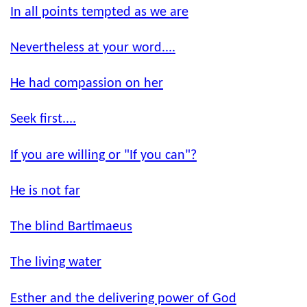
In all points tempted as we are
Nevertheless at your word....
He had compassion on her
Seek first....
If you are willing or "If you can"?
He is not far
The blind Bartimaeus
The living water
Esther and the delivering power of God