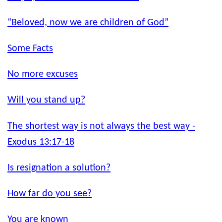
“Beloved, now we are children of God”
Some Facts
No more excuses
Will you stand up?
The shortest way is not always the best way -
Exodus 13:17-18
Is resignation a solution?
How far do you see?
You are known