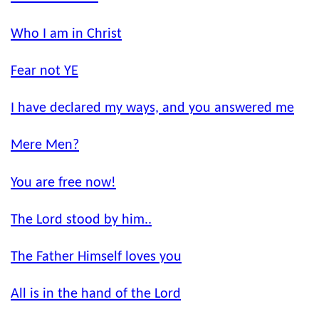
Who I am in Christ
Fear not YE
I have declared my ways, and you answered me
Mere Men?
You are free now!
The Lord stood by him..
The Father Himself loves you
All is in the hand of the Lord