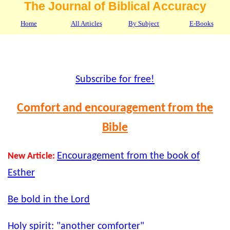
The Journal of Biblical Accuracy
Home
All Articles
By Subject
E-Books
Subscribe for free!
Comfort and encouragement from the
Bible
Encouragement from the book of
New Article:
Esther
Be bold in the Lord
Holy spirit: "another comforter"