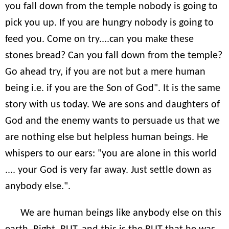
you fall down from the temple nobody is going to
pick you up. If you are hungry nobody is going to
feed you. Come on try....can you make these
stones bread? Can you fall down from the temple?
Go ahead try, if you are not but a mere human
being i.e. if you are the Son of God". It is the same
story with us today. We are sons and daughters of
God and the enemy wants to persuade us that we
are nothing else but helpless human beings. He
whispers to our ears: "you are alone in this world
.... your God is very far away. Just settle down as
anybody else.".
We are human beings like anybody else on this