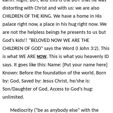
earth. Right. BUT, and this is the BUT that he was
distorting with Christ and with us: we are also
CHILDREN OF THE KING. We have a home in His
palace right now, a place in his hug right now. We
are not the helpless beings he presents to us but
God’s kids!! "BELOVED NOW WE ARE THE
CHILDREN OF GOD" says the Word (I John 3:2). This
is what WE ARE
. This is what you heavenly ID
NOW
says. It goes like this: Name: [Put your name here]
Known: Before the foundation of the world, Born
by: God, Saved by: Jesus Christ, he/she is:
Son/Daughter of God, Access to God's hug:
unlimited.
Mediocrity ("be as anybody else" with the