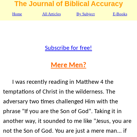
The Journal of Biblical Accuracy
Home
All Articles
By Subject
E-Books
Subscribe for free!
Mere Men?
I was recently reading in Matthew 4 the
temptations of Christ in the wilderness. The
adversary two times challenged Him with the
phrase "If you are the Son of God". Taking it in
another way, it sounded to me like "Jesus, you are
not the Son of God. You are just a mere man... if