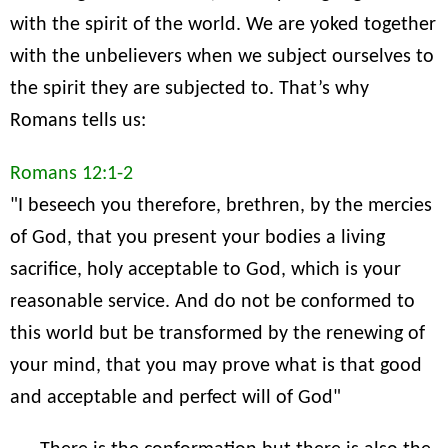
with the spirit of the world. We are yoked together
with the unbelievers when we subject ourselves to
the spirit they are subjected to. That’s why
Romans tells us:
Romans 12:1-2
"I beseech you therefore, brethren, by the mercies
of God, that you present your bodies a living
sacrifice, holy acceptable to God, which is your
reasonable service. And do not be conformed to
this world but be transformed by the renewing of
your mind, that you may prove what is that good
and acceptable and perfect will of God"