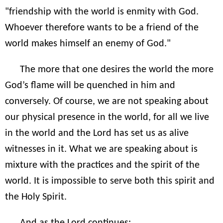
"friendship with the world is enmity with God.
Whoever therefore wants to be a friend of the
world makes himself an enemy of God."
The more that one desires the world the more
God’s flame will be quenched in him and
conversely. Of course, we are not speaking about
our physical presence in the world, for all we live
in the world and the Lord has set us as alive
witnesses in it. What we are speaking about is
mixture with the practices and the spirit of the
world. It is impossible to serve both this spirit and
the Holy Spirit.