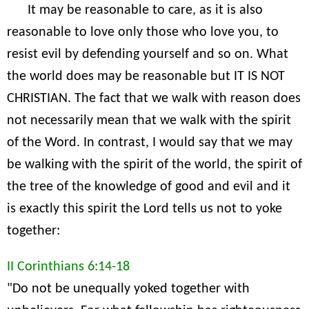
It may be reasonable to care, as it is also
reasonable to love only those who love you, to
resist evil by defending yourself and so on. What
the world does may be reasonable but IT IS NOT
CHRISTIAN. The fact that we walk with reason does
not necessarily mean that we walk with the spirit
of the Word. In contrast, I would say that we may
be walking with the spirit of the world, the spirit of
the tree of the knowledge of good and evil and it
is exactly this spirit the Lord tells us not to yoke
together:
II Corinthians 6:14-18
"Do not be unequally yoked together with