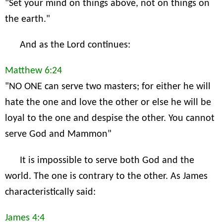
"Set your mind on things above, not on things on
the earth."
And as the Lord continues:
Matthew 6:24
"NO ONE can serve two masters; for either he will
hate the one and love the other or else he will be
loyal to the one and despise the other. You cannot
serve God and Mammon"
It is impossible to serve both God and the
world. The one is contrary to the other. As James
characteristically said:
James 4:4