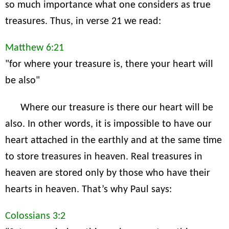
so much importance what one considers as true
treasures. Thus, in verse 21 we read:
Matthew 6:21
"for where your treasure is, there your heart will
be also"
Where our treasure is there our heart will be
also. In other words, it is impossible to have our
heart attached in the earthly and at the same time
to store treasures in heaven. Real treasures in
heaven are stored only by those who have their
hearts in heaven. That’s why Paul says:
Colossians 3:2