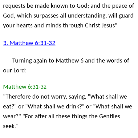
requests be made known to God; and the peace of
God, which surpasses all understanding, will guard
your hearts and minds through Christ Jesus"
3. Matthew 6:31-32
Turning again to Matthew 6 and the words of
our Lord:
Matthew 6:31-32
"Therefore do not worry, saying, "What shall we
eat?" or "What shall we drink?" or "What shall we
wear?" "For after all these things the Gentiles
seek."