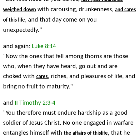
with carousing, drunkenness,
weighed down
and cares
, and that day come on you
of this life
unexpectedly."
and again:
Luke 8:14
"Now the ones that fell among thorns are those
who, when they have heard, go out and are
choked with
, riches, and pleasures of life, and
cares
bring no fruit to maturity."
and
II Timothy 2:3-4
"You therefore must endure hardship as a good
soldier of Jesus Christ. No one engaged in warfare
entangles himself with
, that he
the affairs of thislife