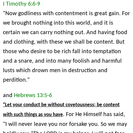
I Timothy 6:6-9
"Now godliness with contentment is great gain. For
we brought nothing into this world, and it is
certain we can carry nothing out. And having food
and clothing, with these we shall be content. But
those who desire to be rich fall into temptation
and a snare, and into many foolish and harmful
lusts which drown men in destruction and
perdition."
and
Hebrews 13:5-6
"Let your conduct be without covetousness; be content
. For He Himself has said,
with such things as you have
"I will never leave you nor forsake you. So we may