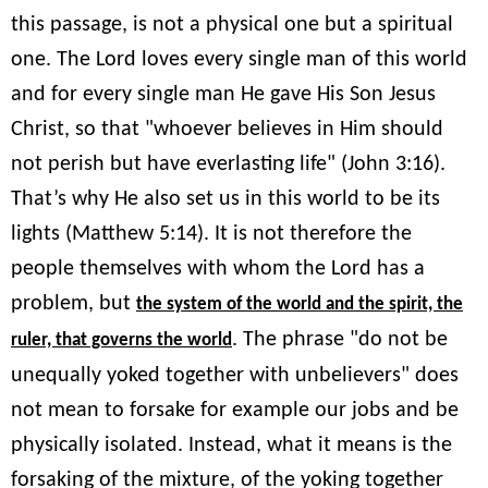
this passage, is not a physical one but a spiritual
one. The Lord loves every single man of this world
and for every single man He gave His Son Jesus
Christ, so that "whoever believes in Him should
not perish but have everlasting life" (John 3:16).
That’s why He also set us in this world to be its
lights (Matthew 5:14). It is not therefore the
people themselves with whom the Lord has a
problem, but
the system of the world and the spirit, the
. The phrase "do not be
ruler, that governs the world
unequally yoked together with unbelievers" does
not mean to forsake for example our jobs and be
physically isolated. Instead, what it means is the
forsaking of the mixture, of the yoking together