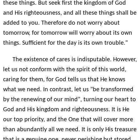
these things. But seek first the kingdom of God
and His righteousness, and all these things shall be
added to you. Therefore do not worry about
tomorrow, for tomorrow will worry about its own
things. Sufficient for the day is its own trouble."
The existence of cares is indisputable. However,
let us not conform with the spirit of this world,
caring for them, for God tells us that He knows
what we need. In contrast, let us "be transformed
by the renewing of our mind", turning our heart to
God and His kingdom and righteousness. It is He
our top priority, and the One that will cover more
than abundantly all we need. It is only His treasure
that is a genuine one, never perishing but stored