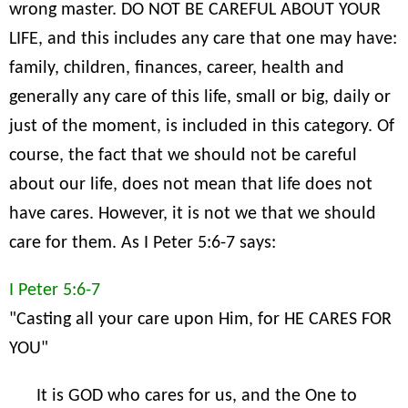
wrong master. DO NOT BE CAREFUL ABOUT YOUR
LIFE, and this includes any care that one may have:
family, children, finances, career, health and
generally any care of this life, small or big, daily or
just of the moment, is included in this category. Of
course, the fact that we should not be careful
about our life, does not mean that life does not
have cares. However, it is not we that we should
care for them. As I Peter 5:6-7 says:
I Peter 5:6-7
"Casting all your care upon Him, for HE CARES FOR
YOU"
It is GOD who cares for us, and the One to