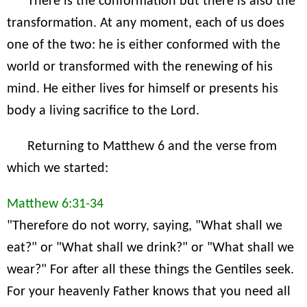
There is the conformation but there is also the
transformation. At any moment, each of us does
one of the two: he is either conformed with the
world or transformed with the renewing of his
mind. He either lives for himself or presents his
body a living sacrifice to the Lord.
Returning to Matthew 6 and the verse from
which we started:
Matthew 6:31-34
"Therefore do not worry, saying, "What shall we
eat?" or "What shall we drink?" or "What shall we
wear?" For after all these things the Gentiles seek.
For your heavenly Father knows that you need all