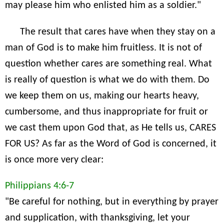
may please him who enlisted him as a soldier."
The result that cares have when they stay on a
man of God is to make him fruitless. It is not of
question whether cares are something real. What
is really of question is what we do with them. Do
we keep them on us, making our hearts heavy,
cumbersome, and thus inappropriate for fruit or
we cast them upon God that, as He tells us, CARES
FOR US? As far as the Word of God is concerned, it
is once more very clear:
Philippians 4:6-7
"Be careful for nothing, but in everything by prayer
and supplication, with thanksgiving, let your