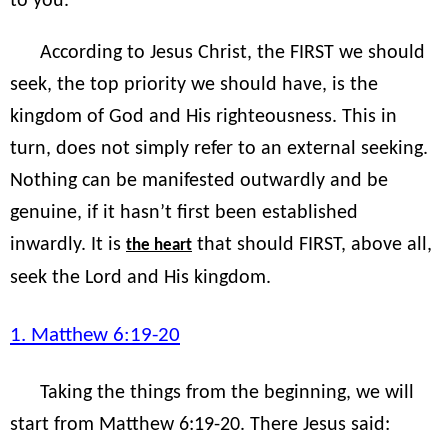
to you."
According to Jesus Christ, the FIRST we should
seek, the top priority we should have, is the
kingdom of God and His righteousness. This in
turn, does not simply refer to an external seeking.
Nothing can be manifested outwardly and be
genuine, if it hasn’t first been established
inwardly. It is
that should FIRST, above all,
the heart
seek the Lord and His kingdom.
1. Matthew 6:19-20
Taking the things from the beginning, we will
start from Matthew 6:19-20. There Jesus said: