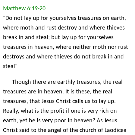
Matthew 6:19-20
"Do not lay up for yourselves treasures on earth,
where moth and rust destroy and where thieves
break in and steal; but lay up for yourselves
treasures in heaven, where neither moth nor rust
destroys and where thieves do not break in and
steal"
Though there are earthly treasures, the real
treasures are in heaven. It is these, the real
treasures, that Jesus Christ calls us to lay up.
Really, what is the profit if one is very rich on
earth, yet he is very poor in heaven? As Jesus
Christ said to the angel of the church of Laodicea