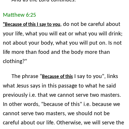
And as the Lord continues:
Matthew 6:25
, do not be careful about
"Because of this I say to you
your life, what you will eat or what you will drink;
not about your body, what you will put on. Is not
life more than food and the body more than
clothing?"
The phrase "
I say to you", links
Because of this
what Jesus says in this passage to what he said
previously i.e. that we cannot serve two masters.
In other words, "because of this" i.e. because we
cannot serve two masters, we should not be
careful about our life. Otherwise, we will serve the