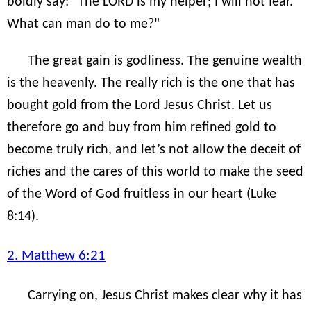
boldly say: "The LORD is my helper; I will not fear.
What can man do to me?"
The great gain is godliness. The genuine wealth
is the heavenly. The really rich is the one that has
bought gold from the Lord Jesus Christ. Let us
therefore go and buy from him refined gold to
become truly rich, and let’s not allow the deceit of
riches and the cares of this world to make the seed
of the Word of God fruitless in our heart (Luke
8:14).
2. Matthew 6:21
Carrying on, Jesus Christ makes clear why it has