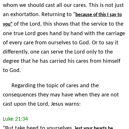
whom we should cast all our cares. This is not just
an exhortation. Returning to "
because of this I say to
of the Lord, this shows that the service to the
you"
one true Lord goes hand by hand with the carriage
of every care from ourselves to God. Or to say it
differently, one can serve the Lord only to the
degree that he has carried his cares from himself
to God.
Regarding the topic of cares and the
consequences they may have when they are not
cast upon the Lord, Jesus warns:
Luke 21:34
"But take heed to yourselves,
lest your hearts be