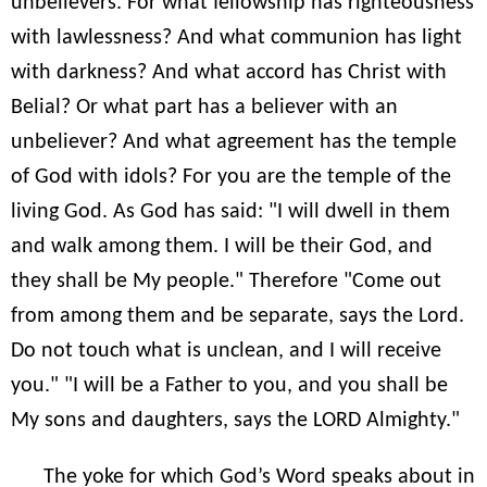
unbelievers. For what fellowship has righteousness
with lawlessness? And what communion has light
with darkness? And what accord has Christ with
Belial? Or what part has a believer with an
unbeliever? And what agreement has the temple
of God with idols? For you are the temple of the
living God. As God has said: "I will dwell in them
and walk among them. I will be their God, and
they shall be My people." Therefore "Come out
from among them and be separate, says the Lord.
Do not touch what is unclean, and I will receive
you." "I will be a Father to you, and you shall be
My sons and daughters, says the LORD Almighty."
The yoke for which God’s Word speaks about in