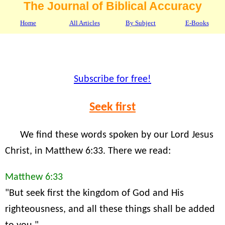
The Journal of Biblical Accuracy
Home
All Articles
By Subject
E-Books
Subscribe for free!
Seek first
We find these words spoken by our Lord Jesus
Christ, in Matthew 6:33. There we read:
Matthew 6:33
"But seek first the kingdom of God and His
righteousness, and all these things shall be added