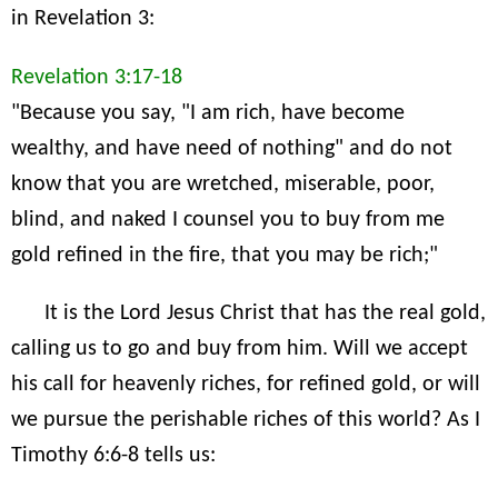
in Revelation 3:
Revelation 3:17-18
"Because you say, "I am rich, have become
wealthy, and have need of nothing" and do not
know that you are wretched, miserable, poor,
blind, and naked I counsel you to buy from me
gold refined in the fire, that you may be rich;"
It is the Lord Jesus Christ that has the real gold,
calling us to go and buy from him. Will we accept
his call for heavenly riches, for refined gold, or will
we pursue the perishable riches of this world? As I
Timothy 6:6-8 tells us: