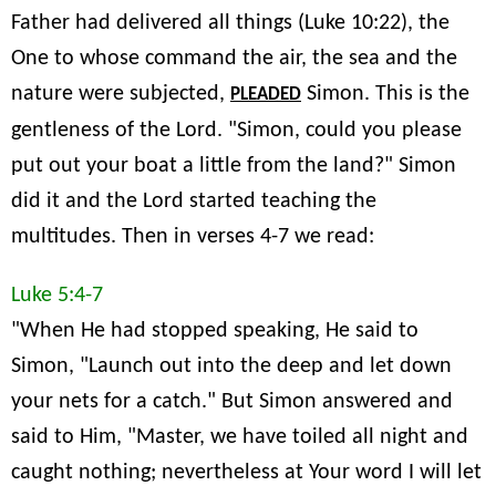
Father had delivered all things (Luke 10:22), the
One to whose command the air, the sea and the
nature were subjected,
Simon. This is the
PLEADED
gentleness of the Lord. "Simon, could you please
put out your boat a little from the land?" Simon
did it and the Lord started teaching the
multitudes. Then in verses 4-7 we read:
Luke 5:4-7
"When He had stopped speaking, He said to
Simon, "Launch out into the deep and let down
your nets for a catch." But Simon answered and
said to Him, "Master, we have toiled all night and
caught nothing; nevertheless at Your word I will let