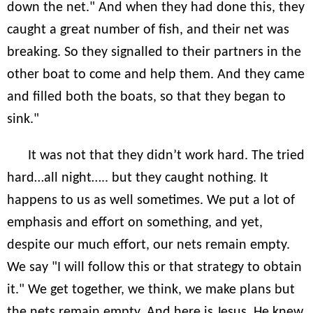
down the net." And when they had done this, they
caught a great number of fish, and their net was
breaking. So they signalled to their partners in the
other boat to come and help them. And they came
and filled both the boats, so that they began to
sink."
It was not that they didn’t work hard. The tried
hard…all night….. but they caught nothing. It
happens to us as well sometimes. We put a lot of
emphasis and effort on something, and yet,
despite our much effort, our nets remain empty.
We say "I will follow this or that strategy to obtain
it." We get together, we think, we make plans but
the nets remain empty. And here is Jesus. He knew