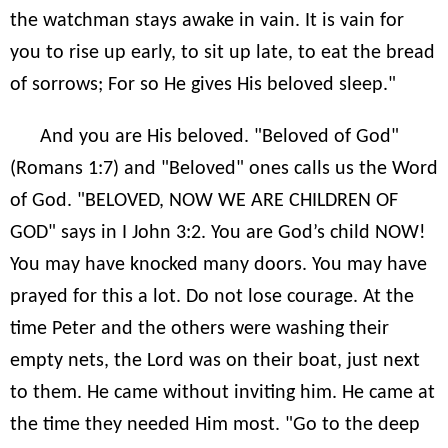
the watchman stays awake in vain. It is vain for
you to rise up early, to sit up late, to eat the bread
of sorrows; For so He gives His beloved sleep."
And you are His beloved. "Beloved of God"
(Romans 1:7) and "Beloved" ones calls us the Word
of God. "BELOVED, NOW WE ARE CHILDREN OF
GOD" says in I John 3:2. You are God’s child NOW!
You may have knocked many doors. You may have
prayed for this a lot. Do not lose courage. At the
time Peter and the others were washing their
empty nets, the Lord was on their boat, just next
to them. He came without inviting him. He came at
the time they needed Him most. "Go to the deep