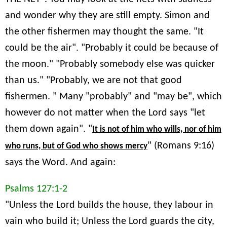
and wonder why they are still empty. Simon and
the other fishermen may thought the same. "It
could be the air". "Probably it could be because of
the moon." "Probably somebody else was quicker
than us." "Probably, we are not that good
fishermen. " Many "probably" and "may be", which
however do not matter when the Lord says "let
them down again". "
It is not of him who wills, nor of him
" (Romans 9:16)
who runs, but of God who shows mercy
says the Word. And again:
Psalms 127:1-2
"Unless the Lord builds the house, they labour in
vain who build it; Unless the Lord guards the city,