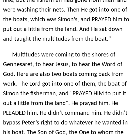
lake; but the fishermen had gone from them and
were washing their nets. Then He got into one of
the boats, which was Simon’s, and PRAYED him to
put out a little from the land. And He sat down
and taught the multitudes from the boat."
Multitudes were coming to the shores of
Gennesaret, to hear Jesus, to hear the Word of
God. Here are also two boats coming back from
work. The Lord got into one of them, the boat of
Simon the fisherman, and "PRAYED HIM to put it
out a little from the land". He prayed him. He
PLEADED him. He didn’t command him. He didn’t
bypass Peter’s right to do whatever he wanted in
his boat. The Son of God, the One to whom the