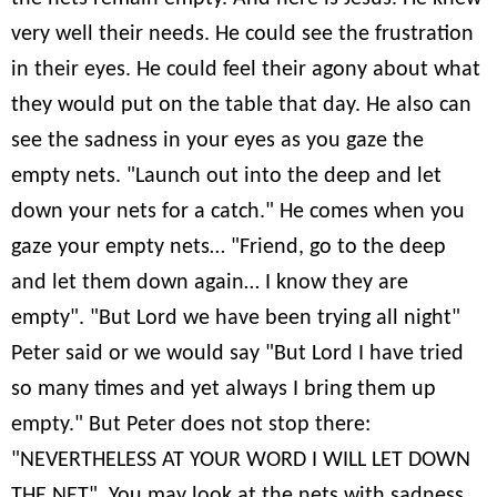
very well their needs. He could see the frustration
in their eyes. He could feel their agony about what
they would put on the table that day. He also can
see the sadness in your eyes as you gaze the
empty nets. "Launch out into the deep and let
down your nets for a catch." He comes when you
gaze your empty nets… "Friend, go to the deep
and let them down again… I know they are
empty". "But Lord we have been trying all night"
Peter said or we would say "But Lord I have tried
so many times and yet always I bring them up
empty." But Peter does not stop there:
"NEVERTHELESS AT YOUR WORD I WILL LET DOWN
THE NET". You may look at the nets with sadness