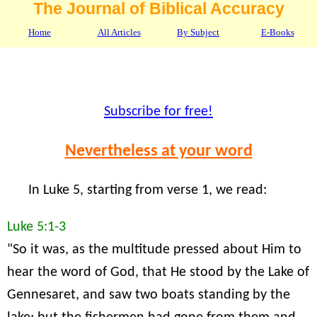
The Journal of Biblical Accuracy
Home
All Articles
By Subject
E-Books
Subscribe for free!
Nevertheless at your word
In Luke 5, starting from verse 1, we read:
Luke 5:1-3
"So it was, as the multitude pressed about Him to
hear the word of God, that He stood by the Lake of
Gennesaret, and saw two boats standing by the