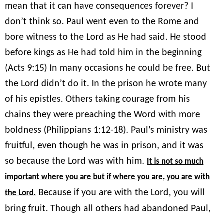
mean that it can have consequences forever? I
don’t think so. Paul went even to the Rome and
bore witness to the Lord as He had said. He stood
before kings as He had told him in the beginning
(Acts 9:15) In many occasions he could be free. But
the Lord didn’t do it. In the prison he wrote many
of his epistles. Others taking courage from his
chains they were preaching the Word with more
boldness (Philippians 1:12-18). Paul’s ministry was
fruitful, even though he was in prison, and it was
so because the Lord was with him.
It is not so much
important where you are but if where you are, you are with
Because if you are with the Lord, you will
the Lord.
bring fruit. Though all others had abandoned Paul,