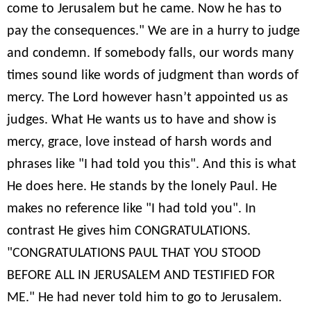
come to Jerusalem but he came. Now he has to
pay the consequences." We are in a hurry to judge
and condemn. If somebody falls, our words many
times sound like words of judgment than words of
mercy. The Lord however hasn’t appointed us as
judges. What He wants us to have and show is
mercy, grace, love instead of harsh words and
phrases like "I had told you this". And this is what
He does here. He stands by the lonely Paul. He
makes no reference like "I had told you". In
contrast He gives him CONGRATULATIONS.
"CONGRATULATIONS PAUL THAT YOU STOOD
BEFORE ALL IN JERUSALEM AND TESTIFIED FOR
ME." He had never told him to go to Jerusalem.