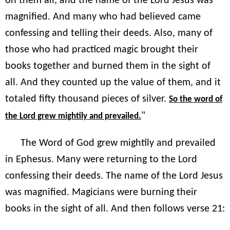
on them all, and the name of the Lord Jesus was
magnified. And many who had believed came
confessing and telling their deeds. Also, many of
those who had practiced magic brought their
books together and burned them in the sight of
all. And they counted up the value of them, and it
totaled fifty thousand pieces of silver.
So the word of
"
the Lord grew mightily and prevailed.
The Word of God grew mightily and prevailed
in Ephesus. Many were returning to the Lord
confessing their deeds. The name of the Lord Jesus
was magnified. Magicians were burning their
books in the sight of all. And then follows verse 21: