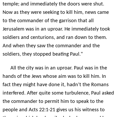
temple; and immediately the doors were shut.
Now as they were seeking to kill him, news came
to the commander of the garrison that all
Jerusalem was in an uproar. He immediately took
soldiers and centurions, and ran down to them.
And when they saw the commander and the
soldiers, they stopped beating Paul."
All the city was in an uproar. Paul was in the
hands of the Jews whose aim was to kill him. In
fact they might have done it, hadn’t the Romans
interfered. After quite some turbulence, Paul asked
the commander to permit him to speak to the
people and Acts 22:1-21 gives us his witness to