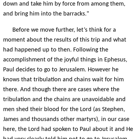
down and take him by force from among them,
and bring him into the barracks."
Before we move further, let’s think for a
moment about the results of this trip and what
had happened up to then. Following the
accomplishment of the joyful things in Ephesus,
Paul decides to go to Jerusalem. However he
knows that tribulation and chains wait for him
there. And though there are cases where the
tribulation and the chains are unavoidable and
men shed their blood for the Lord (as Stephen,
James and thousands other martyrs), in our case
here, the Lord had spoken to Paul about it and He