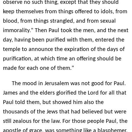
observe no such thing, except that they should
keep themselves from things offered to idols, from
blood, from things strangled, and from sexual
immorality." Then Paul took the men, and the next
day, having been purified with them, entered the
temple to announce the expiration of the days of
purification, at which time an offering should be
made for each one of them."
The mood in Jerusalem was not good for Paul.
James and the elders glorified the Lord for all that
Paul told them, but showed him also the
thousands of the Jews that had believed but were
still zealous for the law. For those people Paul, the
apostle of grace, was something like a blasphemer.