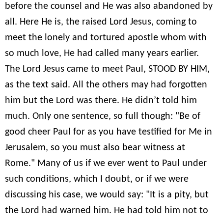
before the counsel and He was also abandoned by
all. Here He is, the raised Lord Jesus, coming to
meet the lonely and tortured apostle whom with
so much love, He had called many years earlier.
The Lord Jesus came to meet Paul, STOOD BY HIM,
as the text said. All the others may had forgotten
him but the Lord was there. He didn’t told him
much. Only one sentence, so full though: "Be of
good cheer Paul for as you have testified for Me in
Jerusalem, so you must also bear witness at
Rome." Many of us if we ever went to Paul under
such conditions, which I doubt, or if we were
discussing his case, we would say: "It is a pity, but
the Lord had warned him. He had told him not to