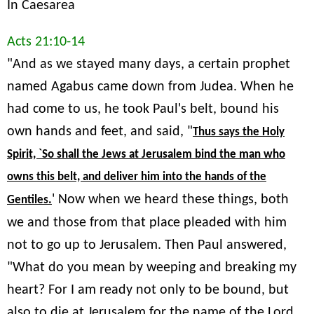
In Caesarea
Acts 21:10-14
"And as we stayed many days, a certain prophet
named Agabus came down from Judea. When he
had come to us, he took Paul's belt, bound his
own hands and feet, and said, "
Thus says the Holy
Spirit, `So shall the Jews at Jerusalem bind the man who
owns this belt, and deliver him into the hands of the
' Now when we heard these things, both
Gentiles.
we and those from that place pleaded with him
not to go up to Jerusalem. Then Paul answered,
"What do you mean by weeping and breaking my
heart? For I am ready not only to be bound, but
also to die at Jerusalem for the name of the Lord