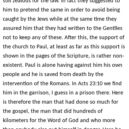
still zealous for the law. In fact they suggested to
him to pretend the same in order to avoid being
caught by the Jews while at the same time they
assured him that they had written to the Gentiles
not to keep any of these. After this, the support of
the church to Paul, at least as far as this support is
shown in the pages of the Scripture, is rather non-
existent. Paul is alone having against him his own
people and he is saved from death by the
intervention of the Romans. In Acts 23:10 we find
him in the garrison, I guess in a prison there. Here
is therefore the man that had done so much for
the gospel, the man that did hundreds of
kilometers for the Word of God and who more