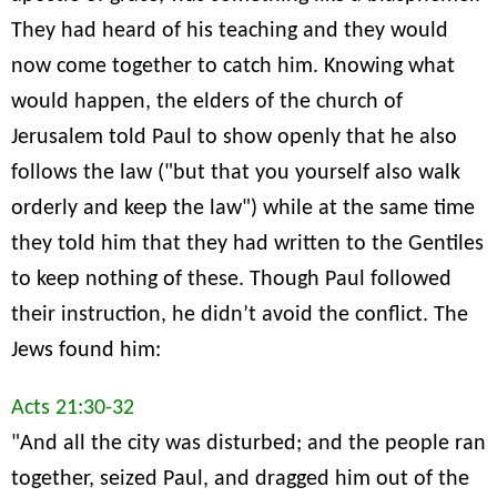
They had heard of his teaching and they would
now come together to catch him. Knowing what
would happen, the elders of the church of
Jerusalem told Paul to show openly that he also
follows the law ("but that you yourself also walk
orderly and keep the law") while at the same time
they told him that they had written to the Gentiles
to keep nothing of these. Though Paul followed
their instruction, he didn’t avoid the conflict. The
Jews found him:
Acts 21:30-32
"And all the city was disturbed; and the people ran
together, seized Paul, and dragged him out of the