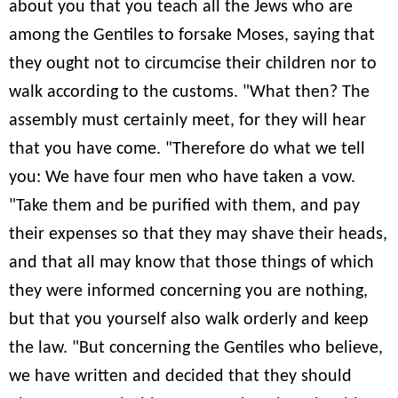
about you that you teach all the Jews who are
among the Gentiles to forsake Moses, saying that
they ought not to circumcise their children nor to
walk according to the customs. "What then? The
assembly must certainly meet, for they will hear
that you have come. "Therefore do what we tell
you: We have four men who have taken a vow.
"Take them and be purified with them, and pay
their expenses so that they may shave their heads,
and that all may know that those things of which
they were informed concerning you are nothing,
but that you yourself also walk orderly and keep
the law. "But concerning the Gentiles who believe,
we have written and decided that they should