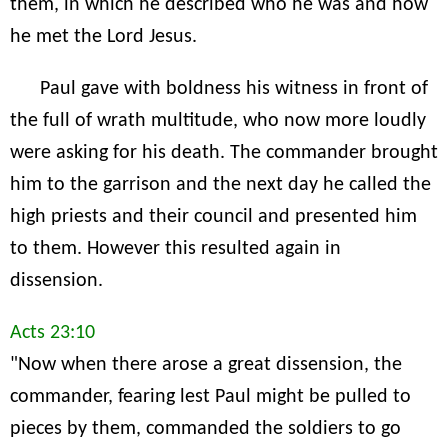
them, in which he described who he was and how
he met the Lord Jesus.
Paul gave with boldness his witness in front of
the full of wrath multitude, who now more loudly
were asking for his death. The commander brought
him to the garrison and the next day he called the
high priests and their council and presented him
to them. However this resulted again in
dissension.
Acts 23:10
"Now when there arose a great dissension, the
commander, fearing lest Paul might be pulled to
pieces by them, commanded the soldiers to go