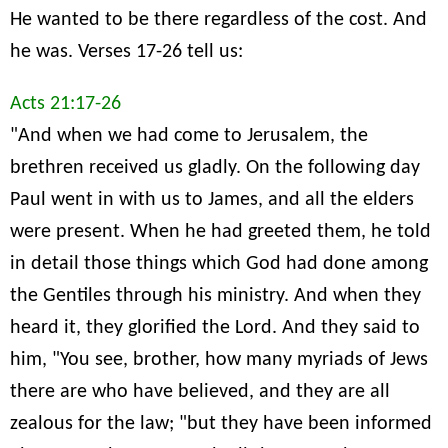
He wanted to be there regardless of the cost. And
he was. Verses 17-26 tell us:
Acts 21:17-26
"And when we had come to Jerusalem, the
brethren received us gladly. On the following day
Paul went in with us to James, and all the elders
were present. When he had greeted them, he told
in detail those things which God had done among
the Gentiles through his ministry. And when they
heard it, they glorified the Lord. And they said to
him, "You see, brother, how many myriads of Jews
there are who have believed, and they are all
zealous for the law; "but they have been informed