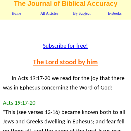
The Journal of Biblical Accuracy
Home
All Articles
By Subject
E-Books
Subscribe for free!
The Lord stood by him
In Acts 19:17-20 we read for the joy that there
was in Ephesus concerning the Word of God:
Acts 19:17-20
"This (see verses 13-16) became known both to all
Jews and Greeks dwelling in Ephesus; and fear fell