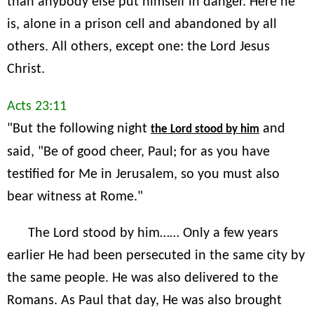
than anybody else put himself in danger. Here he
is, alone in a prison cell and abandoned by all
others. All others, except one: the Lord Jesus
Christ.
Acts 23:11
"But the following night
and
the Lord stood by him
said, "Be of good cheer, Paul; for as you have
testified for Me in Jerusalem, so you must also
bear witness at Rome."
The Lord stood by him…… Only a few years
earlier He had been persecuted in the same city by
the same people. He was also delivered to the
Romans. As Paul that day, He was also brought