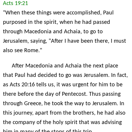
Acts 19:21
"When these things were accomplished, Paul
purposed in the spirit, when he had passed
through Macedonia and Achaia, to go to
Jerusalem, saying, "After I have been there, I must
also see Rome."
After Macedonia and Achaia the next place
that Paul had decided to go was Jerusalem. In fact,
as Acts 20:16 tells us, it was urgent for him to be
there before the day of Pentecost. Thus passing
through Greece, he took the way to Jerusalem. In
this journey, apart from the brothers, he had also
the company of the holy spirit that was advising
him in many of the stops of this trip.