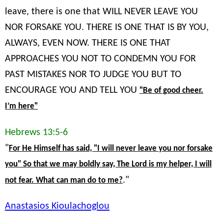
leave, there is one that WILL NEVER LEAVE YOU
NOR FORSAKE YOU. THERE IS ONE THAT IS BY YOU,
ALWAYS, EVEN NOW. THERE IS ONE THAT
APPROACHES YOU NOT TO CONDEMN YOU FOR
PAST MISTAKES NOR TO JUDGE YOU BUT TO
ENCOURAGE YOU AND TELL YOU
"Be of good cheer.
I’m here"
Hebrews 13:5-6
"
For He Himself has said, "I will never leave you nor forsake
you" So that we may boldly say, The Lord is my helper, I will
."
not fear. What can man do to me?
Anastasios Kioulachoglou