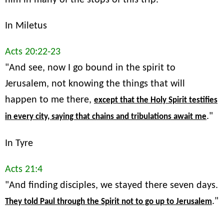
In Miletus
Acts 20:22-23
"And see, now I go bound in the spirit to
Jerusalem, not knowing the things that will
happen to me there,
except that the Holy Spirit testifies
."
in every city, saying that chains and tribulations await me
In Tyre
Acts 21:4
"And finding disciples, we stayed there seven days.
."
They told Paul through the Spirit not to go up to Jerusalem