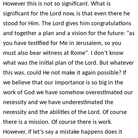
However this is not so significant. What is
significant for the Lord now, is that even there he
stood for Him. The Lord gives him congratulations
and together a plan and a vision for the future: "as
you have testified for Me in Jerusalem, so you
must also bear witness at Rome". I don’t know
what was the initial plan of the Lord. But whatever
this was, could He not make it again possible? If
we believe that our importance is so big in the
work of God we have somehow overestimated our
necessity and we have underestimated the
necessity and the abilities of the Lord. Of course
there is a mission. Of course there is work.
However, if let’s say a mistake happens does it