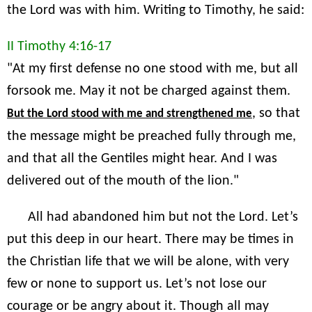
the Lord was with him. Writing to Timothy, he said:
II Timothy 4:16-17
"At my first defense no one stood with me, but all
forsook me. May it not be charged against them.
, so that
But the Lord stood with me and strengthened me
the message might be preached fully through me,
and that all the Gentiles might hear. And I was
delivered out of the mouth of the lion."
All had abandoned him but not the Lord. Let’s
put this deep in our heart. There may be times in
the Christian life that we will be alone, with very
few or none to support us. Let’s not lose our
courage or be angry about it. Though all may