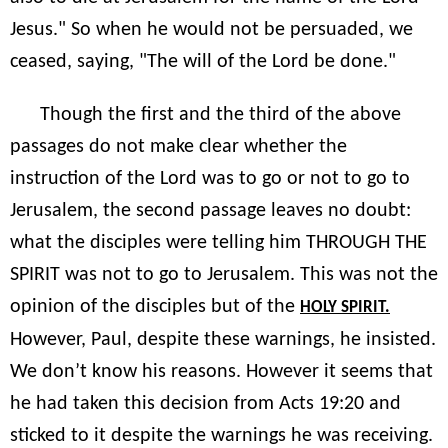
Jesus." So when he would not be persuaded, we
ceased, saying, "The will of the Lord be done."
Though the first and the third of the above
passages do not make clear whether the
instruction of the Lord was to go or not to go to
Jerusalem, the second passage leaves no doubt:
what the disciples were telling him THROUGH THE
SPIRIT was not to go to Jerusalem. This was not the
opinion of the disciples but of the
HOLY SPIRIT.
However, Paul, despite these warnings, he insisted.
We don’t know his reasons. However it seems that
he had taken this decision from Acts 19:20 and
sticked to it despite the warnings he was receiving.