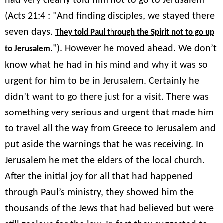
had very clearly told him not to go to Jerusalem
(Acts 21:4 : "And finding disciples, we stayed there
seven days.
They told Paul through the Spirit not to go up
."). However he moved ahead. We don’t
to Jerusalem
know what he had in his mind and why it was so
urgent for him to be in Jerusalem. Certainly he
didn’t want to go there just for a visit. There was
something very serious and urgent that made him
to travel all the way from Greece to Jerusalem and
put aside the warnings that he was receiving. In
Jerusalem he met the elders of the local church.
After the initial joy for all that had happened
through Paul’s ministry, they showed him the
thousands of the Jews that had believed but were