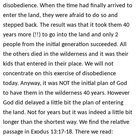
disobedience. When the time had finally arrived to
enter the land, they were afraid to do so and
stepped back. The result was that it took them 40
years more (!!) to go into the land and only 2
people from the initial generation succeeded. All
the others died in the wilderness and it was their
kids that entered in their place. We will not
concentrate on this exercise of disobedience
today. Anyway, it was NOT the initial plan of God
to have them in the wilderness 40 years. However
God did delayed a little bit the plan of entering
the land. Not for years but it was indeed a little bit
longer than the shortest way. We find the relative
passage in Exodus 13:17-18. There we read: