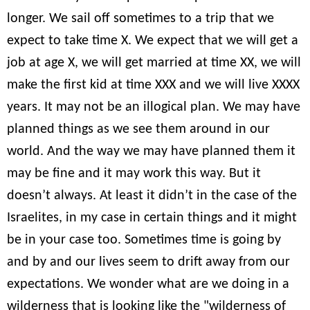
longer. We sail off sometimes to a trip that we
expect to take time X. We expect that we will get a
job at age X, we will get married at time XX, we will
make the first kid at time XXX and we will live XXXX
years. It may not be an illogical plan. We may have
planned things as we see them around in our
world. And the way we may have planned them it
may be fine and it may work this way. But it
doesn’t always. At least it didn’t in the case of the
Israelites, in my case in certain things and it might
be in your case too. Sometimes time is going by
and by and our lives seem to drift away from our
expectations. We wonder what are we doing in a
wilderness that is looking like the "wilderness of