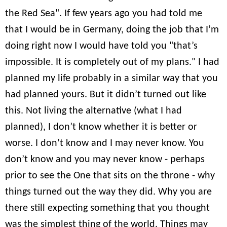
the Red Sea". If few years ago you had told me
that I would be in Germany, doing the job that I’m
doing right now I would have told you "that’s
impossible. It is completely out of my plans." I had
planned my life probably in a similar way that you
had planned yours. But it didn’t turned out like
this. Not living the alternative (what I had
planned), I don’t know whether it is better or
worse. I don’t know and I may never know. You
don’t know and you may never know - perhaps
prior to see the One that sits on the throne - why
things turned out the way they did. Why you are
there still expecting something that you thought
was the simplest thing of the world. Things may