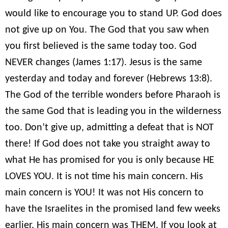
would like to encourage you to stand UP. God does
not give up on You. The God that you saw when
you first believed is the same today too. God
NEVER changes (James 1:17). Jesus is the same
yesterday and today and forever (Hebrews 13:8).
The God of the terrible wonders before Pharaoh is
the same God that is leading you in the wilderness
too. Don’t give up, admitting a defeat that is NOT
there! If God does not take you straight away to
what He has promised for you is only because HE
LOVES YOU. It is not time his main concern. His
main concern is YOU! It was not His concern to
have the Israelites in the promised land few weeks
earlier. His main concern was THEM. If you look at