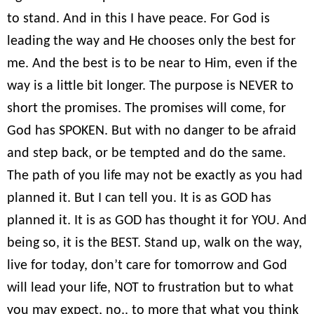
to stand. And in this I have peace. For God is
leading the way and He chooses only the best for
me. And the best is to be near to Him, even if the
way is a little bit longer. The purpose is NEVER to
short the promises. The promises will come, for
God has SPOKEN. But with no danger to be afraid
and step back, or be tempted and do the same.
The path of you life may not be exactly as you had
planned it. But I can tell you. It is as GOD has
planned it. It is as GOD has thought it for YOU. And
being so, it is the BEST. Stand up, walk on the way,
live for today, don’t care for tomorrow and God
will lead your life, NOT to frustration but to what
you may expect, no.. to more that what you think