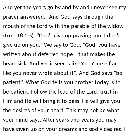
And yet the years go by and by and I never see my
prayer answered." And God says through the
mouth of the Lord with the parable of the widow
(Luke 18:1-5): "Don’t give up praying son. I don’t
give up on you." We say to God, "God, you have
written about deferred hope… that makes the
heart sick. And yet it seems like You Yourself act
like you never wrote about it". And God says "be
patient". What God tells you brother today is to
be patient. Follow the lead of the Lord, trust in
Him and He will bring it to pass. He will give you
the desires of your heart. This may not be what
your mind says. After years and years you may
have given up on your dreams and godly desires. I