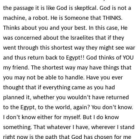
the passage it is like God is skeptical. God is not a
machine, a robot. He is Someone that THINKS.
Thinks about you and your best. In this case, He
was concerned about the Israelites that if they
went through this shortest way they might see war
and thus return back to Egypt!! God thinks of YOU
my friend. The shortest way may have things that
you may not be able to handle. Have you ever
thought that if everything came as you had
planned it, whether you wouldn’t have returned
to the Egypt, to the world, again? You don’t know.
I don’t know either for myself. But I do know
something. That whatever I have, wherever I stand
right now is the path that God has chosen for me