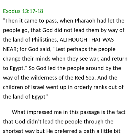
Exodus 13:17-18
"Then it came to pass, when Pharaoh had let the
people go, that God did not lead them by way of
the land of Philistines, ALTHOUGH THAT WAS
NEAR; for God said, "Lest perhaps the people
change their minds when they see war, and return
to Egypt." So God led the people around by the
way of the wilderness of the Red Sea. And the
children of Israel went up in orderly ranks out of
the land of Egypt"
What impressed me in this passage is the fact
that God didn’t lead the people through the
shortest way but He preferred a path a little bit