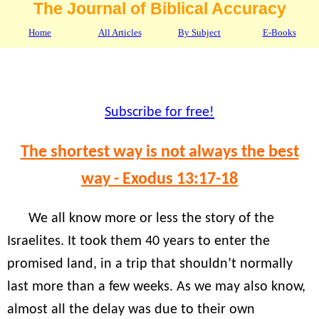
The Journal of Biblical Accuracy
Home
All Articles
By Subject
E-Books
Subscribe for free!
The shortest way is not always the best
way - Exodus 13:17-18
We all know more or less the story of the
Israelites. It took them 40 years to enter the
promised land, in a trip that shouldn’t normally
last more than a few weeks. As we may also know,
almost all the delay was due to their own