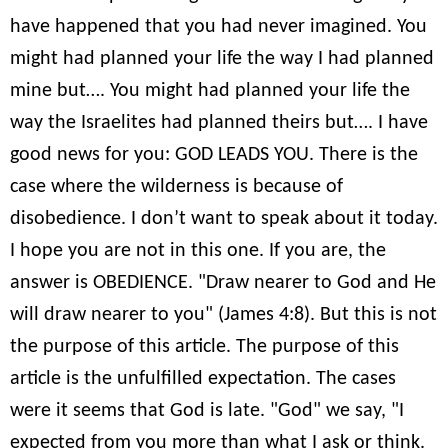
have happened that you had never imagined. You
might had planned your life the way I had planned
mine but…. You might had planned your life the
way the Israelites had planned theirs but…. I have
good news for you: GOD LEADS YOU. There is the
case where the wilderness is because of
disobedience. I don’t want to speak about it today.
I hope you are not in this one. If you are, the
answer is OBEDIENCE. "Draw nearer to God and He
will draw nearer to you" (James 4:8). But this is not
the purpose of this article. The purpose of this
article is the unfulfilled expectation. The cases
were it seems that God is late. "God" we say, "I
expected from you more than what I ask or think.