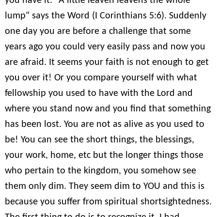
you have it. "A little leaven leavens the whole
lump" says the Word (I Corinthians 5:6). Suddenly
one day you are before a challenge that some
years ago you could very easily pass and now you
are afraid. It seems your faith is not enough to get
you over it! Or you compare yourself with what
fellowship you used to have with the Lord and
where you stand now and you find that something
has been lost. You are not as alive as you used to
be! You can see the short things, the blessings,
your work, home, etc but the longer things those
who pertain to the kingdom, you somehow see
them only dim. They seem dim to YOU and this is
because you suffer from spiritual shortsightedness.