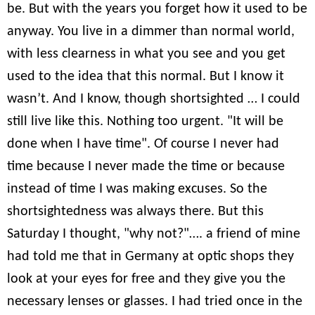
be. But with the years you forget how it used to be
anyway. You live in a dimmer than normal world,
with less clearness in what you see and you get
used to the idea that this normal. But I know it
wasn’t. And I know, though shortsighted … I could
still live like this. Nothing too urgent. "It will be
done when I have time". Of course I never had
time because I never made the time or because
instead of time I was making excuses. So the
shortsightedness was always there. But this
Saturday I thought, "why not?"…. a friend of mine
had told me that in Germany at optic shops they
look at your eyes for free and they give you the
necessary lenses or glasses. I had tried once in the