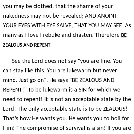
you may be clothed, that the shame of your
nakedness may not be revealed; AND ANOINT
YOUR EYES WITH EYE SALVE, THAT YOU MAY SEE. As
many as I love I rebuke and chasten. Therefore
BE
"
ZEALOUS AND REPENT
See the Lord does not say "you are fine. You
can stay like this. You are lukewarm but never
mind. Just go on". He says "BE ZEALOUS AND
REPENT!" To be lukewarm is a SIN for which we
need to repent! It is not an acceptable state by the
Lord! The only acceptable state is to be ZEALOUS!
That’s how He wants you. He wants you to boil for
Him! The compromise of survival is a sin! If you are