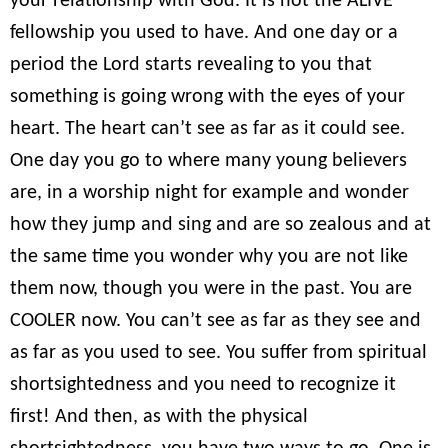
your relationship with God. It is not the ALIVE
fellowship you used to have. And one day or a
period the Lord starts revealing to you that
something is going wrong with the eyes of your
heart. The heart can’t see as far as it could see.
One day you go to where many young believers
are, in a worship night for example and wonder
how they jump and sing and are so zealous and at
the same time you wonder why you are not like
them now, though you were in the past. You are
COOLER now. You can’t see as far as they see and
as far as you used to see. You suffer from spiritual
shortsightedness and you need to recognize it
first! And then, as with the physical