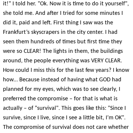
it!" I told her. "Ok. Now it is time to do it yourself",
she told me. And after I tried for some minutes I
did it, paid and left. First thing I saw was the
Frankfurt’s skyscrapers in the city center. I had
seen them hundreds of times but first time they
were so CLEAR! The lights in them, the buildings
around, the people everything was VERY CLEAR.
How could I miss this for the last few years? I know
how… Because instead of having what GOD had
planned for my eyes, which was to see clearly, I
preferred the compromise – for that is what is
actually – of "survival". This goes like this: "Since I
survive, since I live, since I see a little bit, I’m OK".
The compromise of survival does not care whether