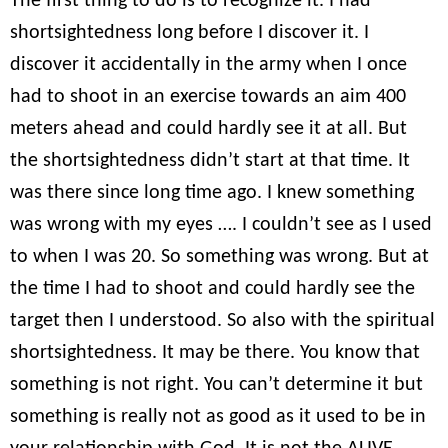
The first thing to do is to recognize it. I had
shortsightedness long before I discover it. I
discover it accidentally in the army when I once
had to shoot in an exercise towards an aim 400
meters ahead and could hardly see it at all. But
the shortsightedness didn’t start at that time. It
was there since long time ago. I knew something
was wrong with my eyes …. I couldn’t see as I used
to when I was 20. So something was wrong. But at
the time I had to shoot and could hardly see the
target then I understood. So also with the spiritual
shortsightedness. It may be there. You know that
something is not right. You can’t determine it but
something is really not as good as it used to be in