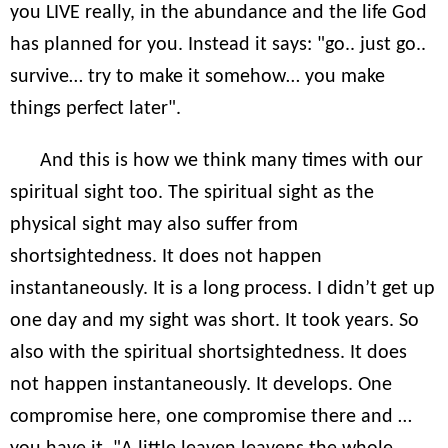
you LIVE really, in the abundance and the life God
has planned for you. Instead it says: "go.. just go..
survive… try to make it somehow… you make
things perfect later".
And this is how we think many times with our
spiritual sight too. The spiritual sight as the
physical sight may also suffer from
shortsightedness. It does not happen
instantaneously. It is a long process. I didn’t get up
one day and my sight was short. It took years. So
also with the spiritual shortsightedness. It does
not happen instantaneously. It develops. One
compromise here, one compromise there and …