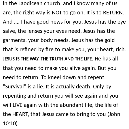
in the Laodicean church, and I know many of us
are, the right way is NOT to go on. It is to RETURN.
And …. I have good news for you. Jesus has the eye
salve, the lenses your eyes need. Jesus has the
garments, your body needs. Jesus has the gold
that is refined by fire to make you, your heart, rich.
. He has all
JESUS IS THE WAY, THE TRUTH AND THE LIFE
that you need to make you alive again. But you
need to return. To kneel down and repent.
"Survival" is a lie. It is actually death. Only by
repenting and return you will see again and you
will LIVE again with the abundant life, the life of
the HEART, that Jesus came to bring to you (John
10:10).