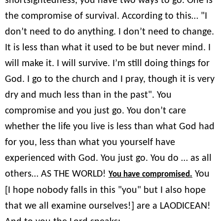
shortsightedness, you have two ways to go. One is
the compromise of survival. According to this… "I
don’t need to do anything. I don’t need to change.
It is less than what it used to be but never mind. I
will make it. I will survive. I’m still doing things for
God. I go to the church and I pray, though it is very
dry and much less than in the past". You
compromise and you just go. You don’t care
whether the life you live is less than what God had
for you, less than what you yourself have
experienced with God. You just go. You do … as all
others… AS THE WORLD!
You
You have compromised.
[I hope nobody falls in this "you" but I also hope
that we all examine ourselves!] are a LAODICEAN!