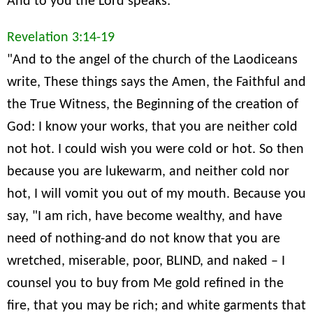
And to you the Lord speaks:
Revelation 3:14-19
"And to the angel of the church of the Laodiceans
write, These things says the Amen, the Faithful and
the True Witness, the Beginning of the creation of
God: I know your works, that you are neither cold
not hot. I could wish you were cold or hot. So then
because you are lukewarm, and neither cold nor
hot, I will vomit you out of my mouth. Because you
say, "I am rich, have become wealthy, and have
need of nothing-and do not know that you are
wretched, miserable, poor, BLIND, and naked – I
counsel you to buy from Me gold refined in the
fire, that you may be rich; and white garments that