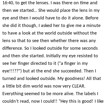
16:40, to get the lenses. I was there on time and
then we started… She would place the lens in my
eye and then I would have to do it alone. Before
she did it though, I asked her to give me a minute
to have a look at the world outside without the
lens so that to see then whether there was any
difference. So I looked outside for some seconds
and then she started. Initially my eye resisted to
see her finger directed to it ("a finger in my
eye!!!??") but at the end she succeeded. Then I
turned and looked outside. My goodness! All that
a little bit dim world was now very CLEAR.
Everything seemed to be more alive. The labels I
couldn’t read, now I could!! "Hey this is good! I like