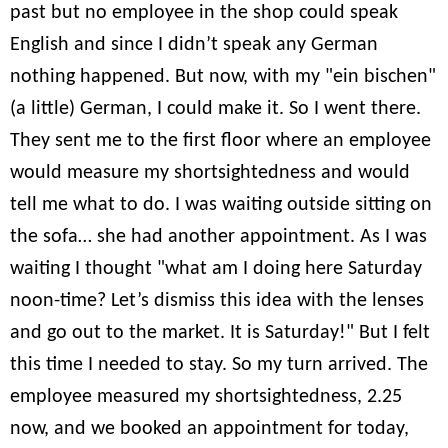
past but no employee in the shop could speak
English and since I didn’t speak any German
nothing happened. But now, with my "ein bischen"
(a little) German, I could make it. So I went there.
They sent me to the first floor where an employee
would measure my shortsightedness and would
tell me what to do. I was waiting outside sitting on
the sofa… she had another appointment. As I was
waiting I thought "what am I doing here Saturday
noon-time? Let’s dismiss this idea with the lenses
and go out to the market. It is Saturday!" But I felt
this time I needed to stay. So my turn arrived. The
employee measured my shortsightedness, 2.25
now, and we booked an appointment for today,