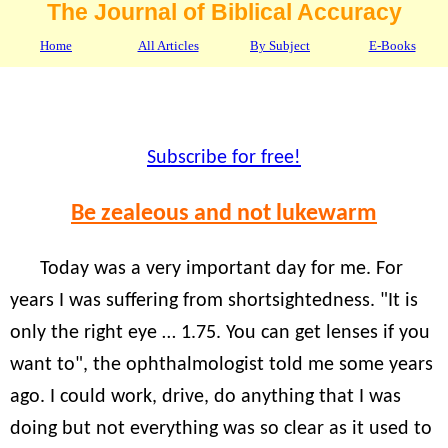
The Journal of Biblical Accuracy
Home
All Articles
By Subject
E-Books
Subscribe for free!
Be zealeous and not lukewarm
Today was a very important day for me. For
years I was suffering from shortsightedness. "It is
only the right eye … 1.75. You can get lenses if you
want to", the ophthalmologist told me some years
ago. I could work, drive, do anything that I was
doing but not everything was so clear as it used to