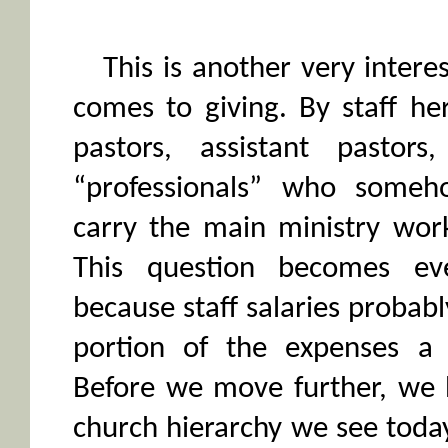
This is another very intere
comes to giving. By staff he
pastors, assistant pastors
“professionals” who some
carry the main ministry work
This question becomes ev
because staff salaries probab
portion of the expenses a
Before we move further, we 
church hierarchy we see toda