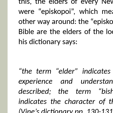
this, the elders of every N
were “episkopoi”, which mea
other way around: the “episk
Bible are the elders of the lo
his dictionary says:
“the term “elder” indicates
experience and understa
described; the term “bis
indicates the character of 
(Vine’s dictionary pp. 130-131