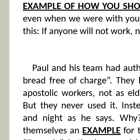
EXAMPLE OF HOW YOU SHO
even when we were with yo
this: If anyone will not work, n
Paul and his team had auth
bread free of charge”. They 
apostolic workers, not as eld
But they never used it. Inst
and night as he says. Why
themselves an
EXAMPLE
for 