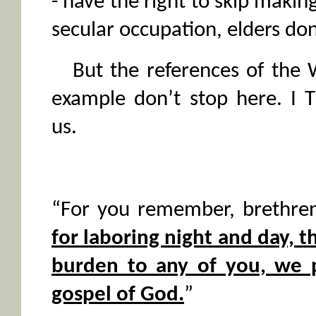
- have the right to skip making
secular occupation, elders don
But the references of the 
example don’t stop here. I T
us.
“For you remember, brethre
for laboring night and day, 
burden to any of you, we 
gospel of God.
”