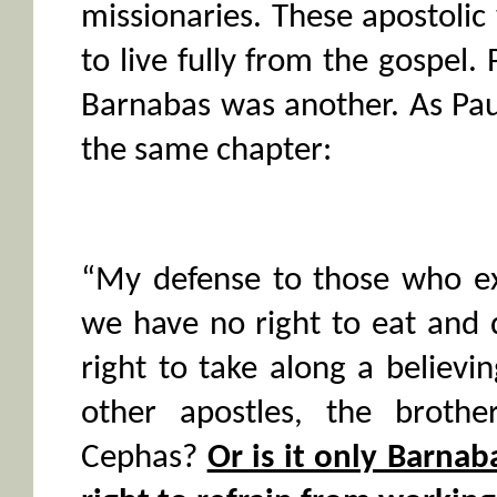
missionaries. These apostolic
to live fully from the gospel.
Barnabas was another. As Paul
the same chapter:
“My defense to those who ex
we have no right to eat and
right to take along a believin
other apostles, the brothe
Cephas?
Or is it only Barna