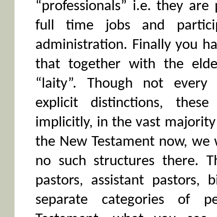
“professionals” i.e. they ar
full time jobs and partic
administration. Finally you ha
that together with the elde
“laity”. Though not every 
explicit distinctions, thes
implicitly, in the vast majorit
the New Testament now, we wi
no such structures there. 
pastors, assistant pastors, 
separate categories of 