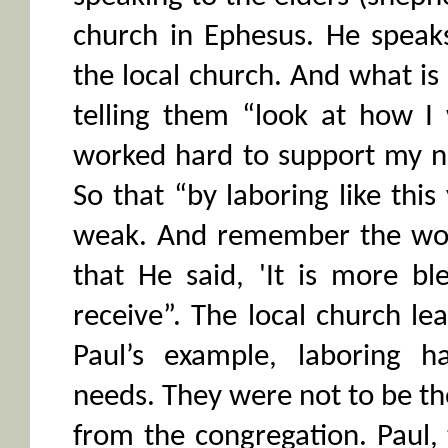
church in Ephesus. He speaks
the local church. And what is 
telling them “look at how I
worked hard to support my 
So that “by laboring like thi
weak. And remember the word
that He said, 'It is more bl
receive”. The local church le
Paul’s example, laboring h
needs. They were not to be the
from the congregation. Paul,