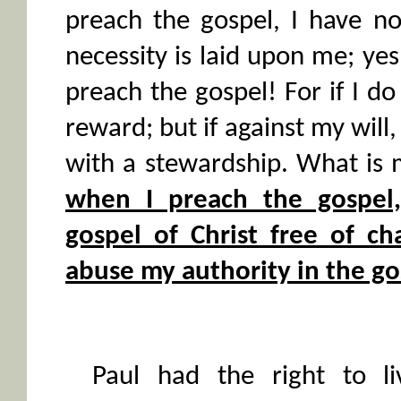
preach the gospel, I have no
necessity is laid upon me; yes
preach the gospel! For if I do 
reward; but if against my will
with a stewardship. What is
when I preach the gospel
gospel of Christ free of ch
abuse my authority in the go
Paul had the right to l