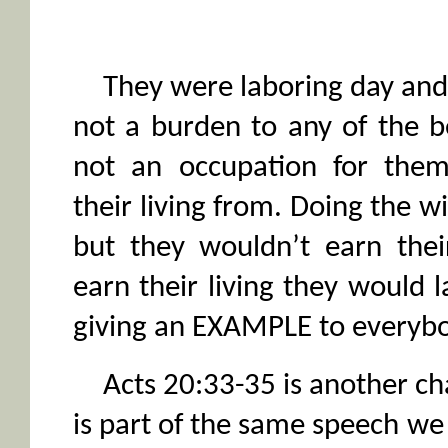
They were laboring day and 
not a burden to any of the b
not an occupation for them
their living from. Doing the wi
but they wouldn’t earn their
earn their living they would l
giving an EXAMPLE to everybo
Acts 20:33-35 is another cha
is part of the same speech we 