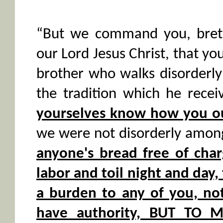
“But we command you, breth
our Lord Jesus Christ, that y
brother who walks disorderly
the tradition which he rece
yourselves know how you ou
we were not disorderly amon
anyone's bread free of cha
labor and toil night and day
a burden to any of you, no
have authority, BUT TO 