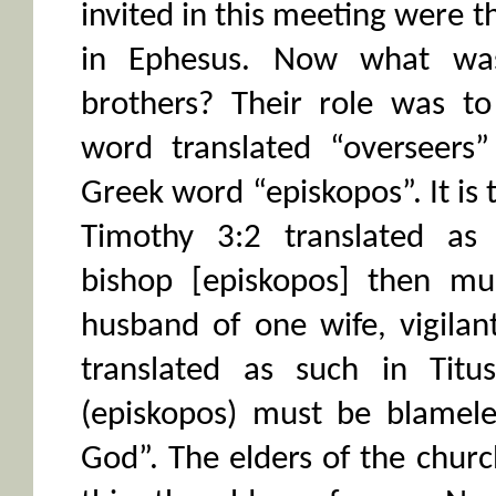
invited in this meeting were t
in Ephesus. Now what was
brothers? Their role was t
word translated “overseers”
Greek word “episkopos”. It is t
Timothy 3:2 translated as 
bishop [episkopos] then mu
husband of one wife, vigilant
translated as such in Titu
(episkopos) must be blamele
God”. The elders of the churc