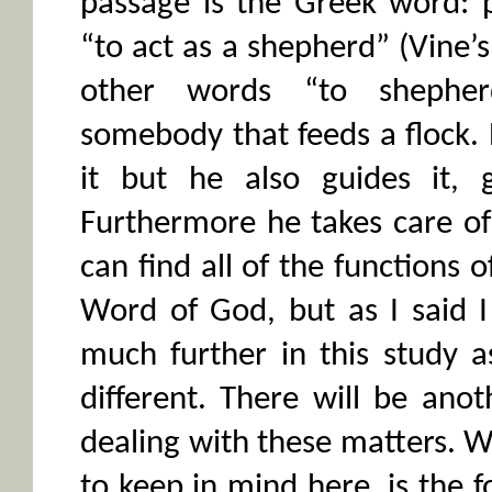
passage is the Greek word: 
“to act as a shepherd” (Vine’s 
other words “to shepher
somebody that feeds a flock.
it but he also guides it, g
Furthermore he takes care o
can find all of the functions 
Word of God, but as I said 
much further in this study a
different. There will be ano
dealing with these matters.
to keep in mind here, is the 