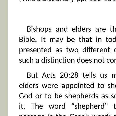
Bishops and elders are t
Bible. It may be that in to
presented as two different 
such a distinction does not co
But Acts 20:28 tells us m
elders were appointed to sh
God or to be shepherds as s
it. The word “shepherd” t