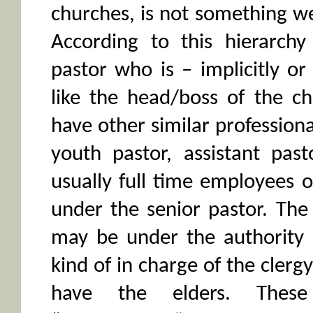
churches, is not something we 
According to this hierarch
pastor who is – implicitly or 
like the head/boss of the c
have other similar professiona
youth pastor, assistant pas
usually full time employees 
under the senior pastor. The
may be under the authority 
kind of in charge of the clerg
have the elders. Thes