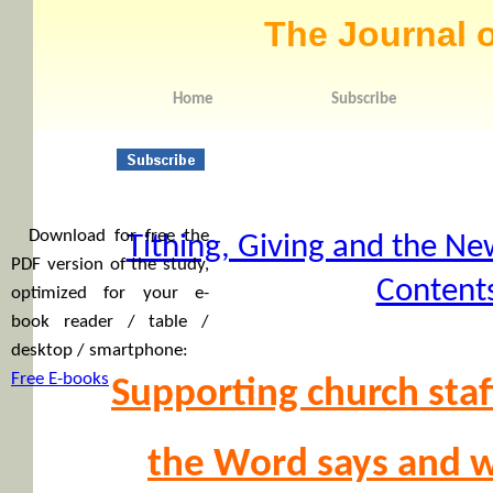
The Journal o
Home
Subscribe
Download for free the
Tithing, Giving and the Ne
PDF version of the study,
Content
optimized for your e-
book reader / table /
desktop / smartphone:
Free E-books
Supporting church staf
the Word says and w