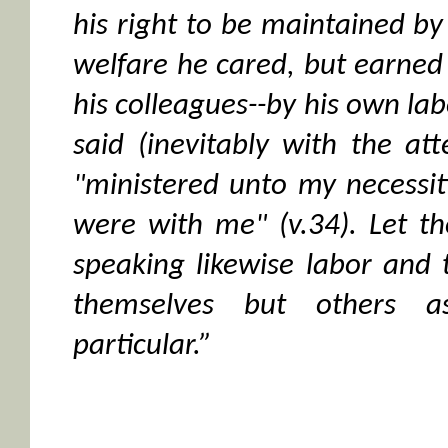
his right to be maintained by
welfare he cared, but earned h
his colleagues--by his own lab
said (inevitably with the att
"ministered unto my necessit
were with me" (v.34). Let 
speaking likewise labor and 
themselves but others as
particular.”