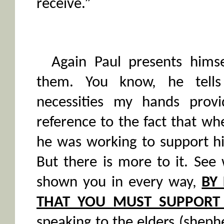
receive.”
Again Paul presents hims
them. You know, he tell
necessities my hands provi
reference to the fact that w
he was working to support hi
But there is more to it. See
shown you in every way,
BY 
THAT YOU MUST SUPPORT
speaking to the elders (shephe