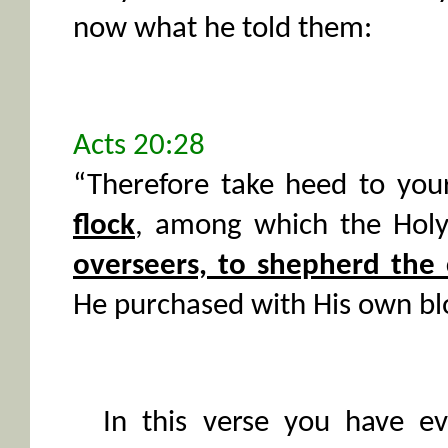
now what he told them:
Acts 20:28
“Therefore take heed to you
flock
, among which the Holy
overseers, to shepherd the
He purchased with His own bl
In this verse you have ev