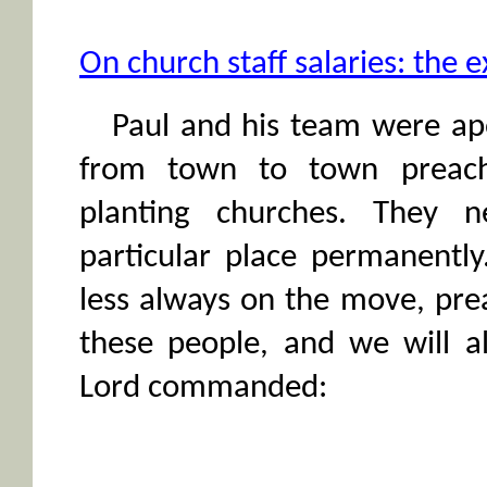
On church staff salaries: the 
Paul and his team were apo
from town to town preach
planting churches. They 
particular place permanentl
less always on the move, pre
these people, and we will al
Lord commanded: