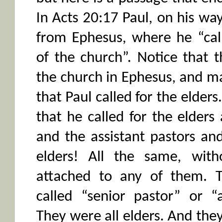
In Acts 20:17 Paul, on his wa
from Ephesus, where he “call
of the church”. Notice that 
the church in Ephesus, and ma
that Paul called for the elders
that he called for the elders
and the assistant pastors and 
elders! All the same, witho
attached to any of them. 
called “senior pastor” or “a
They were all elders. And the