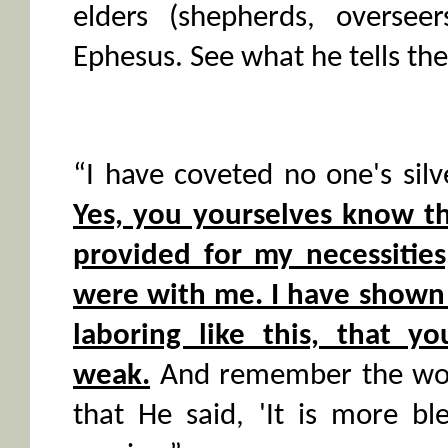
elders (shepherds, oversee
Ephesus. See what he tells th
“I have coveted no one's silv
Yes, you yourselves know t
provided for my necessitie
were with me. I have shown 
laboring like this, that y
weak.
And remember the word
that He said, 'It is more bl