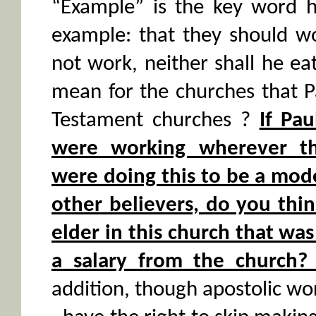
“Example” is the key word h
example: that they should wo
not work, neither shall he e
mean for the churches that 
Testament churches ?
If Pa
were working wherever t
were doing this to be a mod
other believers, do you thi
elder in this church that wa
a salary from the church? 
addition, though apostolic wor