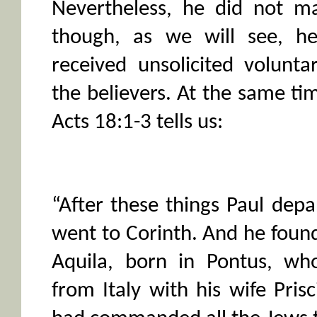
Nevertheless, he did not ma
though, as we will see, he
received unsolicited volunta
the believers. At the same t
Acts 18:1-3 tells us:
“After these things Paul dep
went to Corinth. And he foun
Aquila, born in Pontus, wh
from Italy with his wife Prisc