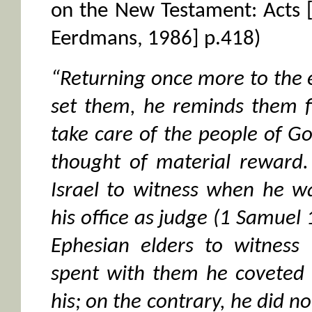
on the New Testament: Acts 
Eerdmans, 1986] p.418)
“Returning once more to the
set them, he reminds them f
take care of the people of G
thought of material reward.
Israel to witness when he w
his office as judge (1 Samuel 1
Ephesian elders to witness 
spent with them he coveted 
his; on the contrary, he did no