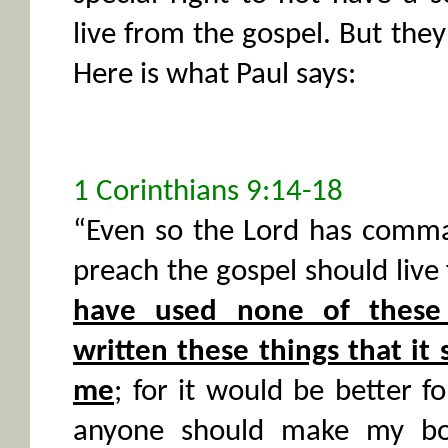
live from the gospel. But they 
Here is what Paul says:
1 Corinthians 9:14-18
“Even so the Lord has comm
preach the gospel should live
have used none of these 
written these things that it
me
; for it would be better f
anyone should make my boas