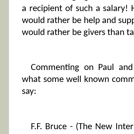
a recipient of such a salary
would rather be help and sup
would rather be givers than ta
Commenting on Paul and 
what some well known comme
say:
F.F. Bruce - (The New Int