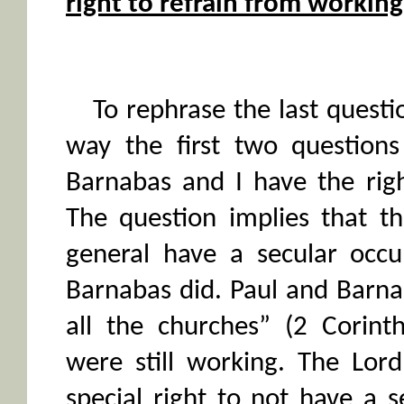
right to refrain from workin
To rephrase the last questio
way the first two questions
Barnabas and I have the rig
The question implies that th
general have a secular occu
Barnabas did. Paul and Barna
all the churches” (2 Corint
were still working. The Lor
special right to not have a 