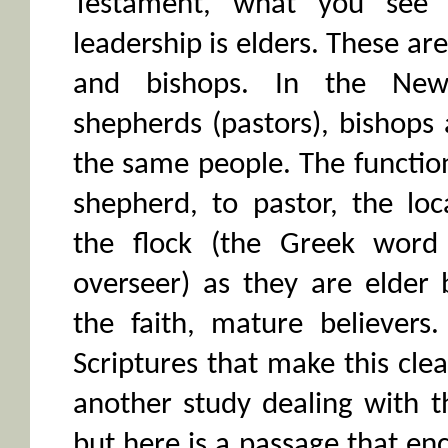
Testament, what you see 
leadership is elders. These ar
and bishops. In the New 
shepherds (pastors), bishops 
the same people. The function
shepherd, to pastor, the loc
the flock (the Greek word
overseer) as they are elder b
the faith, mature believers
Scriptures that make this clea
another study dealing with th
but here is a passage that e