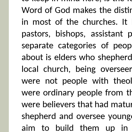
Word of God makes the disti
in most of the churches. It
pastors, bishops, assistant 
separate categories of peop
about is elders who shepherd
local church, being overseer
were not people with theol
were ordinary people from t
were believers that had matu
shepherd and oversee younger
aim to build them up in 