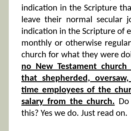
indication in the Scripture th
leave their normal secular j
indication in the Scripture of 
monthly or otherwise regular
church for what they were doi
no New Testament church 
that shepherded, oversaw, 
time employees of the churc
salary from the church.
Do 
this? Yes we do. Just read on.