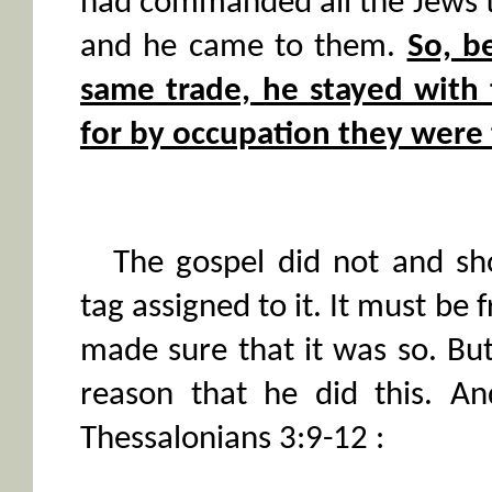
had commanded all the Jews 
and he came to them.
So, b
same trade, he stayed wi
for by occupation they were
The gospel did not and sh
tag assigned to it. It must be 
made sure that it was so. But
reason that he did this. An
Thessalonians 3:9-12 :