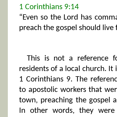
1 Corinthians 9:14
“Even so the Lord has comm
preach the gospel should live 
This is not a reference f
residents of a local church. It
1 Corinthians 9. The referenc
to apostolic workers that we
town, preaching the gospel a
In other words, they were