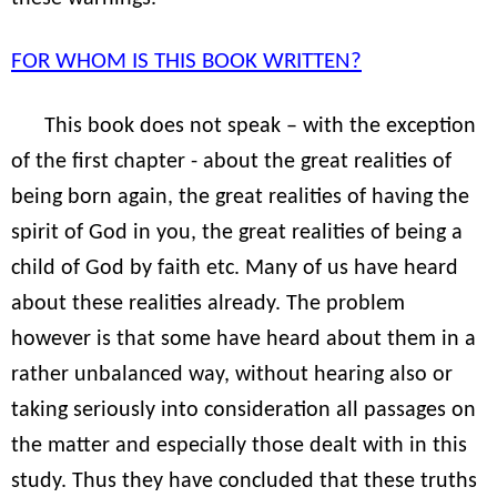
FOR WHOM IS THIS BOOK WRITTEN?
This book does not speak – with the exception
of the first chapter - about the great realities of
being born again, the great realities of having the
spirit of God in you, the great realities of being a
child of God by faith etc. Many of us have heard
about these realities already. The problem
however is that some have heard about them in a
rather unbalanced way, without hearing also or
taking seriously into consideration all passages on
the matter and especially those dealt with in this
study. Thus they have concluded that these truths