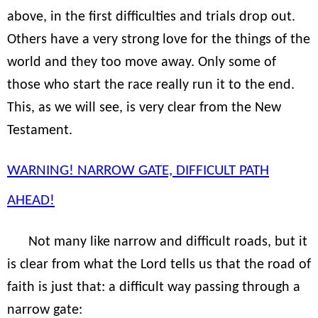
above, in the first difficulties and trials drop out.
Others have a very strong love for the things of the
world and they too move away. Only some of
those who start the race really run it to the end.
This, as we will see, is very clear from the New
Testament.
WARNING! NARROW GATE, DIFFICULT PATH
AHEAD!
Not many like narrow and difficult roads, but it
is clear from what the Lord tells us that the road of
faith is just that: a difficult way passing through a
narrow gate: