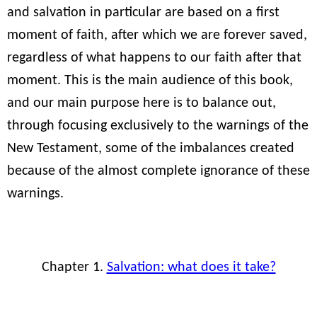
and salvation in particular are based on a first
moment of faith, after which we are forever saved,
regardless of what happens to our faith after that
moment. This is the main audience of this book,
and our main purpose here is to balance out,
through focusing exclusively to the warnings of the
New Testament, some of the imbalances created
because of the almost complete ignorance of these
warnings.
Chapter 1.
Salvation: what does it take?