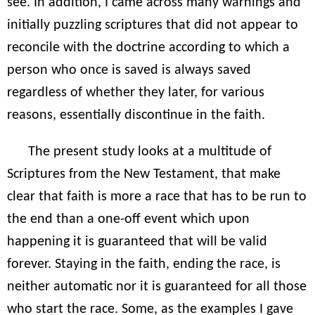
see. In addition, I came across many warnings and
initially puzzling scriptures that did not appear to
reconcile with the doctrine according to which a
person who once is saved is always saved
regardless of whether they later, for various
reasons, essentially discontinue in the faith.
The present study looks at a multitude of
Scriptures from the New Testament, that make
clear that faith is more a race that has to be run to
the end than a one-off event which upon
happening it is guaranteed that will be valid
forever. Staying in the faith, ending the race, is
neither automatic nor it is guaranteed for all those
who start the race. Some, as the examples I gave