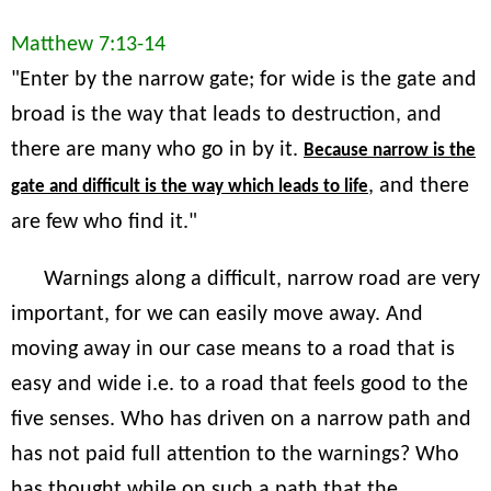
Matthew 7:13-14
"Enter by the narrow gate; for wide is the gate and
broad is the way that leads to destruction, and
there are many who go in by it.
Because narrow is the
, and there
gate and difficult is the way which leads to life
are few who find it."
Warnings along a difficult, narrow road are very
important, for we can easily move away. And
moving away in our case means to a road that is
easy and wide i.e. to a road that feels good to the
five senses. Who has driven on a narrow path and
has not paid full attention to the warnings? Who
has thought while on such a path that the