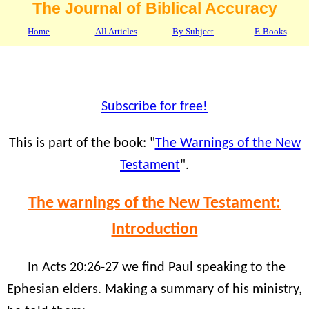
The Journal of Biblical Accuracy
Home
All Articles
By Subject
E-Books
Subscribe for free!
This is part of the book: "
The Warnings of the New
Testament
".
The warnings of the New Testament:
Introduction
In Acts 20:26-27 we find Paul speaking to the
Ephesian elders. Making a summary of his ministry,