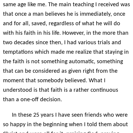
same age like me. The main teaching I received was
that once a man believes he is immediately, once
and for all, saved, regardless of what he will do
with his faith in his life. However, in the more than
two decades since then, I had various trials and
temptations which made me realize that staying in
the faith is not something automatic, something
that can be considered as given right from the
moment that somebody believed. What I
understood is that faith is a rather continuous
than a one-off decision.
In these 25 years I have seen friends who were
so happy in the beginning when I told them about