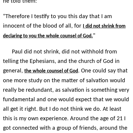
he told them:
"Therefore I testify to you this day that I am
innocent of the blood of all, for
I did not shrink from
"
declaring to you the whole counsel of God.
Paul did not shrink, did not withhold from
telling the Ephesians, and the church of God in
general,
. One could say that
the whole counsel of God
one more study on the matter of salvation would
really be redundant, as salvation is something very
fundamental and one would expect that we would
all get it right. But I do not think we do. At least
this is my own experience. Around the age of 21 I
got connected with a group of friends, around the