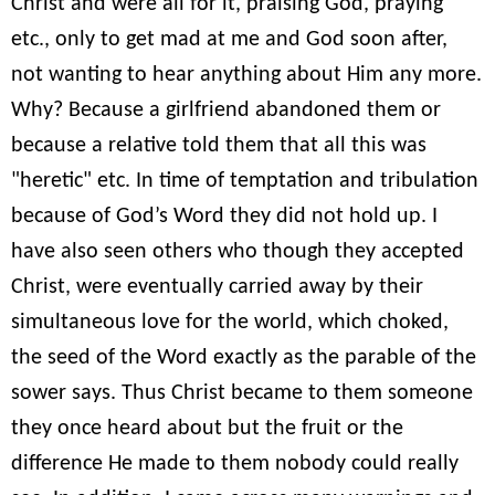
Christ and were all for it, praising God, praying
etc., only to get mad at me and God soon after,
not wanting to hear anything about Him any more.
Why? Because a girlfriend abandoned them or
because a relative told them that all this was
"heretic" etc. In time of temptation and tribulation
because of God’s Word they did not hold up. I
have also seen others who though they accepted
Christ, were eventually carried away by their
simultaneous love for the world, which choked,
the seed of the Word exactly as the parable of the
sower says. Thus Christ became to them someone
they once heard about but the fruit or the
difference He made to them nobody could really