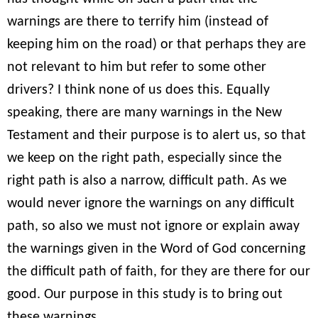
warnings are there to terrify him (instead of
keeping him on the road) or that perhaps they are
not relevant to him but refer to some other
drivers? I think none of us does this. Equally
speaking, there are many warnings in the New
Testament and their purpose is to alert us, so that
we keep on the right path, especially since the
right path is also a narrow, difficult path. As we
would never ignore the warnings on any difficult
path, so also we must not ignore or explain away
the warnings given in the Word of God concerning
the difficult path of faith, for they are there for our
good. Our purpose in this study is to bring out
these warnings.