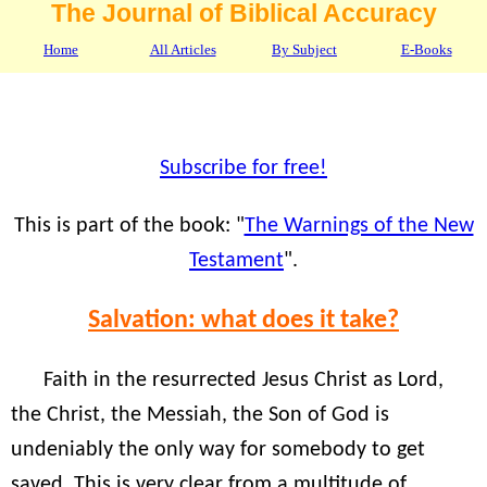
The Journal of Biblical Accuracy
Home
All Articles
By Subject
E-Books
Subscribe for free!
This is part of the book: "
The Warnings of the New
Testament
".
Salvation: what does it take?
Faith in the resurrected Jesus Christ as Lord,
the Christ, the Messiah, the Son of God is
undeniably the only way for somebody to get
saved. This is very clear from a multitude of