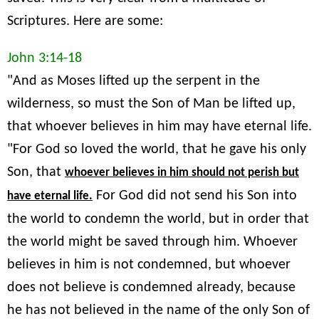
Scriptures. Here are some:
John 3:14-18
"And as Moses lifted up the serpent in the
wilderness, so must the Son of Man be lifted up,
that whoever believes in him may have eternal life.
"For God so loved the world, that he gave his only
Son, that
whoever believes in him should not perish but
For God did not send his Son into
have eternal life.
the world to condemn the world, but in order that
the world might be saved through him. Whoever
believes in him is not condemned, but whoever
does not believe is condemned already, because
he has not believed in the name of the only Son of