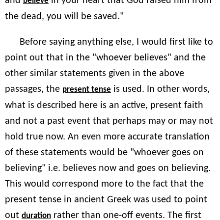
and
in your heart that God raised him from
believe
the dead, you will be saved."
Before saying anything else, I would first like to
point out that in the "whoever believes" and the
other similar statements given in the above
passages, the
is used. In other words,
present tense
what is described here is an active, present faith
and not a past event that perhaps may or may not
hold true now. An even more accurate translation
of these statements would be "whoever goes on
believing" i.e. believes now and goes on believing.
This would correspond more to the fact that the
present tense in ancient Greek was used to point
out
rather than one-off events. The first
duration