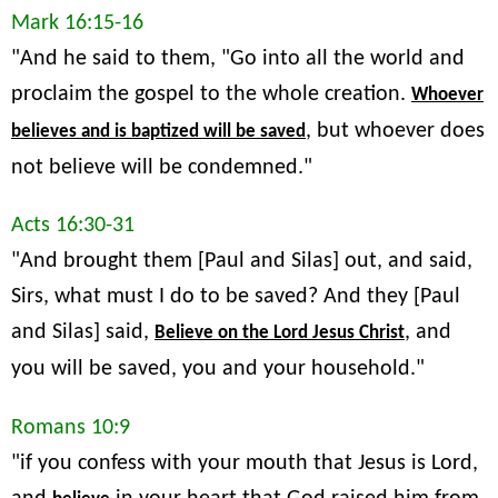
Mark 16:15-16
"And he said to them, "Go into all the world and
proclaim the gospel to the whole creation.
Whoever
, but whoever does
believes and is baptized will be saved
not believe will be condemned."
Acts 16:30-31
"And brought them [Paul and Silas] out, and said,
Sirs, what must I do to be saved? And they [Paul
and Silas] said,
, and
Believe on the Lord Jesus Christ
you will be saved, you and your household."
Romans 10:9
"if you confess with your mouth that Jesus is Lord,