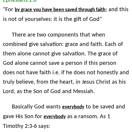
Ephesians 2:8
"For
; and this
by grace you have been saved through faith
is not of yourselves: it is the gift of God"
There are two components that when
combined give salvation: grace and faith. Each of
them alone cannot give salvation. The grace of
God alone cannot save a person if this person
does not have faith i.e. if he does not honestly and
truly believe, from the heart, in Jesus Christ as his
Lord, as the Son of God and Messiah.
Basically God wants
to be saved and
everybody
gave His Son for
as a ransom. As 1
everybody
Timothy 2:3-6 says: