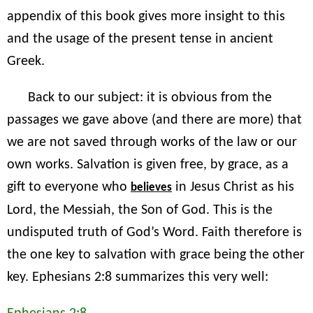
appendix of this book gives more insight to this
and the usage of the present tense in ancient
Greek.
Back to our subject: it is obvious from the
passages we gave above (and there are more) that
we are not saved through works of the law or our
own works. Salvation is given free, by grace, as a
gift to everyone who
in Jesus Christ as his
believes
Lord, the Messiah, the Son of God. This is the
undisputed truth of God’s Word. Faith therefore is
the one key to salvation with grace being the other
key. Ephesians 2:8 summarizes this very well: