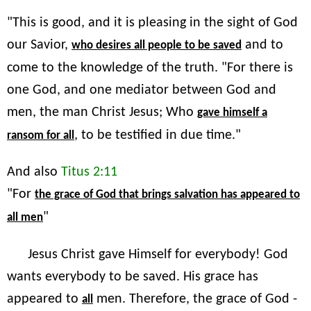
"This is good, and it is pleasing in the sight of God
our Savior,
and to
who desires all people to be saved
come to the knowledge of the truth. "For there is
one God, and one mediator between God and
men, the man Christ Jesus; Who
gave himself a
, to be testified in due time."
ransom for all
And also
Titus 2:11
"For
the grace of God that brings salvation has appeared to
"
all men
Jesus Christ gave Himself for everybody! God
wants everybody to be saved. His grace has
appeared to
men. Therefore, the grace of God -
all