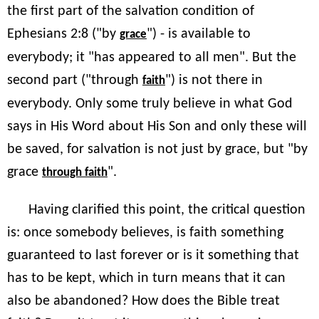
the first part of the salvation condition of
Ephesians 2:8 ("by
") - is available to
grace
everybody; it "has appeared to all men". But the
second part ("through
") is not there in
faith
everybody. Only some truly believe in what God
says in His Word about His Son and only these will
be saved, for salvation is not just by grace, but "by
grace
".
through faith
Having clarified this point, the critical question
is: once somebody believes, is faith something
guaranteed to last forever or is it something that
has to be kept, which in turn means that it can
also be abandoned? How does the Bible treat