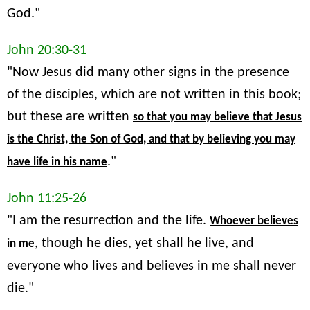
God."
John 20:30-31
"Now Jesus did many other signs in the presence
of the disciples, which are not written in this book;
but these are written
so that you may believe that Jesus
is the Christ, the Son of God, and that by believing you may
."
have life in his name
John 11:25-26
"I am the resurrection and the life.
Whoever believes
, though he dies, yet shall he live, and
in me
everyone who lives and believes in me shall never
die."