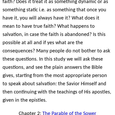
faith? Does it treat it as something dynamic or as
something static i.e. as something that once you
have it, you will always have it? What does it
mean to have true faith? What happens to
salvation, in case the faith is abandoned? Is this
possible at all and if yes what are the
consequences? Many people do not bother to ask
these questions. In this study we will ask these
questions, and see the plain answers the Bible
gives, starting from the most appropriate person
to speak about salvation: the Savior Himself and
then continuing with the teachings of His apostles,
given in the epistles.
Chapter 2:
The Parable of the Sower