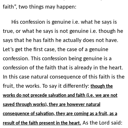
faith”, two things may happen:
His confession is genuine i.e. what he says is
true, or what he says is not genuine i.e. though he
says that he has faith he actually does not have.
Let’s get the first case, the case of a genuine
confession. This confession being genuine is a
confession of the faith that is already in the heart.
In this case natural consequence of this faith is the
fruit, the works. To say it differently:
though the
works do not precede salvation and faith (i.e. we are not
saved through works), they are however natural
consequence of salvation, they are coming as a fruit, as a
As the Lord said:
result of the faith present in the heart.