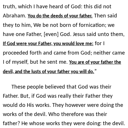
truth, which I have heard of God: this did not
Abraham.
Then said
You do the deeds of your father.
they to him, We be not born of fornication; we
have one Father, [even] God. Jesus said unto them,
for I
If God were your Father, you would love me:
proceeded forth and came from God; neither came
I of myself, but he sent me.
You are of your father the
”
devil, and the lusts of your father you will do.
These people believed that God was their
Father. But, if God was really their Father they
would do His works. They however were doing the
works of the devil. Who therefore was their
father? He whose works they were doing: the devil.