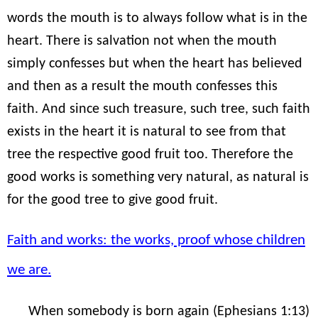
words the mouth is to always follow what is in the
heart. There is salvation not when the mouth
simply confesses but when the heart has believed
and then as a result the mouth confesses this
faith. And since such treasure, such tree, such faith
exists in the heart it is natural to see from that
tree the respective good fruit too. Therefore the
good works is something very natural, as natural is
for the good tree to give good fruit.
Faith and works: the works, proof whose children
we are.
When somebody is born again (Ephesians 1:13)