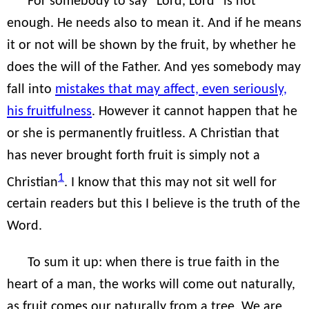
For somebody to say “Lord, Lord” is not
enough. He needs also to mean it. And if he means
it or not will be shown by the fruit, by whether he
does the will of the Father. And yes somebody may
fall into
mistakes that may affect, even seriously,
his fruitfulness
. However it cannot happen that he
or she is permanently fruitless. A Christian that
has never brought forth fruit is simply not a
1
Christian
. I know that this may not sit well for
certain readers but this I believe is the truth of the
Word.
To sum it up: when there is true faith in the
heart of a man, the works will come out naturally,
as fruit comes our naturally from a tree. We are