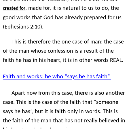
, made for, it is natural to us to do, the
created for
good works that God has already prepared for us
(Ephesians 2:10).
This is therefore the one case of man: the case
of the man whose confession is a result of the
faith he has in his heart, it is in other words REAL.
Faith and works: he who “says he has faith”.
Apart now from this case, there is also another
case. This is the case of the faith that “someone
says he has”, but it is faith only in words. This is
the faith of the man that has not really believed in