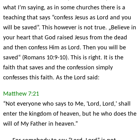
what I’m saying, as in some churches there is a
teaching that says “confess Jesus as Lord and you
will be saved”. This however is not true. „Believe in
your heart that God raised Jesus from the dead
and then confess Him as Lord. Then you will be
saved“ (Romans 10:9-10). This is right. It is the
faith that saves and the confession simply
confesses this faith. As the Lord said:
Matthew 7:21
“Not everyone who says to Me, 'Lord, Lord,' shall
enter the kingdom of heaven, but he who does the
will of My Father in heaven.”