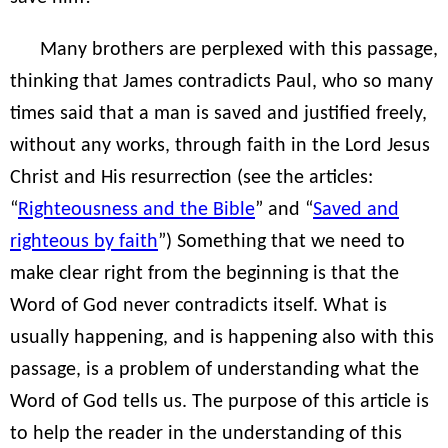
Many brothers are perplexed with this passage,
thinking that James contradicts Paul, who so many
times said that a man is saved and justified freely,
without any works, through faith in the Lord Jesus
Christ and His resurrection (see the articles:
“
Righteousness and the Bible
” and “
Saved and
righteous by faith
”) Something that we need to
make clear right from the beginning is that the
Word of God never contradicts itself. What is
usually happening, and is happening also with this
passage, is a problem of understanding what the
Word of God tells us. The purpose of this article is
to help the reader in the understanding of this