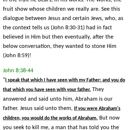
in the fruit he bears, in his works. The works, the
fruit show whose children we really are. See this
dialogue between Jesus and certain Jews, who, as
the context tells us (John 8:30-31) had in fact
believed in Him but then eventually, after the
below conversation, they wanted to stone Him
(John 8:59)!
John 8:38-44
“
I speak that which I have seen with my Father: and you do
They
that which you have seen with your father.
answered and said unto him, Abraham is our
father. Jesus said unto them,
If you were Abraham's
But now
children, you would do the works of Abraham.
you seek to kill me, a man that has told you the