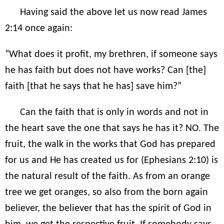
Having said the above let us now read James
2:14 once again:
“What does it profit, my brethren, if someone says
he has faith but does not have works? Can [the]
faith [that he says that he has] save him?”
Can the faith that is only in words and not in
the heart save the one that says he has it? NO. The
fruit, the walk in the works that God has prepared
for us and He has created us for (Ephesians 2:10) is
the natural result of the faith. As from an orange
tree we get oranges, so also from the born again
believer, the believer that has the spirit of God in