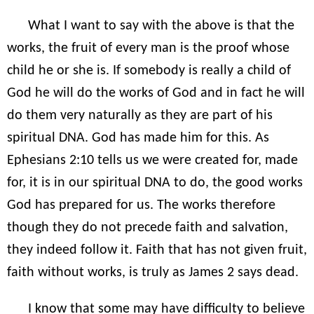
What I want to say with the above is that the
works, the fruit of every man is the proof whose
child he or she is. If somebody is really a child of
God he will do the works of God and in fact he will
do them very naturally as they are part of his
spiritual DNA. God has made him for this. As
Ephesians 2:10 tells us we were created for, made
for, it is in our spiritual DNA to do, the good works
God has prepared for us. The works therefore
though they do not precede faith and salvation,
they indeed follow it. Faith that has not given fruit,
faith without works, is truly as James 2 says dead.
I know that some may have difficulty to believe