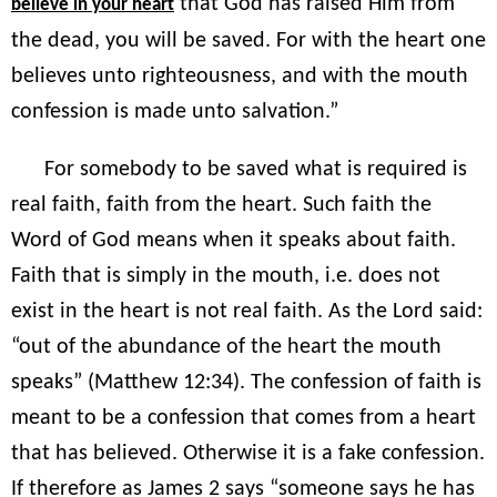
that God has raised Him from
believe in your heart
the dead, you will be saved. For with the heart one
believes unto righteousness, and with the mouth
confession is made unto salvation.”
For somebody to be saved what is required is
real faith, faith from the heart. Such faith the
Word of God means when it speaks about faith.
Faith that is simply in the mouth, i.e. does not
exist in the heart is not real faith. As the Lord said:
“out of the abundance of the heart the mouth
speaks” (Matthew 12:34). The confession of faith is
meant to be a confession that comes from a heart
that has believed. Otherwise it is a fake confession.
If therefore as James 2 says “someone says he has