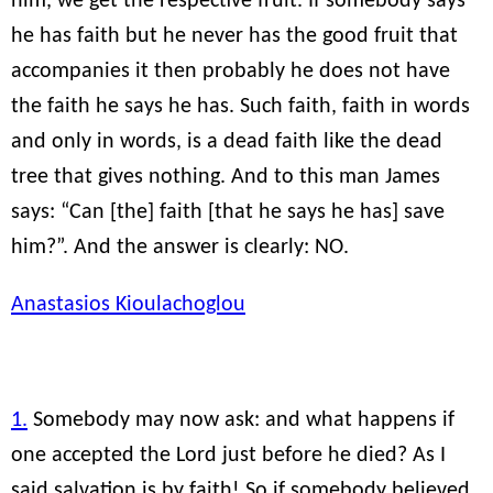
him, we get the respective fruit. If somebody says
he has faith but he never has the good fruit that
accompanies it then probably he does not have
the faith he says he has. Such faith, faith in words
and only in words, is a dead faith like the dead
tree that gives nothing. And to this man James
says: “Can [the] faith [that he says he has] save
him?”. And the answer is clearly: NO.
Anastasios Kioulachoglou
1.
Somebody may now ask: and what happens if
one accepted the Lord just before he died? As I
said salvation is by faith! So if somebody believed