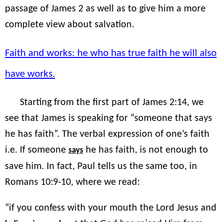
passage of James 2 as well as to give him a more
complete view about salvation.
Faith and works: he who has true faith he will also
have works.
Starting from the first part of James 2:14, we
see that James is speaking for “someone that says
he has faith”. The verbal expression of one’s faith
i.e. If someone
he has faith, is not enough to
says
save him. In fact, Paul tells us the same too, in
Romans 10:9-10, where we read:
“if you confess with your mouth the Lord Jesus and