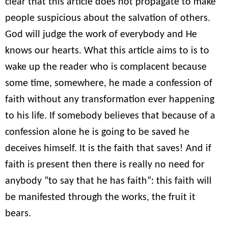
clear that this article does not propagate to make
people suspicious about the salvation of others.
God will judge the work of everybody and He
knows our hearts. What this article aims to is to
wake up the reader who is complacent because
some time, somewhere, he made a confession of
faith without any transformation ever happening
to his life. If somebody believes that because of a
confession alone he is going to be saved he
deceives himself. It is the faith that saves! And if
faith is present then there is really no need for
anybody “to say that he has faith”: this faith will
be manifested through the works, the fruit it
bears.