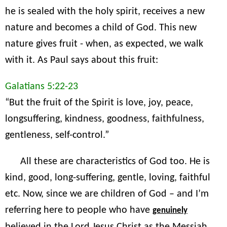
he is sealed with the holy spirit, receives a new
nature and becomes a child of God. This new
nature gives fruit - when, as expected, we walk
with it. As Paul says about this fruit:
Galatians 5:22-23
“But the fruit of the Spirit is love, joy, peace,
longsuffering, kindness, goodness, faithfulness,
gentleness, self-control.”
All these are characteristics of God too. He is
kind, good, long-suffering, gentle, loving, faithful
etc. Now, since we are children of God – and I’m
referring here to people who have
genuinely