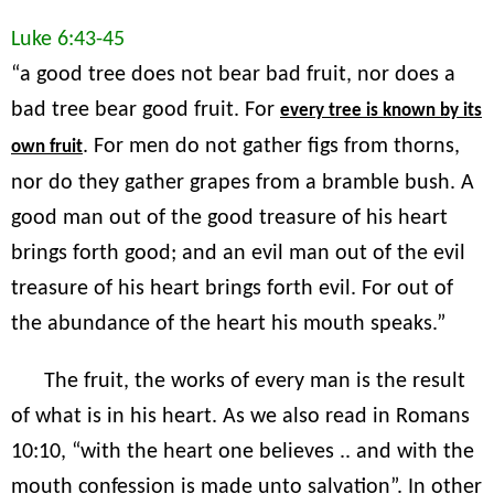
Luke 6:43-45
“a good tree does not bear bad fruit, nor does a
bad tree bear good fruit. For
every tree is known by its
. For men do not gather figs from thorns,
own fruit
nor do they gather grapes from a bramble bush. A
good man out of the good treasure of his heart
brings forth good; and an evil man out of the evil
treasure of his heart brings forth evil. For out of
the abundance of the heart his mouth speaks.”
The fruit, the works of every man is the result
of what is in his heart. As we also read in Romans
10:10, “with the heart one believes .. and with the
mouth confession is made unto salvation”. In other