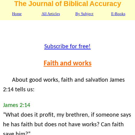
The Journal of Biblical Accuracy
Home
All Articles
By Subject
E-Books
Subscribe for free!
Faith and works
About good works, faith and salvation James
2:14 tells us:
James 2:14
“What does it profit, my brethren, if someone says
he has faith but does not have works? Can faith
save him?”