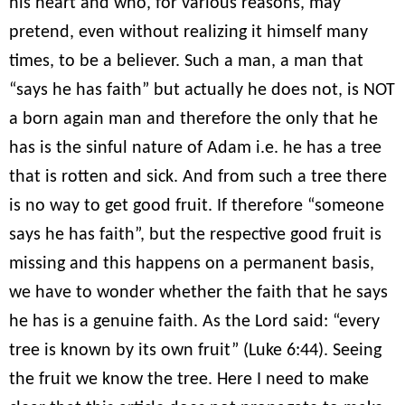
his heart and who, for various reasons, may
pretend, even without realizing it himself many
times, to be a believer. Such a man, a man that
“says he has faith” but actually he does not, is NOT
a born again man and therefore the only that he
has is the sinful nature of Adam i.e. he has a tree
that is rotten and sick. And from such a tree there
is no way to get good fruit. If therefore “someone
says he has faith”, but the respective good fruit is
missing and this happens on a permanent basis,
we have to wonder whether the faith that he says
he has is a genuine faith. As the Lord said: “every
tree is known by its own fruit” (Luke 6:44). Seeing
the fruit we know the tree. Here I need to make