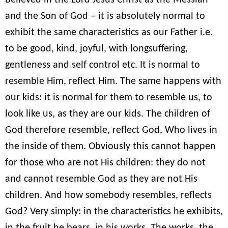
believed in the Lord Jesus Christ as the Messiah
and the Son of God – it is absolutely normal to
exhibit the same characteristics as our Father i.e.
to be good, kind, joyful, with longsuffering,
gentleness and self control etc. It is normal to
resemble Him, reflect Him. The same happens with
our kids: it is normal for them to resemble us, to
look like us, as they are our kids. The children of
God therefore resemble, reflect God, Who lives in
the inside of them. Obviously this cannot happen
for those who are not His children: they do not
and cannot resemble God as they are not His
children. And how somebody resembles, reflects
God? Very simply: in the characteristics he exhibits,