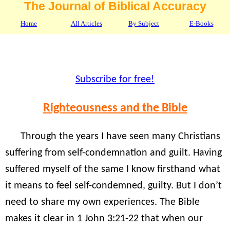
The Journal of Biblical Accuracy
Home
All Articles
By Subject
E-Books
Subscribe for free!
Righteousness and the Bible
Through the years I have seen many Christians
suffering from self-condemnation and guilt. Having
suffered myself of the same I know firsthand what
it means to feel self-condemned, guilty. But I don’t
need to share my own experiences. The Bible
makes it clear in 1 John 3:21-22 that when our