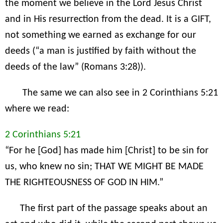
the moment we believe in the Lord Jesus Christ
and in His resurrection from the dead. It is a GIFT,
not something we earned as exchange for our
deeds (“a man is justified by faith without the
deeds of the law” (Romans 3:28)).
The same we can also see in 2 Corinthians 5:21
where we read:
2 Corinthians 5:21
“For he [God] has made him [Christ] to be sin for
us, who knew no sin; THAT WE MIGHT BE MADE
THE RIGHTEOUSNESS OF GOD IN HIM.”
The first part of the passage speaks about an