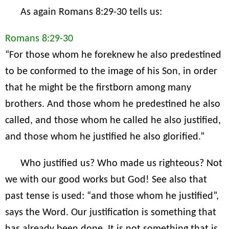
As again Romans 8:29-30 tells us:
Romans 8:29-30
“For those whom he foreknew he also predestined
to be conformed to the image of his Son, in order
that he might be the firstborn among many
brothers. And those whom he predestined he also
called, and those whom he called he also justified,
and those whom he justified he also glorified.”
Who justified us? Who made us righteous? Not
we with our good works but God! See also that
past tense is used: “and those whom he justified”,
says the Word. Our justification is something that