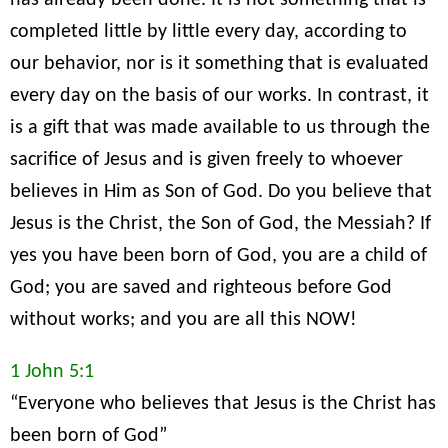
has already been done. It is not something that is
completed little by little every day, according to
our behavior, nor is it something that is evaluated
every day on the basis of our works. In contrast, it
is a gift that was made available to us through the
sacrifice of Jesus and is given freely to whoever
believes in Him as Son of God. Do you believe that
Jesus is the Christ, the Son of God, the Messiah? If
yes you have been born of God, you are a child of
God; you are saved and righteous before God
without works; and you are all this NOW!
1 John 5:1
“Everyone who believes that Jesus is the Christ has
been born of God”