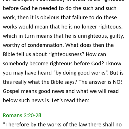
before God he needed to do the such and such
work, then it is obvious that failure to do these
works would mean that he is no longer righteous,
which in turn means that he is unrighteous, guilty,
worthy of condemnation. What does then the
Bible tell us about righteousness? How can
somebody become righteous before God? I know
you may have heard “by doing good works”. But is
this really what the Bible says? The answer is NO!
Gospel means good news and what we will read
below such news is. Let’s read then:
Romans 3:20-28
“Therefore by the works of the law there shall no