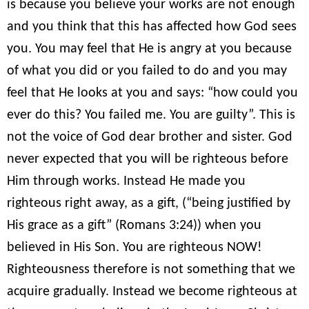
is because you believe your works are not enough
and you think that this has affected how God sees
you. You may feel that He is angry at you because
of what you did or you failed to do and you may
feel that He looks at you and says: “how could you
ever do this? You failed me. You are guilty”. This is
not the voice of God dear brother and sister. God
never expected that you will be righteous before
Him through works. Instead He made you
righteous right away, as a gift, (“being justified by
His grace as a gift” (Romans 3:24)) when you
believed in His Son. You are righteous NOW!
Righteousness therefore is not something that we
acquire gradually. Instead we become righteous at