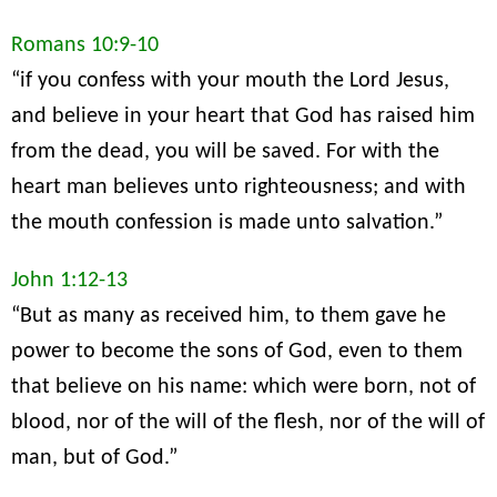
Romans 10:9-10
“if you confess with your mouth the Lord Jesus,
and believe in your heart that God has raised him
from the dead, you will be saved. For with the
heart man believes unto righteousness; and with
the mouth confession is made unto salvation.”
John 1:12-13
“But as many as received him, to them gave he
power to become the sons of God, even to them
that believe on his name: which were born, not of
blood, nor of the will of the flesh, nor of the will of
man, but of God.”