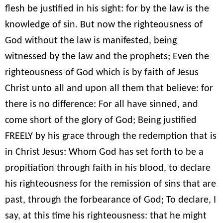
flesh be justified in his sight: for by the law is the
knowledge of sin. But now the righteousness of
God without the law is manifested, being
witnessed by the law and the prophets; Even the
righteousness of God which is by faith of Jesus
Christ unto all and upon all them that believe: for
there is no difference: For all have sinned, and
come short of the glory of God; Being justified
FREELY by his grace through the redemption that is
in Christ Jesus: Whom God has set forth to be a
propitiation through faith in his blood, to declare
his righteousness for the remission of sins that are
past, through the forbearance of God; To declare, I
say, at this time his righteousness: that he might