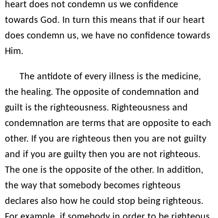
heart does not condemn us we confidence
towards God. In turn this means that if our heart
does condemn us, we have no confidence towards
Him.
The antidote of every illness is the medicine,
the healing. The opposite of condemnation and
guilt is the righteousness. Righteousness and
condemnation are terms that are opposite to each
other. If you are righteous then you are not guilty
and if you are guilty then you are not righteous.
The one is the opposite of the other. In addition,
the way that somebody becomes righteous
declares also how he could stop being righteous.
For example, if somebody in order to be righteous