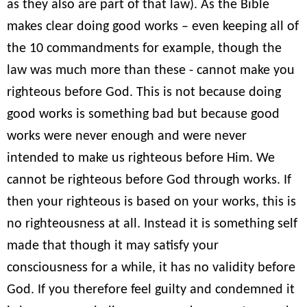
as they also are part of that law). As the Bible
makes clear doing good works – even keeping all of
the 10 commandments for example, though the
law was much more than these - cannot make you
righteous before God. This is not because doing
good works is something bad but because good
works were never enough and were never
intended to make us righteous before Him. We
cannot be righteous before God through works. If
then your righteous is based on your works, this is
no righteousness at all. Instead it is something self
made that though it may satisfy your
consciousness for a while, it has no validity before
God. If you therefore feel guilty and condemned it