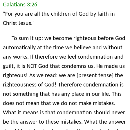
Galatians 3:26
“For you are all the children of God by faith in
Christ Jesus.”
To sum it up: we become righteous before God
automatically at the time we believe and without
any works. If therefore we feel condemnation and
guilt, it is NOT God that condemns us. He made us
righteous! As we read: we are [present tense] the
righteousness of God! Therefore condemnation is
not something that has any place in our life. This
does not mean that we do not make mistakes.
What it means is that condemnation should never
be the answer to these mistakes. What the answer