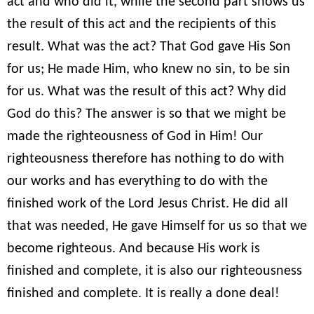
act and who did it, while the second part shows us
the result of this act and the recipients of this
result. What was the act? That God gave His Son
for us; He made Him, who knew no sin, to be sin
for us. What was the result of this act? Why did
God do this? The answer is so that we might be
made the righteousness of God in Him! Our
righteousness therefore has nothing to do with
our works and has everything to do with the
finished work of the Lord Jesus Christ. He did all
that was needed, He gave Himself for us so that we
become righteous. And because His work is
finished and complete, it is also our righteousness
finished and complete. It is really a done deal!