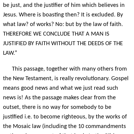
be just, and the justifier of him which believes in
Jesus. Where is boasting then? It is excluded. By
what law? of works? No: but by the law of faith.
THEREFORE WE CONCLUDE THAT A MAN IS
JUSTIFIED BY FAITH WITHOUT THE DEEDS OF THE
LAW.”
This passage, together with many others from
the New Testament, is really revolutionary. Gospel
means good news and what we just read such
news is! As the passage makes clear from the
outset, there is no way for somebody to be
justified i.e. to become righteous, by the works of
the Mosaic law (including the 10 commandments