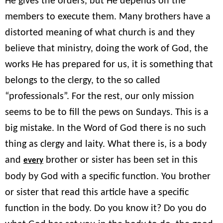
He gives the orders, but He depends on the
members to execute them. Many brothers have a
distorted meaning of what church is and they
believe that ministry, doing the work of God, the
works He has prepared for us, it is something that
belongs to the clergy, to the so called
“professionals”. For the rest, our only mission
seems to be to fill the pews on Sundays. This is a
big mistake. In the Word of God there is no such
thing as clergy and laity. What there is, is a body
and
brother or sister has been set in this
every
body by God with a specific function. You brother
or sister that read this article have a specific
function in the body. Do you know it? Do you do