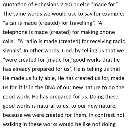
quotation of Ephesians 2:10) or else “made for”.
The same words we would use to say for example:
“a car is made (created) for travelling”. “A
telephone is made (created) for making phone
calls”. “A radio is made (created) for receiving radio
signals”. In other words, God, by telling us that we
“were created for [made for] good works that he
has already prepared for us”, He is telling us that
He made us fully able, He has created us for, made
us for, it is in the DNA of our new nature to do the
good works He has prepared for us. Doing these
good works is natural to us, to our new nature,
because we were created for them. In contrast not
walking in these works would be like not doing