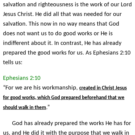
salvation and righteousness is the work of our Lord
Jesus Christ. He did all that was needed for our
salvation. This now in no way means that God
does not want us to do good works or He is
indifferent about it. In contrast, He has already
prepared the good works for us. As Ephesians 2:10
tells us:
Ephesians 2:10
“For we are his workmanship,
created in Christ Jesus
for good works, which God prepared beforehand that we
.”
should walk in them
God has already prepared the works He has for
us, and He did it with the purpose that we walk in