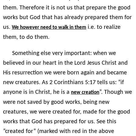
them. Therefore it is not us that prepare the good
works but God that has already prepared them for
us.
i.e. to realize
We however need to walk in them
them, to do them.
Something else very important: when we
believed in our heart in the Lord Jesus Christ and
His resurrection we were born again and became
new creatures. As 2 Corinthians 5:17 tells us: “if
anyone is in Christ, he is a
”. Though we
new creation
were not saved by good works, being new
creatures, we were created for, made for the good
works that God has prepared for us. See this
“created for” (marked with red in the above