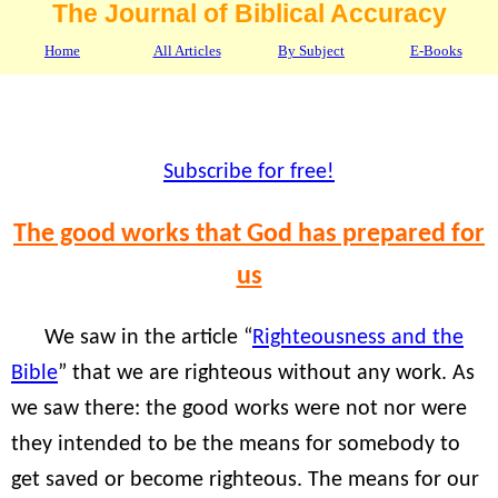
The Journal of Biblical Accuracy
Home
All Articles
By Subject
E-Books
Subscribe for free!
The good works that God has prepared for
us
We saw in the article “
Righteousness and the
Bible
” that we are righteous without any work. As
we saw there: the good works were not nor were
they intended to be the means for somebody to
get saved or become righteous. The means for our