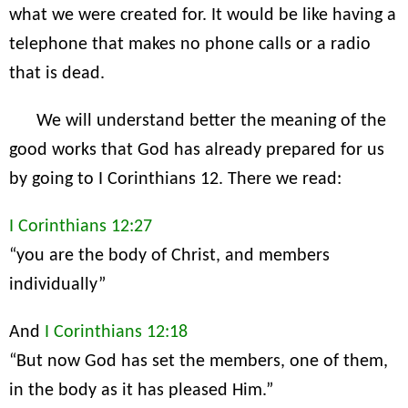
what we were created for. It would be like having a
telephone that makes no phone calls or a radio
that is dead.
We will understand better the meaning of the
good works that God has already prepared for us
by going to I Corinthians 12. There we read:
I Corinthians 12:27
“you are the body of Christ, and members
individually”
And
I Corinthians 12:18
“But now God has set the members, one of them,
in the body as it has pleased Him.”