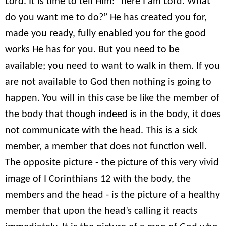
Lord. It is time to tell Him: “here I am Lord. What
do you want me to do?” He has created you for,
made you ready, fully enabled you for the good
works He has for you. But you need to be
available; you need to want to walk in them. If you
are not available to God then nothing is going to
happen. You will in this case be like the member of
the body that though indeed is in the body, it does
not communicate with the head. This is a sick
member, a member that does not function well.
The opposite picture - the picture of this very vivid
image of I Corinthians 12 with the body, the
members and the head - is the picture of a healthy
member that upon the head’s calling it reacts