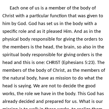
Each one of us is a member of the body of
Christ with a particular function that was given to
him by God. God has set us in the body with a
specific role and as it pleased Him. And as in the
physical body responsible for giving the orders to
the members is the head, the brain, so also in the
spiritual body responsible for giving orders is the
head and this is one: CHRIST (Ephesians 5:23). The
members of the body of Christ, as the members of
the natural body, have as mission to do what the
head is saying. We are not to decide the good
works, the role we have in the body. This God has
already decided and prepared for us. What is our