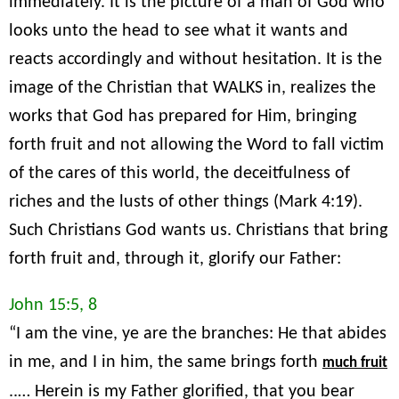
immediately. It is the picture of a man of God who
looks unto the head to see what it wants and
reacts accordingly and without hesitation. It is the
image of the Christian that WALKS in, realizes the
works that God has prepared for Him, bringing
forth fruit and not allowing the Word to fall victim
of the cares of this world, the deceitfulness of
riches and the lusts of other things (Mark 4:19).
Such Christians God wants us. Christians that bring
forth fruit and, through it, glorify our Father:
John 15:5, 8
“I am the vine, ye are the branches: He that abides
in me, and I in him, the same brings forth
much fruit
..… Herein is my Father glorified, that you bear