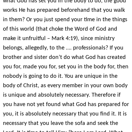
what God has set you in the body to do, the good
works He has prepared beforehand that you walk
in them? Or you just spend your time in the things
of this world (that choke the Word of God and
make it unfruitful – Mark 4:19), since ministry
belongs, allegedly, to the …. professionals? If you
brother and sister don’t do what God has created
you for, made you for, set you in the body for, then
nobody is going to do it. You are unique in the
body of Christ, as every member in your own body
is unique and absolutely necessary. Therefore if
you have not yet found what God has prepared for
you, it is absolutely necessary that you find it. It is
necessary that you leave the sofa and seek the