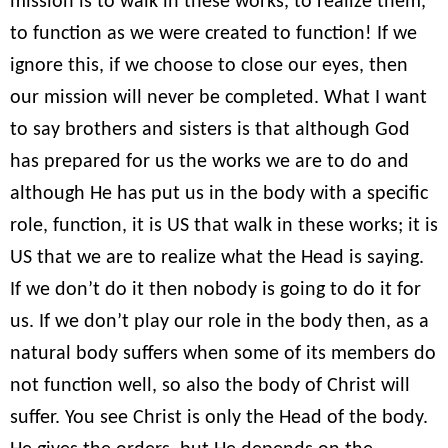
mission is to walk in these works, to realize them,
to function as we were created to function! If we
ignore this, if we choose to close our eyes, then
our mission will never be completed. What I want
to say brothers and sisters is that although God
has prepared for us the works we are to do and
although He has put us in the body with a specific
role, function, it is US that walk in these works; it is
US that we are to realize what the Head is saying.
If we don’t do it then nobody is going to do it for
us. If we don’t play our role in the body then, as a
natural body suffers when some of its members do
not function well, so also the body of Christ will
suffer. You see Christ is only the Head of the body.