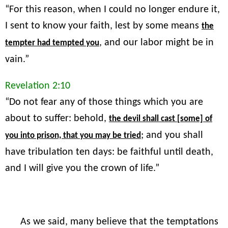
“For this reason, when I could no longer endure it,
I sent to know your faith, lest by some means
the
, and our labor might be in
tempter had tempted you
vain.”
Revelation 2:10
“Do not fear any of those things which you are
about to suffer: behold,
the devil shall cast [some] of
; and you shall
you into prison, that you may be tried
have tribulation ten days: be faithful until death,
and I will give you the crown of life.”
As we said, many believe that the temptations