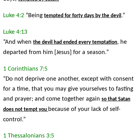
Luke 4:2
“Being
.”
tempted for forty days by the devil
Luke 4:13
“And when
, he
the devil had ended every temptation
departed from him [Jesus] for a season.”
1 Corinthians 7:5
“Do not deprive one another, except with consent
for a time, that you may give yourselves to fasting
and prayer; and come together again
so that Satan
because of your lack of self-
does not tempt you
control.”
1 Thessalonians 3:5