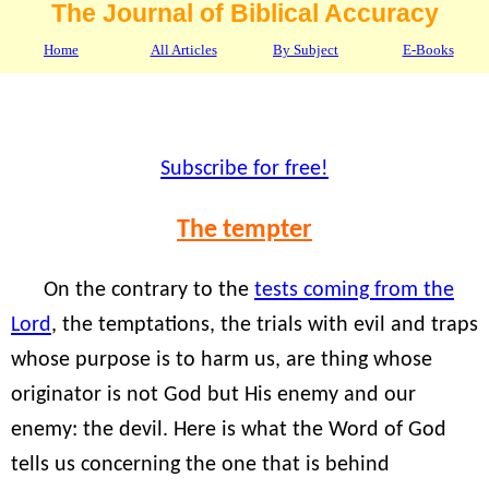
The Journal of Biblical Accuracy
Home
All Articles
By Subject
E-Books
Subscribe for free!
The tempter
On the contrary to the
tests coming from the
Lord
, the temptations, the trials with evil and traps
whose purpose is to harm us, are thing whose
originator is not God but His enemy and our
enemy: the devil. Here is what the Word of God
tells us concerning the one that is behind