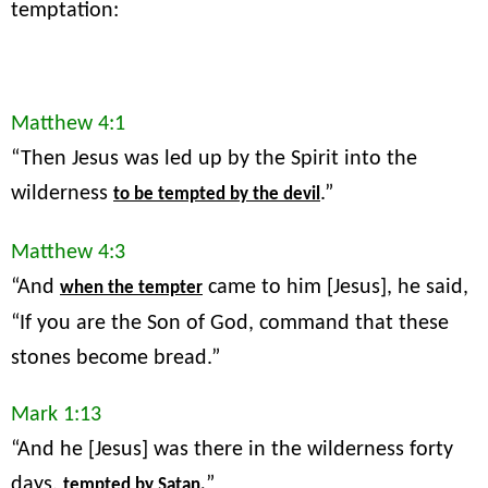
temptation:
Matthew 4:1
“Then Jesus was led up by the Spirit into the
wilderness
.”
to be tempted by the devil
Matthew 4:3
“And
came to him [Jesus], he said,
when the tempter
“If you are the Son of God, command that these
stones become bread.”
Mark 1:13
“And he [Jesus] was there in the wilderness forty
days,
”
tempted by Satan.