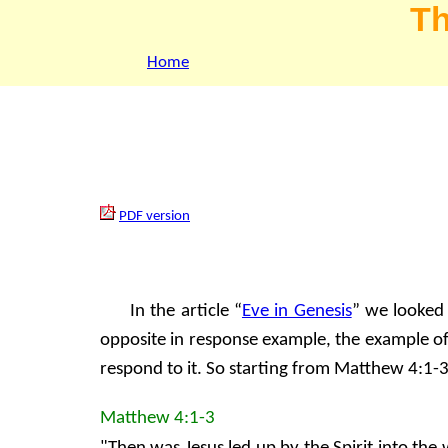
Th
Home
PDF version
In the article “
Eve in Genesis
” we looked 
opposite in response example, the example of
respond to it. So starting from Matthew 4:1-
Matthew 4:1-3