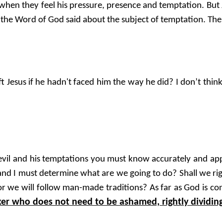
en they feel his pressure, presence and temptation. But Je
 the Word of God said about the subject of temptation. The re
t Jesus if he hadn't faced him the way he did? I don’t think
e devil and his temptations you must know accurately and a
 and I must determine what are we going to do? Shall we ri
 we will follow man-made traditions? As far as God is conc
r who does not need to be ashamed, rightly dividing