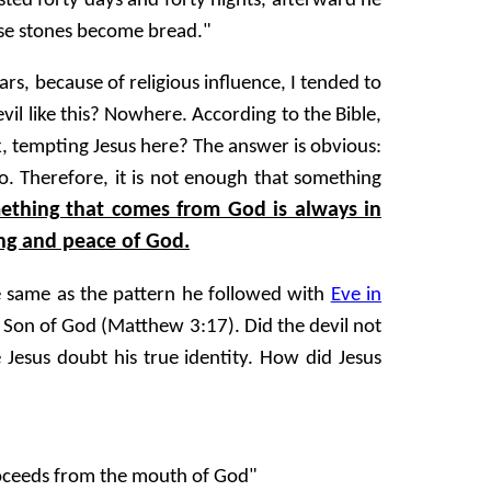
sted forty days and forty nights, afterward he
ese stones become bread."
rs, because of religious influence, I tended to
il like this? Nowhere. According to the Bible,
eak, tempting Jesus here? The answer is obvious:
o. Therefore, it is not enough that something
ething that comes from God is always in
ng and peace of God.
he same as the pattern he followed with
Eve in
e Son of God (Matthew 3:17). Did the devil not
Jesus doubt his true identity. How did Jesus
roceeds from the mouth of God"