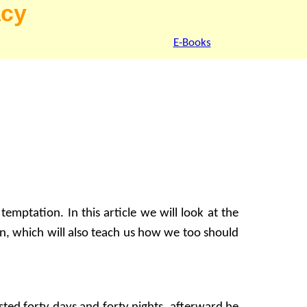
acy
E-Books
emptation. In this article we will look at the
n, which will also teach us how we too should