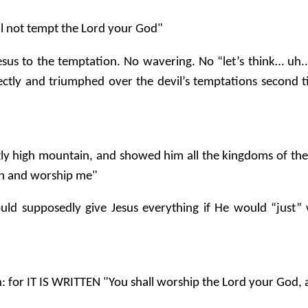
hall not tempt the Lord your God"
Jesus to the temptation. No wavering. No “let’s think… u
rectly and triumphed over the devil’s temptations second t
ly high mountain, and showed him all the kingdoms of the w
down and worship me"
ould supposedly give Jesus everything if He would “just”
: for IT IS WRITTEN "You shall worship the Lord your God, 