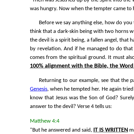
"Then was Jesus led up by the Spirit into the
was hungry. Now when the tempter came to hi
Before we say anything else, how do you th
think that a dark-skin being with two horns w
the devil is a spirit being, a fallen angel, th
by revelation. And if he managed to do that 
comes from the spiritual ground. It must als
100% alignment with the Bible, the Word 
Returning to our example, see that the p
Genesis
, when he tempted her. He again tried
know that Jesus was the Son of God? Surely 
answer to the devil? Verse 4 tells us:
Matthew 4:4
IT IS WRITTEN
"But he answered and said,
ma