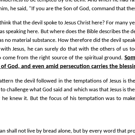
 wilderness to be tempted by the devil. And when he had fa
m, he said, "If you are the Son of God, command that th
ink that the devil spoke to Jesus Christ here? For many yea
as speaking here. But where does the Bible describes the dev
at has no material substance. How therefore did the devil sp
with Jesus, he can surely do that with the others of us to
Som
o come from the right source of the spiritual ground.
of God, and even amid persecution carries the blessi
attern the devil followed in the temptations of Jesus is t
 to challenge what God said and which was that Jesus is th
he knew it. But the focus of his temptation was to make 
n shall not live by bread alone, but by every word that p