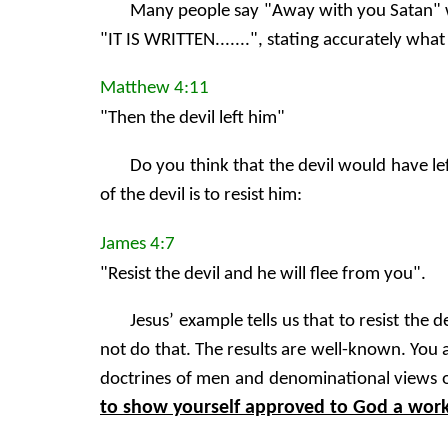
Many people say "Away with you Satan" wh
"IT IS WRITTEN.......", stating accurately what
Matthew 4:11
"Then the devil left him"
Do you think that the devil would have lef
of the devil is to resist him:
James 4:7
"Resist the devil and he will flee from you".
Jesus’ example tells us that to resist th
not do that. The results are well-known. You
doctrines of men and denominational views or
to show yourself approved to God a worke