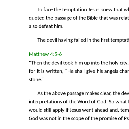
To face the temptation Jesus knew that w
quoted the passage of the Bible that was rela
also defeat him.
The devil having failed in the first tempt
Matthew 4:5-6
"Then the devil took him up into the holy city
for it is written, "He shall give his angels c
stone."
As the above passage makes clear, the devi
interpretations of the Word of God. So what h
would still apply if Jesus went ahead and, t
God was not in the scope of the promise of Ps