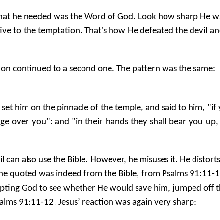
hat he needed was the Word of God. Look how sharp He was: 
tive to the temptation. That's how He defeated the devil a
ation continued to a second one. The pattern was the same:
, set him on the pinnacle of the temple, and said to him, "
harge over you": and "in their hands they shall bear you up
l can also use the Bible. However, he misuses it. He distorts
e quoted was indeed from the Bible, from Psalms 91:11-12. 
empting God to see whether He would save him, jumped off t
alms 91:11-12! Jesus’ reaction was again very sharp: