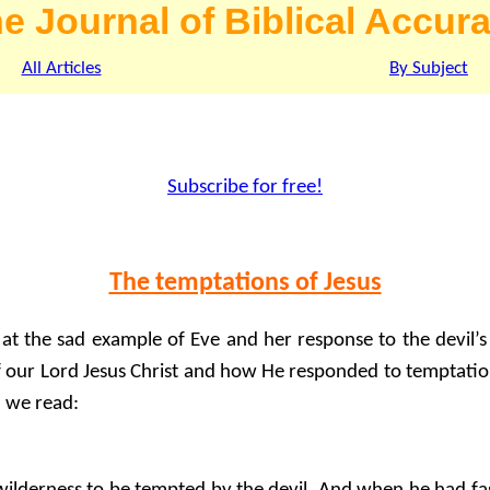
e Journal of Biblical Accur
All Articles
By Subject
Subscribe for free!
The temptations of Jesus
at the sad example of Eve and her response to the devil’s t
 our Lord Jesus Christ and how He responded to temptatio
3 we read: