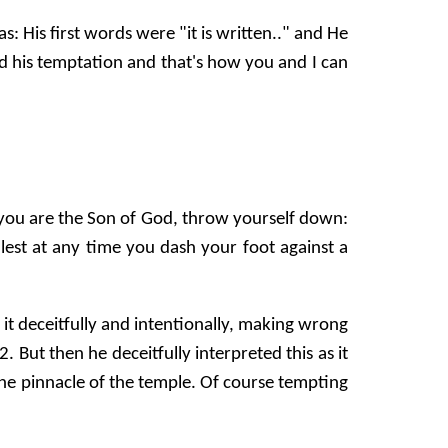
His first words were "it is written.." and He
nd his temptation and that's how you and I can
if you are the Son of God, throw yourself down:
, lest at any time you dash your foot against a
 it deceitfully and intentionally, making wrong
But then he deceitfully interpreted this as it
he pinnacle of the temple. Of course tempting