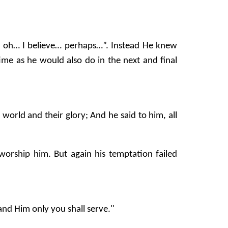
h.. oh… I believe… perhaps…”. Instead He knew
ime as he would also do in the next and final
orld and their glory; And he said to him, all
 worship him. But again his temptation failed
and Him only you shall serve."