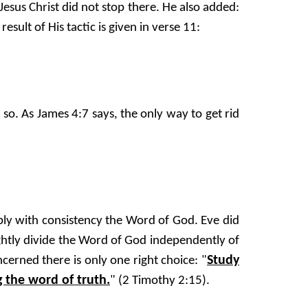
sus Christ did not stop there. He also added:
sult of His tactic is given in verse 11:
 so. As James 4:7 says, the only way to get rid
pply with consistency the Word of God. Eve did
ghtly divide the Word of God independently of
Study
erned there is only one right choice: "
 the word of truth.
" (2 Timothy 2:15).