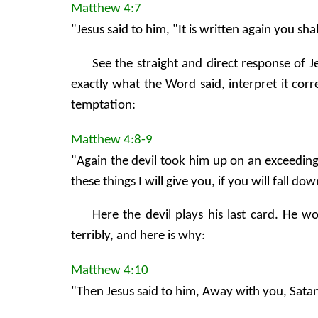
Matthew 4:7
"Jesus said to him, "It is written again you s
See the straight and direct response of 
exactly what the Word said, interpret it cor
temptation:
Matthew 4:8-9
"Again the devil took him up on an exceeding
these things I will give you, if you will fall 
Here the devil plays his last card. He w
terribly, and here is why:
Matthew 4:10
"Then Jesus said to him, Away with you, Satan