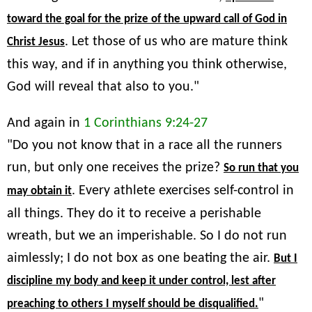
toward the goal for the prize of the upward call of God in
. Let those of us who are mature think
Christ Jesus
this way, and if in anything you think otherwise,
God will reveal that also to you."
And again in
1 Corinthians 9:24-27
"Do you not know that in a race all the runners
run, but only one receives the prize?
So run that you
. Every athlete exercises self-control in
may obtain it
all things. They do it to receive a perishable
wreath, but we an imperishable. So I do not run
aimlessly; I do not box as one beating the air.
But I
discipline my body and keep it under control, lest after
"
preaching to others I myself should be disqualified.