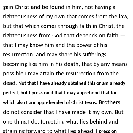
gain Christ and be found in him, not having a
righteousness of my own that comes from the law,
but that which comes through faith in Christ, the
righteousness from God that depends on faith —
that I may know him and the power of his
resurrection, and may share his sufferings,
becoming like him in his death, that by any means
possible I may attain the resurrection from the
dead.
Not that I have already obtained this or am already
perfect, but I press on if that I may apprehend that for
Brothers, I
which also I am apprehended of Christ Jesus.
do not consider that I have made it my own. But
one thing I do: forgetting what lies behind and
straining forward to what lies ahead,
I press on