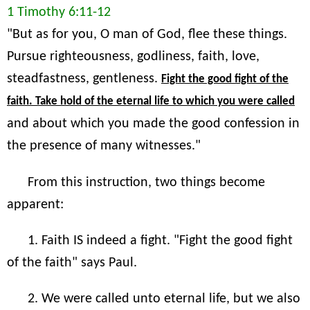
1 Timothy 6:11-12
"But as for you, O man of God, flee these things.
Pursue righteousness, godliness, faith, love,
steadfastness, gentleness.
Fight the good fight of the
faith. Take hold of the eternal life to which you were called
and about which you made the good confession in
the presence of many witnesses."
From this instruction, two things become
apparent:
1. Faith IS indeed a fight. "Fight the good fight
of the faith" says Paul.
2. We were called unto eternal life, but we also