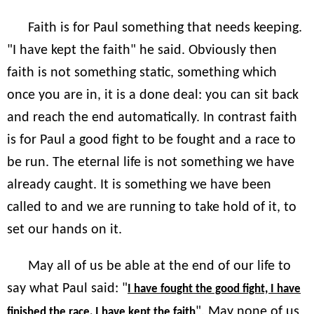
Faith is for Paul something that needs keeping.
"I have kept the faith" he said. Obviously then
faith is not something static, something which
once you are in, it is a done deal: you can sit back
and reach the end automatically. In contrast faith
is for Paul a good fight to be fought and a race to
be run. The eternal life is not something we have
already caught. It is something we have been
called to and we are running to take hold of it, to
set our hands on it.
May all of us be able at the end of our life to
say what Paul said: "
I have fought the good fight, I have
". May none of us
finished the race, I have kept the faith