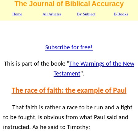
The Journal of Biblical Accuracy
Home
All Articles
By Subject
E-Books
Subscribe for free!
This is part of the book: "
The Warnings of the New
Testament
".
The race of faith: the example of Paul
That faith is rather a race to be run and a fight
to be fought, is obvious from what Paul said and
instructed. As he said to Timothy: