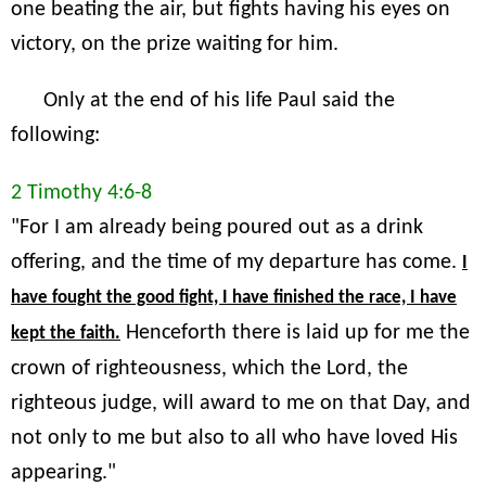
one beating the air, but fights having his eyes on
victory, on the prize waiting for him.
Only at the end of his life Paul said the
following:
2 Timothy 4:6-8
"For I am already being poured out as a drink
offering, and the time of my departure has come.
I
have fought the good fight, I have finished the race, I have
Henceforth there is laid up for me the
kept the faith.
crown of righteousness, which the Lord, the
righteous judge, will award to me on that Day, and
not only to me but also to all who have loved His
appearing."