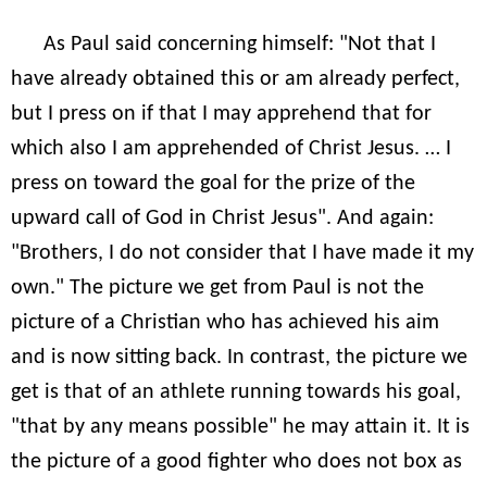
As Paul said concerning himself: "Not that I
have already obtained this or am already perfect,
but I press on if that I may apprehend that for
which also I am apprehended of Christ Jesus. … I
press on toward the goal for the prize of the
upward call of God in Christ Jesus". And again:
"Brothers, I do not consider that I have made it my
own." The picture we get from Paul is not the
picture of a Christian who has achieved his aim
and is now sitting back. In contrast, the picture we
get is that of an athlete running towards his goal,
"that by any means possible" he may attain it. It is
the picture of a good fighter who does not box as