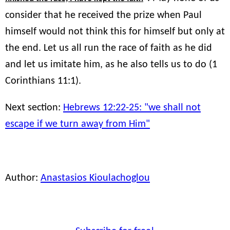
consider that he received the prize when Paul
himself would not think this for himself but only at
the end. Let us all run the race of faith as he did
and let us imitate him, as he also tells us to do (1
Corinthians 11:1).
Next section:
Hebrews 12:22-25: "we shall not
escape if we turn away from Him"
Author:
Anastasios Kioulachoglou