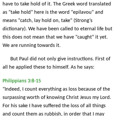
have to take hold of it. The Greek word translated
as "take hold" here is the word "epilavou" and
means "catch, lay hold on, take" (Strong’s
dictionary). We have been called to eternal life but
this does not mean that we have "caught" it yet.
We are running towards it.
But Paul did not only give instructions. First of
all he applied these to himself. As he says:
Philippians 3:8-15
"Indeed, I count everything as loss because of the
surpassing worth of knowing Christ Jesus my Lord.
For his sake I have suffered the loss of all things
and count them as rubbish, in order that I may