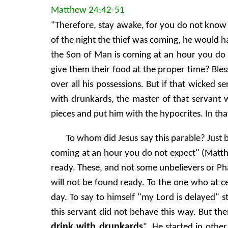
Matthew 24:42-51
"Therefore, stay awake, for you do not know 
of the night the thief was coming, he would h
the Son of Man is coming at an hour you do n
give them their food at the proper time? Bles
over all his possessions. But if that wicked s
with drunkards, the master of that servant
pieces and put him with the hypocrites. In tha
To whom did Jesus say this parable? Just b
coming at an hour you do not expect" (Matthe
ready. These, and not some unbelievers or Pha
will not be found ready. To the one who at cer
day. To say to himself "my Lord is delayed" 
this servant did not behave this way. But th
drink with drunkards
". He started in oth