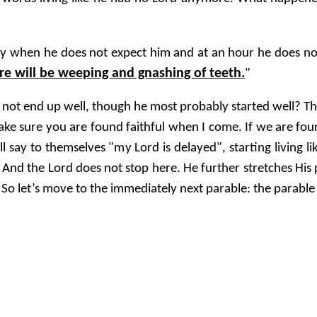
day when he does not expect him and at an hour he does 
ere will be weeping and gnashing of teeth.
"
not end up well, though he most probably started well? Tha
 make sure you are found faithful when I come. If we are fou
say to themselves "my Lord is delayed", starting living lik
. And the Lord does not stop here. He further stretches His 
 So let’s move to the immediately next parable: the parable 