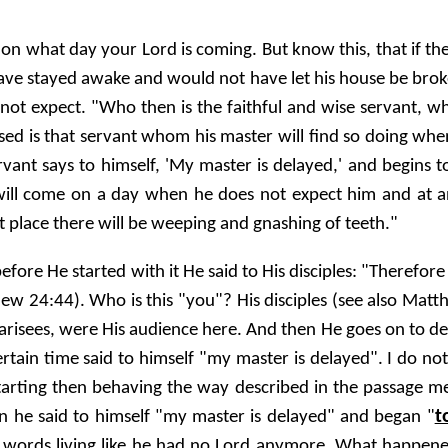
on what day your Lord is coming. But know this, that if t
ave stayed awake and would not have let his house be brok
ot expect. "Who then is the faithful and wise servant, w
sed is that servant whom his master will find so doing when 
ervant says to himself, 'My master is delayed,' and begins 
 will come on a day when he does not expect him and at a
t place there will be weeping and gnashing of teeth."
efore He started with it He said to His disciples: "Therefor
w 24:44). Who is this "you"? His disciples (see also Matth
risees, were His audience here. And then He goes on to de
tain time said to himself "my master is delayed". I do not t
starting then behaving the way described in the passage m
t
en he said to himself "my master is delayed" and began "
er words living like he had no Lord anymore. What happen