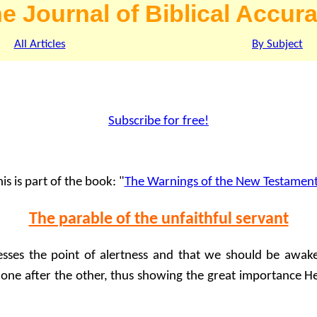
e Journal of Biblical Accur
All Articles
By Subject
Subscribe for free!
is is part of the book: "
The Warnings of the New Testamen
The parable of the unfaithful servant
esses the point of alertness and that we should be awak
 one after the other, thus showing the great importance He 
: