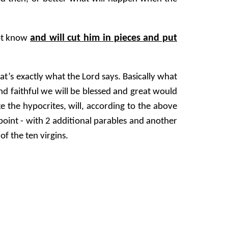
and will cut him in pieces and put
not know
t’s exactly what the Lord says. Basically what
nd faithful we will be blessed and great would
e the hypocrites, will, according to the above
point - with 2 additional parables and another
of the ten virgins.