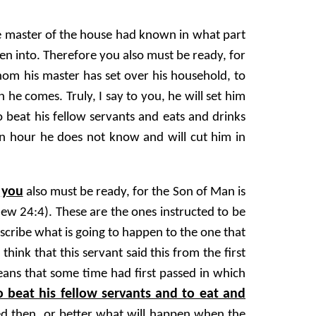
he master of the house had known in what part
en into. Therefore you also must be ready, for
hom his master has set over his household, to
he comes. Truly, I say to you, he will set him
to beat his fellow servants and eats and drinks
n hour he does not know and will cut him in
you
e
also must be ready, for the Son of Man is
ew 24:4). These are the ones instructed to be
scribe what is going to happen to the one that
hink that this servant said this from the first
eans that some time had first passed in which
o beat his fellow servants and to eat and
ed then, or better what will happen when the