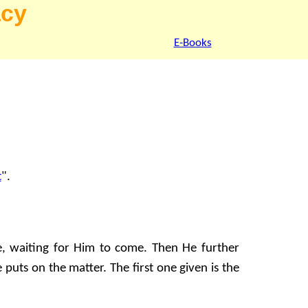
acy
E-Books
t
".
e, waiting for Him to come. Then He further
puts on the matter. The first one given is the