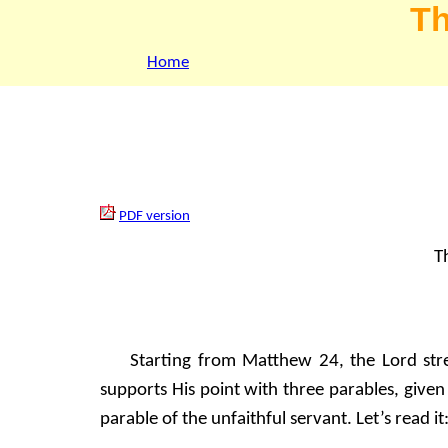
Th
Home
PDF version
Th
Starting from Matthew 24, the Lord str
supports His point with three parables, given
parable of the unfaithful servant. Let’s read it