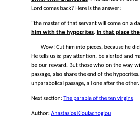
Lord comes back? Here is the answer:
"the master of that servant will come on a 
him with the hypocrites
In that place th
.
Wow! Cut him into pieces, because he did 
He tells us is: pay attention, be alerted and
be our reward. But those who on the way will 
passage, also share the end of the hypocrites
unparabolical passage, all one after the other.
Next section:
The parable of the ten virgins
Author:
Anastasios Kioulachoglou