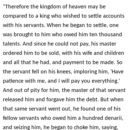
"Therefore the kingdom of heaven may be
compared to a king who wished to settle accounts
with his servants. When he began to settle, one
was brought to him who owed him ten thousand
talents. And since he could not pay, his master
ordered him to be sold, with his wife and children
and all that he had, and payment to be made. So
the servant fell on his knees, imploring him, 'Have
patience with me, and I will pay you everything.'
And out of pity for him, the master of that servant
released him and forgave him the debt. But when
that same servant went out, he found one of his
fellow servants who owed him a hundred denarii,
and seizing him, he began to choke him, saying,