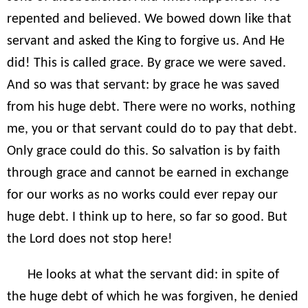
repented and believed. We bowed down like that
servant and asked the King to forgive us. And He
did! This is called grace. By grace we were saved.
And so was that servant: by grace he was saved
from his huge debt. There were no works, nothing
me, you or that servant could do to pay that debt.
Only grace could do this. So salvation is by faith
through grace and cannot be earned in exchange
for our works as no works could ever repay our
huge debt. I think up to here, so far so good. But
the Lord does not stop here!
He looks at what the servant did: in spite of
the huge debt of which he was forgiven, he denied