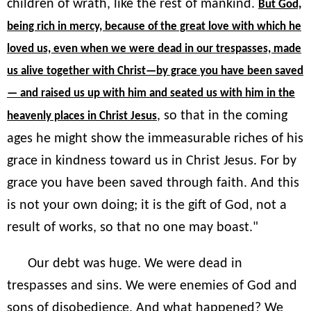
children of wrath, like the rest of mankind.
But God,
being rich in mercy, because of the great love with which he
loved us, even when we were dead in our trespasses, made
us alive together with Christ—by grace you have been saved
— and raised us up with him and seated us with him in the
, so that in the coming
heavenly places in Christ Jesus
ages he might show the immeasurable riches of his
grace in kindness toward us in Christ Jesus. For by
grace you have been saved through faith. And this
is not your own doing; it is the gift of God, not a
result of works, so that no one may boast."
Our debt was huge. We were dead in
trespasses and sins. We were enemies of God and
sons of disobedience. And what happened? We