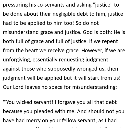
pressuring his co-servants and asking "justice" to
be done about their negligible debt to him, justice
had to be applied to him too! So do not
misunderstand grace and justice. God is both: He is
both full of grace and full of justice. If we repent
from the heart we receive grace. However, if we are
unforgiving, essentially requesting judgment
against those who supposedly wronged us, then
judgment will be applied but it will start from us!
Our Lord leaves no space for misunderstanding:
"'You wicked servant! I forgave you all that debt
because you pleaded with me. And should not you
have had mercy on your fellow servant, as I had