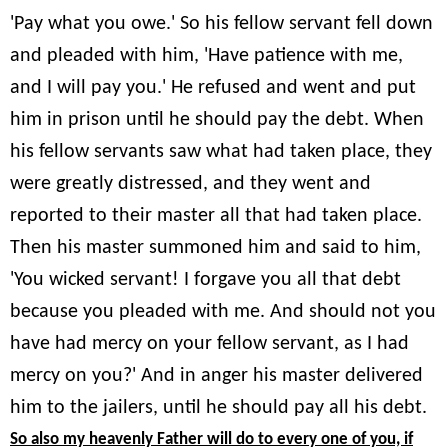
'Pay what you owe.' So his fellow servant fell down
and pleaded with him, 'Have patience with me,
and I will pay you.' He refused and went and put
him in prison until he should pay the debt. When
his fellow servants saw what had taken place, they
were greatly distressed, and they went and
reported to their master all that had taken place.
Then his master summoned him and said to him,
'You wicked servant! I forgave you all that debt
because you pleaded with me. And should not you
have had mercy on your fellow servant, as I had
mercy on you?' And in anger his master delivered
him to the jailers, until he should pay all his debt.
So also my heavenly Father will do to every one of you, if