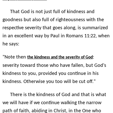
That God is not just full of kindness and
goodness but also full of righteousness with the
respective severity that goes along, is summarized
in an excellent way by Paul in Romans 11:22, when
he says:
"Note then
:
the kindness and the severity of God
severity toward those who have fallen, but God's
kindness to you, provided you continue in his
kindness. Otherwise you too will be cut off."
There is the kindness of God and that is what
we will have if we continue walking the narrow
path of faith, abiding in Christ, in the One who