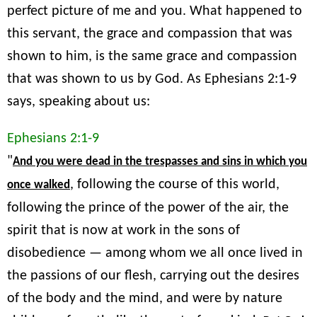
perfect picture of me and you. What happened to
this servant, the grace and compassion that was
shown to him, is the same grace and compassion
that was shown to us by God. As Ephesians 2:1-9
says, speaking about us:
Ephesians 2:1-9
"
And you were dead in the trespasses and sins in which you
, following the course of this world,
once walked
following the prince of the power of the air, the
spirit that is now at work in the sons of
disobedience — among whom we all once lived in
the passions of our flesh, carrying out the desires
of the body and the mind, and were by nature