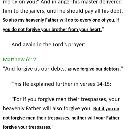
mercy on you?' And in anger his master delivered
him to the jailers, until he should pay all his debt.
So also my heavenly Father will do to every one of you, if
"
you do not forgive your brother from your heart.
And again in the Lord’s prayer:
Matthew 6:12
"And forgive us our debts,
."
as we forgive our debtors
This He explained further in verses 14-15:
"For if you forgive men their trespasses, your
heavenly Father will also forgive you.
But if you do
not forgive men their trespasses, neither will your Father
forgive your trespasses."