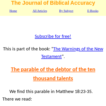
The Journal of Biblical Accuracy
Home
All Articles
By Subject
E-Books
Subscribe for free!
This is part of the book: "
The Warnings of the New
Testament
".
The parable of the debtor of the ten
thousand talents
We find this parable in Matthew 18:23-35.
There we read: