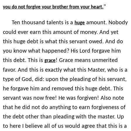
"
you do not forgive your brother from your heart.
Ten thousand talents is a
amount. Nobody
huge
could ever earn this amount of money. And yet
this huge debt is what this servant owed. And do
you know what happened? His Lord forgave him
this debt. This is
! Grace means unmerited
grace
favor. And this is exactly what this Master, who is a
type of God, did: upon the pleading of his servant,
he forgave him and removed this huge debt. This
servant was now free! He was forgiven! Also note
that he did not do anything to earn forgiveness of
the debt other than pleading with the master. Up
to here I believe all of us would agree that this is a