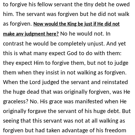
to forgive his fellow servant the tiny debt he owed
him. The servant was forgiven but he did not walk
as forgiven.
Now would the King be just if He did not
No he would not. In
make any judgment here?
contrast he would be completely unjust. And yet
this is what many expect God to do with them:
they expect Him to forgive them, but not to judge
them when they insist in not walking as forgiven.
When the Lord judged the servant and reinstated
the huge dead that was originally forgiven, was He
graceless? No. His grace was manifested when He
originally forgave the servant of his huge debt. But
seeing that this servant was not at all walking as
forgiven but had taken advantage of his freedom