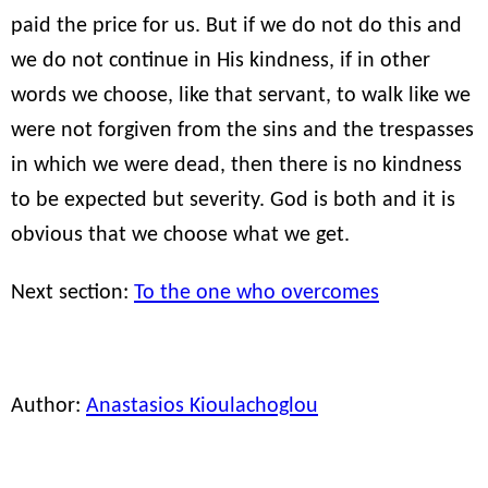
paid the price for us. But if we do not do this and
we do not continue in His kindness, if in other
words we choose, like that servant, to walk like we
were not forgiven from the sins and the trespasses
in which we were dead, then there is no kindness
to be expected but severity. God is both and it is
obvious that we choose what we get.
Next section:
To the one who overcomes
Author:
Anastasios Kioulachoglou