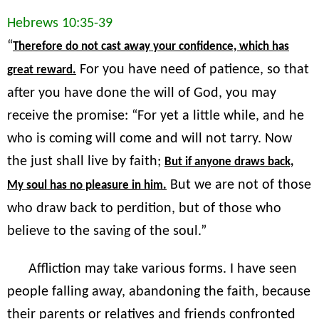
Hebrews 10:35-39
“
Therefore do not cast away your confidence, which has
For you have need of patience, so that
great reward.
after you have done the will of God, you may
receive the promise: “For yet a little while, and he
who is coming will come and will not tarry. Now
the just shall live by faith;
But if anyone draws back,
But we are not of those
My soul has no pleasure in him.
who draw back to perdition, but of those who
believe to the saving of the soul.”
Affliction may take various forms. I have seen
people falling away, abandoning the faith, because
their parents or relatives and friends confronted