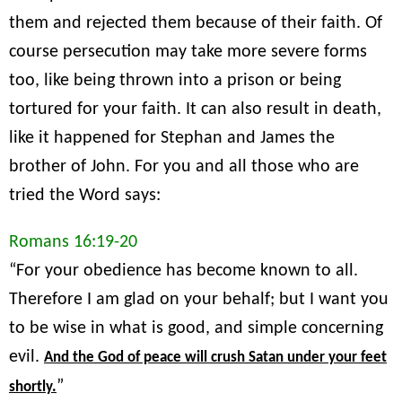
them and rejected them because of their faith. Of
course persecution may take more severe forms
too, like being thrown into a prison or being
tortured for your faith. It can also result in death,
like it happened for Stephan and James the
brother of John. For you and all those who are
tried the Word says:
Romans 16:19-20
“For your obedience has become known to all.
Therefore I am glad on your behalf; but I want you
to be wise in what is good, and simple concerning
evil.
And the God of peace will crush Satan under your feet
”
shortly.