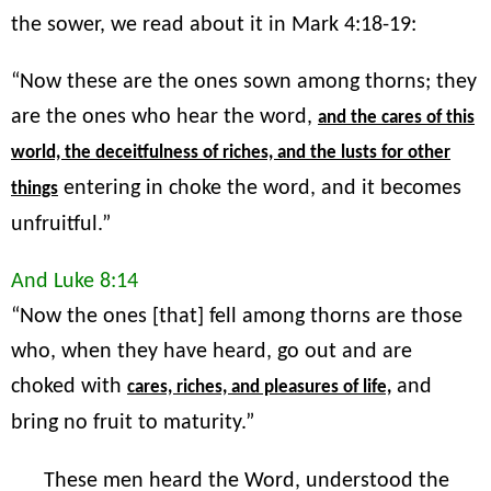
the sower, we read about it in Mark 4:18-19:
“Now these are the ones sown among thorns; they
are the ones who hear the word,
and the cares of this
world, the deceitfulness of riches, and the lusts for other
entering in choke the word, and it becomes
things
unfruitful.”
And Luke 8:14
“Now the ones [that] fell among thorns are those
who, when they have heard, go out and are
choked with
and
cares, riches, and pleasures of life,
bring no fruit to maturity.”
These men heard the Word, understood the