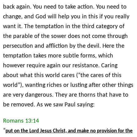
back again. You need to take action. You need to
change, and God will help you in this if you really
want it. The temptation in the third category of
the parable of the sower does not come through
persecution and affliction by the devil. Here the
temptation takes more subtle forms, which
however require again our resistance. Caring
about what this world cares (“the cares of this
world”), wanting riches or lusting after other things
are very dangerous. They are thorns that have to
be removed. As we saw Paul saying:
Romans 13:14
“
put on the Lord Jesus Christ, and make no provision for the