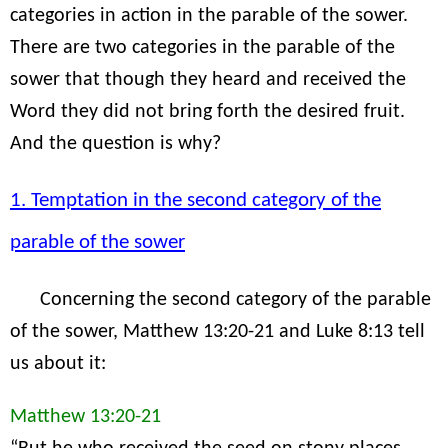
categories in action in the parable of the sower.
There are two categories in the parable of the
sower that though they heard and received the
Word they did not bring forth the desired fruit.
And the question is why?
1. Temptation in the second category of the
parable of the sower
Concerning the second category of the parable
of the sower, Matthew 13:20-21 and Luke 8:13 tell
us about it:
Matthew 13:20-21