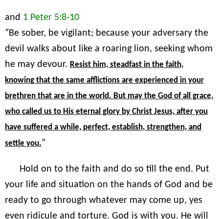
and
1 Peter 5:8-10
“Be sober, be vigilant; because your adversary the
devil walks about like a roaring lion, seeking whom
he may devour.
Resist him, steadfast in the faith,
knowing that the same afflictions are experienced in your
brethren that are in the world. But may the God of all grace,
who called us to His eternal glory by Christ Jesus, after you
have suffered a while, perfect, establish, strengthen, and
”
settle you.
Hold on to the faith and do so till the end. Put
your life and situation on the hands of God and be
ready to go through whatever may come up, yes
even ridicule and torture. God is with you. He will