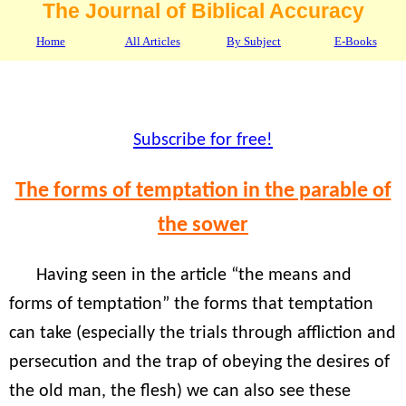
The Journal of Biblical Accuracy
Home
All Articles
By Subject
E-Books
Subscribe for free!
The forms of temptation in the parable of
the sower
Having seen in the article “the means and
forms of temptation” the forms that temptation
can take (especially the trials through affliction and
persecution and the trap of obeying the desires of
the old man, the flesh) we can also see these