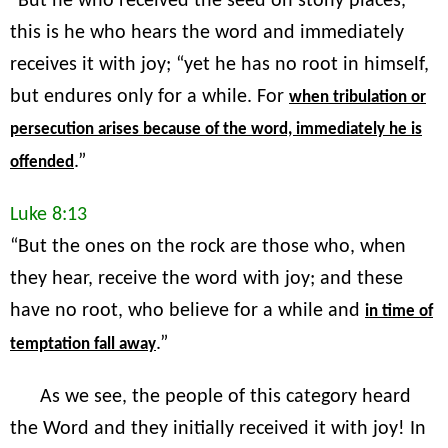
“But he who received the seed on stony places,
this is he who hears the word and immediately
receives it with joy; “yet he has no root in himself,
but endures only for a while. For
when tribulation or
persecution arises because of the word, immediately he is
.”
offended
Luke 8:13
“But the ones on the rock are those who, when
they hear, receive the word with joy; and these
have no root, who believe for a while and
in time of
.”
temptation fall away
As we see, the people of this category heard
the Word and they initially received it with joy! In