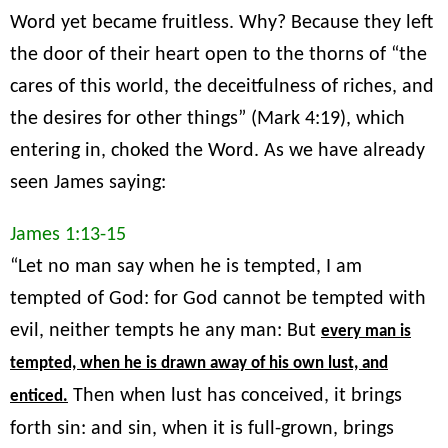
Word yet became fruitless. Why? Because they left
the door of their heart open to the thorns of “the
cares of this world, the deceitfulness of riches, and
the desires for other things” (Mark 4:19), which
entering in, choked the Word. As we have already
seen James saying:
James 1:13-15
“Let no man say when he is tempted, I am
tempted of God: for God cannot be tempted with
evil, neither tempts he any man: But
every man is
tempted, when he is drawn away of his own lust, and
Then when lust has conceived, it brings
enticed.
forth sin: and sin, when it is full-grown, brings