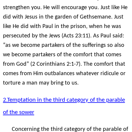
strengthen you. He will encourage you. Just like He
did with Jesus in the garden of Gethsemane. Just
like He did with Paul in the prison, when he was
persecuted by the Jews (Acts 23:11). As Paul said:
“as we become partakers of the sufferings so also
we become partakers of the comfort that comes
from God” (2 Corinthians 2:1-7). The comfort that
comes from Him outbalances whatever ridicule or
torture a man may bring to us.
2.Temptation in the third category of the parable
of the sower
Concerning the third category of the parable of