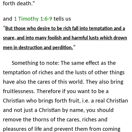
forth death.”
and
1 Timothy 1:6-9
tells us
“
But those who desire to be rich fall into temptation and a
snare, and into many foolish and harmful lusts which drown
”
men in destruction and perdition.
Something to note: The same effect as the
temptation of riches and the lusts of other things
have also the cares of this world. They also bring
fruitlessness. Therefore if you want to be a
Christian who brings forth fruit, i.e. a real Christian
and not just a Christian by name, you should
remove the thorns of the cares, riches and
pleasures of life and prevent them from coming