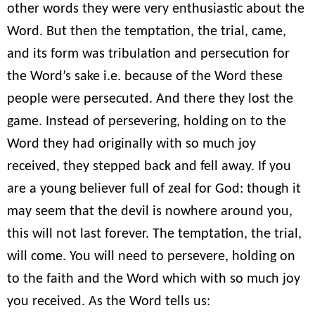
other words they were very enthusiastic about the
Word. But then the temptation, the trial, came,
and its form was tribulation and persecution for
the Word’s sake i.e. because of the Word these
people were persecuted. And there they lost the
game. Instead of persevering, holding on to the
Word they had originally with so much joy
received, they stepped back and fell away. If you
are a young believer full of zeal for God: though it
may seem that the devil is nowhere around you,
this will not last forever. The temptation, the trial,
will come. You will need to persevere, holding on
to the faith and the Word which with so much joy
you received. As the Word tells us: