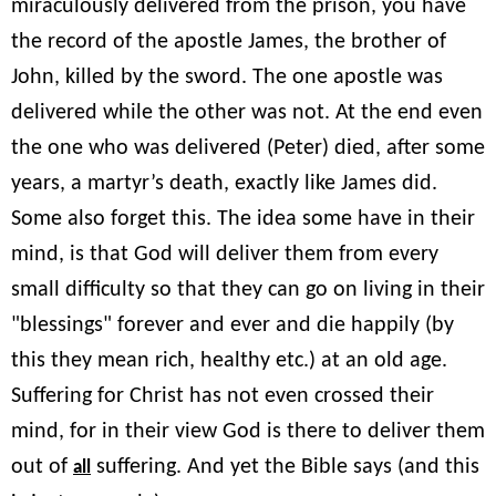
miraculously delivered from the prison, you have
the record of the apostle James, the brother of
John, killed by the sword. The one apostle was
delivered while the other was not. At the end even
the one who was delivered (Peter) died, after some
years, a martyr’s death, exactly like James did.
Some also forget this. The idea some have in their
mind, is that God will deliver them from every
small difficulty so that they can go on living in their
"blessings" forever and ever and die happily (by
this they mean rich, healthy etc.) at an old age.
Suffering for Christ has not even crossed their
mind, for in their view God is there to deliver them
out of
suffering. And yet the Bible says (and this
all