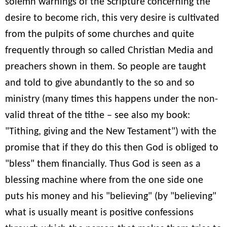
solemn warnings of the Scripture concerning the
desire to become rich, this very desire is cultivated
from the pulpits of some churches and quite
frequently through so called Christian Media and
preachers shown in them. So people are taught
and told to give abundantly to the so and so
ministry (many times this happens under the non-
valid threat of the tithe – see also my book:
"Tithing, giving and the New Testament") with the
promise that if they do this then God is obliged to
"bless" them financially. Thus God is seen as a
blessing machine where from the one side one
puts his money and his "believing" (by "believing"
what is usually meant is positive confessions