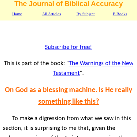
The Journal of Biblical Accuracy
Home
All Articles
By Subject
E-Books
Subscribe for free!
This is part of the book: "
The Warnings of the New
Testament
".
On God as a blessing machine. Is He really
something like this?
To make a digression from what we saw in this
section, it is surprising to me that, given the