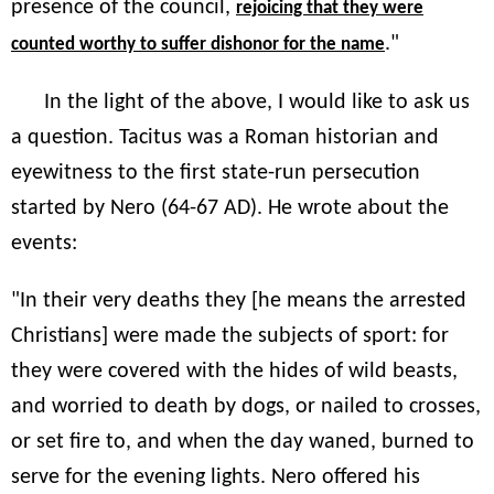
presence of the council,
rejoicing that they were
."
counted worthy to suffer dishonor for the name
In the light of the above, I would like to ask us
a question. Tacitus was a Roman historian and
eyewitness to the first state-run persecution
started by Nero (64-67 AD). He wrote about the
events:
"In their very deaths they [he means the arrested
Christians] were made the subjects of sport: for
they were covered with the hides of wild beasts,
and worried to death by dogs, or nailed to crosses,
or set fire to, and when the day waned, burned to
serve for the evening lights. Nero offered his