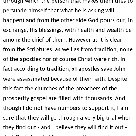
through which the person that makes them tries to
persuade himself that what he is asking will
happen) and from the other side God pours out, in
exchange, His blessings, with health and wealth be
among the chief of them. However as it is clear
from the Scriptures, as well as from tradition, none
of the apostles nor of course Christ were rich. In
fact according to tradition,
apostles save John
all
were assassinated because of their faith. Despite
this fact the churches of the preachers of the
prosperity gospel are filled with thousands. And
though I do not have numbers to support it, I am
sure that they will go through a very big trial when
they find out - and I believe they will find it out -