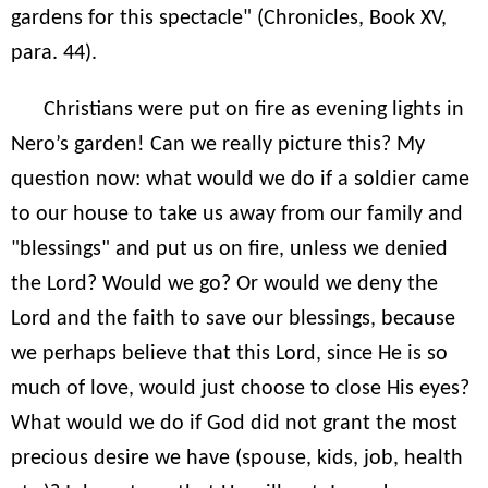
gardens for this spectacle" (Chronicles, Book XV,
para. 44).
Christians were put on fire as evening lights in
Nero’s garden! Can we really picture this? My
question now: what would we do if a soldier came
to our house to take us away from our family and
"blessings" and put us on fire, unless we denied
the Lord? Would we go? Or would we deny the
Lord and the faith to save our blessings, because
we perhaps believe that this Lord, since He is so
much of love, would just choose to close His eyes?
What would we do if God did not grant the most
precious desire we have (spouse, kids, job, health