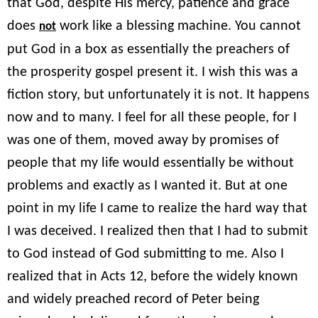
that God, despite His mercy, patience and grace
does
work like a blessing machine. You cannot
not
put God in a box as essentially the preachers of
the prosperity gospel present it. I wish this was a
fiction story, but unfortunately it is not. It happens
now and to many. I feel for all these people, for I
was one of them, moved away by promises of
people that my life would essentially be without
problems and exactly as I wanted it. But at one
point in my life I came to realize the hard way that
I was deceived. I realized then that I had to submit
to God instead of God submitting to me. Also I
realized that in Acts 12, before the widely known
and widely preached record of Peter being