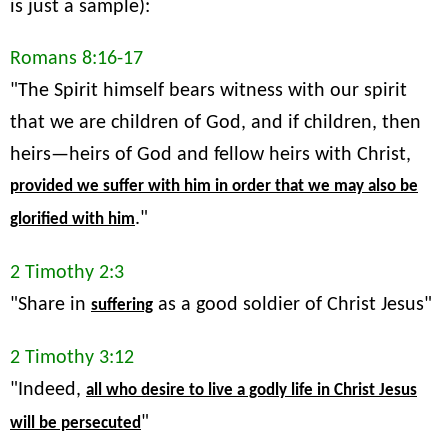
is just a sample):
Romans 8:16-17
"The Spirit himself bears witness with our spirit
that we are children of God, and if children, then
heirs—heirs of God and fellow heirs with Christ,
provided we suffer with him in order that we may also be
."
glorified with him
2 Timothy 2:3
"Share in
as a good soldier of Christ Jesus"
suffering
2 Timothy 3:12
"Indeed,
all who desire to live a godly life in Christ Jesus
"
will be persecuted