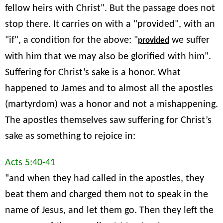
fellow heirs with Christ". But the passage does not
stop there. It carries on with a "provided", with an
"if", a condition for the above: "
we suffer
provided
with him that we may also be glorified with him".
Suffering for Christ’s sake is a honor. What
happened to James and to almost all the apostles
(martyrdom) was a honor and not a mishappening.
The apostles themselves saw suffering for Christ’s
sake as something to rejoice in:
Acts 5:40-41
"and when they had called in the apostles, they
beat them and charged them not to speak in the
name of Jesus, and let them go. Then they left the