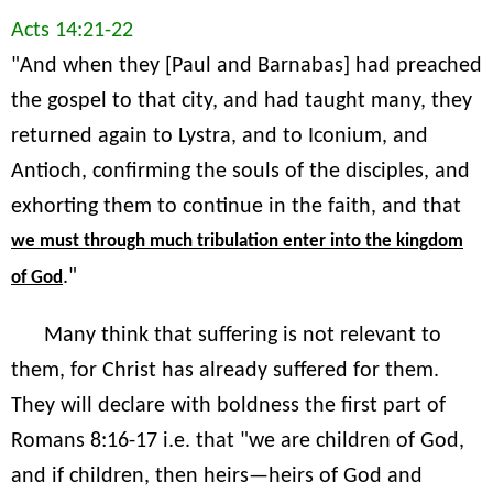
Acts 14:21-22
"And when they [Paul and Barnabas] had preached
the gospel to that city, and had taught many, they
returned again to Lystra, and to Iconium, and
Antioch, confirming the souls of the disciples, and
exhorting them to continue in the faith, and that
we must through much tribulation enter into the kingdom
."
of God
Many think that suffering is not relevant to
them, for Christ has already suffered for them.
They will declare with boldness the first part of
Romans 8:16-17 i.e. that "we are children of God,
and if children, then heirs—heirs of God and