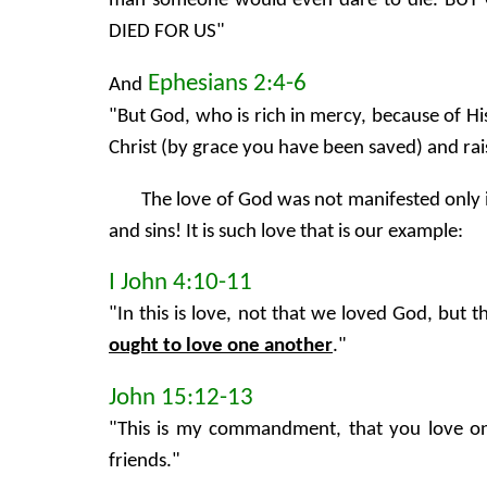
man someone would even dare to die. B
DIED FOR US"
Ephesians 2:4-6
And
"But God, who is rich in mercy, because of H
Christ (by grace you have been saved) and rais
The love of God was not manifested only i
and sins! It is such love that is our example:
I John 4:10-11
"In this is love, not that we loved God, but t
ought to love one another
."
John 15:12-13
"This is my commandment, that you love one 
friends."