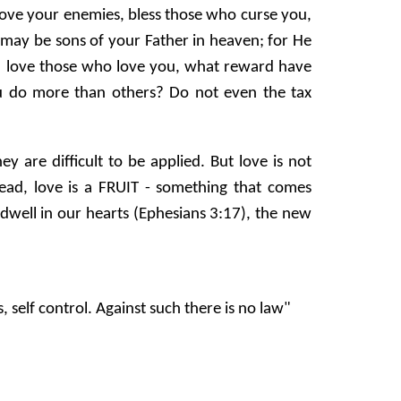
 love your enemies, bless those who curse you,
 may be sons of your Father in heaven; for He
you love those who love you, what reward have
u do more than others? Do not even the tax
re difficult to be applied. But love is not
ad, love is a FRUIT - something that comes
dwell in our hearts (Ephesians 3:17), the new
, self control. Against such there is no law"