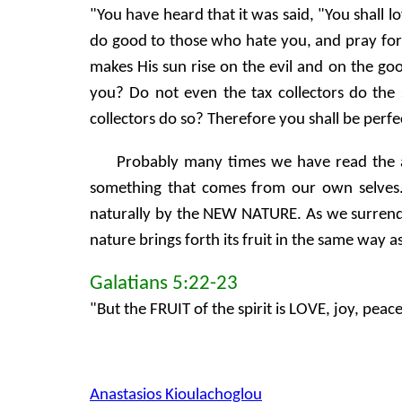
"You have heard that it was said, "You shall 
do good to those who hate you, and pray for 
makes His sun rise on the evil and on the go
you? Do not even the tax collectors do th
collectors do so? Therefore you shall be perfec
Probably many times we have read the ab
something that comes from our own selves.
naturally by the NEW NATURE. As we surrender
nature brings forth its fruit in the same way a
Galatians 5:22-23
"But the FRUIT of the spirit is LOVE, joy, peac
Anastasios Kioulachoglou