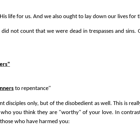
s life for us. And we also ought to lay down our lives for 
t did not count that we were dead in trespasses and sins. 
ers"
inners
to repentance"
t disciples only, but of the disobedient as well. This is real
 who you think they are "worthy" of your love. In contrast,
 those who have harmed you: