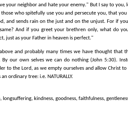
love your neighbor and hate your enemy." But I say to you,
those who spitefully use you and persecute you, that you
od, and sends rain on the just and on the unjust. For if 
e same? And if you greet your brethren only, what do yo
t, just as your Father in heaven is perfect."
ove and probably many times we have thought that they a
 By our own selves we can do nothing (John 5:30). Inste
 to the Lord, as we empty ourselves and allow Christ to 
s an ordinary tree: i.e. NATURALLY.
e, longsuffering, kindness, goodness, faithfulness, gentleness