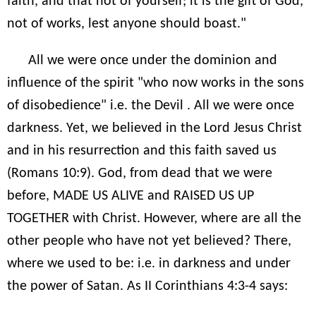
faith, and that not of yourself; it is the gift of God,
not of works, lest anyone should boast."
All we were once under the dominion and
influence of the spirit "who now works in the sons
of disobedience" i.e. the Devil . All we were once
darkness. Yet, we believed in the Lord Jesus Christ
and in his resurrection and this faith saved us
(Romans 10:9). God, from dead that we were
before, MADE US ALIVE and RAISED US UP
TOGETHER with Christ. However, where are all the
other people who have not yet believed? There,
where we used to be: i.e. in darkness and under
the power of Satan. As II Corinthians 4:3-4 says: