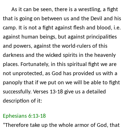
As it can be seen, there is a wrestling, a fight
that is going on between us and the Devil and his
camp. It is not a fight against flesh and blood, i.e.
against human beings, but against principalities
and powers, against the world-rulers of this
darkness and the wicked spirits in the heavenly
places. Fortunately, in this spiritual fight we are
not unprotected, as God has provided us with a
panoply that if we put on we will be able to fight
successfully. Verses 13-18 give us a detailed
description of it:
Ephesians 6:13-18
"Therefore take up the whole armor of God, that