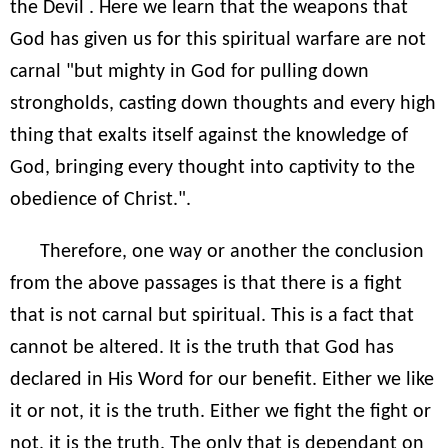
the Devil . Here we learn that the weapons that
God has given us for this spiritual warfare are not
carnal "but mighty in God for pulling down
strongholds, casting down thoughts and every high
thing that exalts itself against the knowledge of
God, bringing every thought into captivity to the
obedience of Christ.".
Therefore, one way or another the conclusion
from the above passages is that there is a fight
that is not carnal but spiritual. This is a fact that
cannot be altered. It is the truth that God has
declared in His Word for our benefit. Either we like
it or not, it is the truth. Either we fight the fight or
not, it is the truth. The only that is dependant on