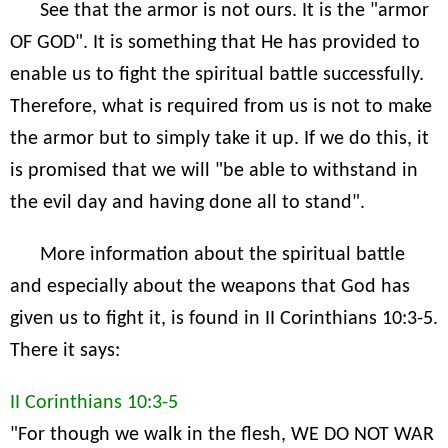
See that the armor is not ours. It is the "armor
OF GOD". It is something that He has provided to
enable us to fight the spiritual battle successfully.
Therefore, what is required from us is not to make
the armor but to simply take it up. If we do this, it
is promised that we will "be able to withstand in
the evil day and having done all to stand".
More information about the spiritual battle
and especially about the weapons that God has
given us to fight it, is found in II Corinthians 10:3-5.
There it says:
II Corinthians 10:3-5
"For though we walk in the flesh, WE DO NOT WAR