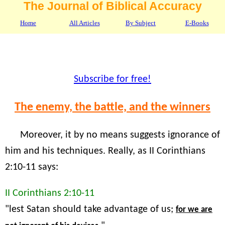
The Journal of Biblical Accuracy
Home
All Articles
By Subject
E-Books
Subscribe for free!
The enemy, the battle, and the winners
Moreover, it by no means suggests ignorance of
him and his techniques. Really, as II Corinthians
2:10-11 says:
II Corinthians 2:10-11
"lest Satan should take advantage of us;
for we are