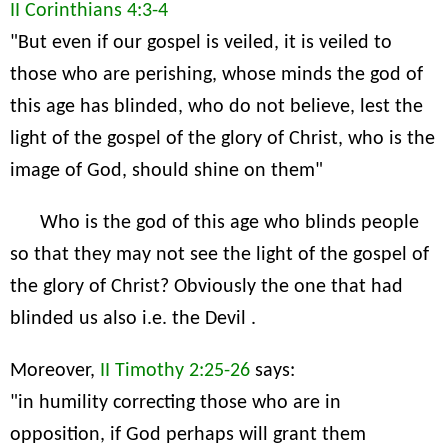
II Corinthians 4:3-4
"But even if our gospel is veiled, it is veiled to
those who are perishing, whose minds the god of
this age has blinded, who do not believe, lest the
light of the gospel of the glory of Christ, who is the
image of God, should shine on them"
Who is the god of this age who blinds people
so that they may not see the light of the gospel of
the glory of Christ? Obviously the one that had
blinded us also i.e. the Devil .
Moreover,
II Timothy 2:25-26
says:
"in humility correcting those who are in
opposition, if God perhaps will grant them