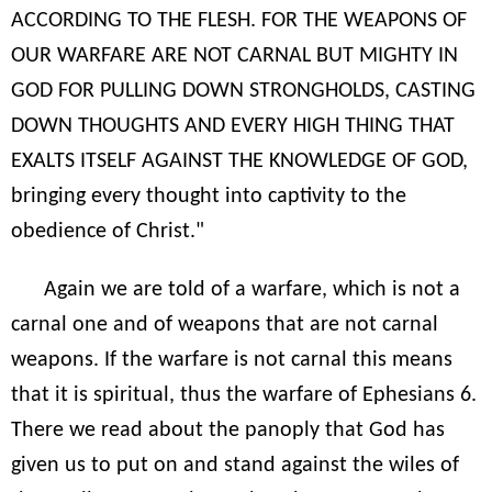
ACCORDING TO THE FLESH. FOR THE WEAPONS OF
OUR WARFARE ARE NOT CARNAL BUT MIGHTY IN
GOD FOR PULLING DOWN STRONGHOLDS, CASTING
DOWN THOUGHTS AND EVERY HIGH THING THAT
EXALTS ITSELF AGAINST THE KNOWLEDGE OF GOD,
bringing every thought into captivity to the
obedience of Christ."
Again we are told of a warfare, which is not a
carnal one and of weapons that are not carnal
weapons. If the warfare is not carnal this means
that it is spiritual, thus the warfare of Ephesians 6.
There we read about the panoply that God has
given us to put on and stand against the wiles of