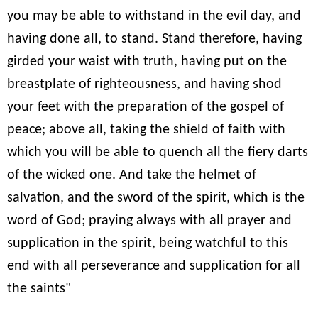
you may be able to withstand in the evil day, and
having done all, to stand. Stand therefore, having
girded your waist with truth, having put on the
breastplate of righteousness, and having shod
your feet with the preparation of the gospel of
peace; above all, taking the shield of faith with
which you will be able to quench all the fiery darts
of the wicked one. And take the helmet of
salvation, and the sword of the spirit, which is the
word of God; praying always with all prayer and
supplication in the spirit, being watchful to this
end with all perseverance and supplication for all
the saints"