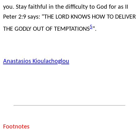
you. Stay faithful in the difficulty to God for as II
Peter 2:9 says: "THE LORD KNOWS HOW TO DELIVER
5
THE GODLY OUT OF TEMPTATIONS
".
Anastasios Kioulachoglou
Footnotes