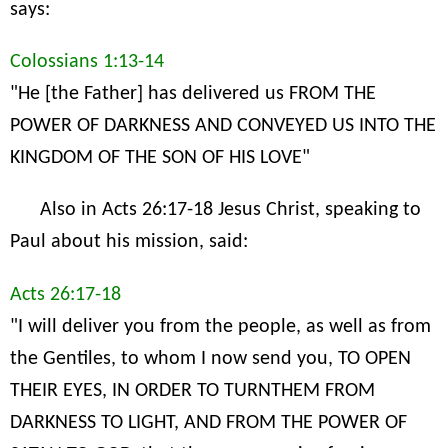
says:
Colossians 1:13-14
"He [the Father] has delivered us FROM THE
POWER OF DARKNESS AND CONVEYED US INTO THE
KINGDOM OF THE SON OF HIS LOVE"
Also in Acts 26:17-18 Jesus Christ, speaking to
Paul about his mission, said:
Acts 26:17-18
"I will deliver you from the people, as well as from
the Gentiles, to whom I now send you, TO OPEN
THEIR EYES, IN ORDER TO TURNTHEM FROM
DARKNESS TO LIGHT, AND FROM THE POWER OF