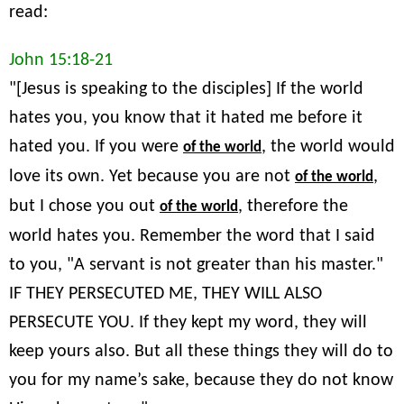
read:
John 15:18-21
"[Jesus is speaking to the disciples] If the world
hates you, you know that it hated me before it
hated you. If you were
, the world would
of the world
love its own. Yet because you are not
,
of the world
but I chose you out
, therefore the
of the world
world hates you. Remember the word that I said
to you, "A servant is not greater than his master."
IF THEY PERSECUTED ME, THEY WILL ALSO
PERSECUTE YOU. If they kept my word, they will
keep yours also. But all these things they will do to
you for my name’s sake, because they do not know