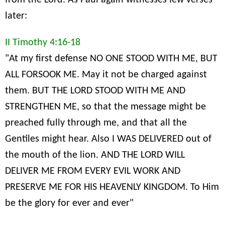
from the Lord. As Paul again witnesses few verses
later:
II Timothy 4:16-18
"At my first defense NO ONE STOOD WITH ME, BUT
ALL FORSOOK ME. May it not be charged against
them. BUT THE LORD STOOD WITH ME AND
STRENGTHEN ME, so that the message might be
preached fully through me, and that all the
Gentiles might hear. Also I WAS DELIVERED out of
the mouth of the lion. AND THE LORD WILL
DELIVER ME FROM EVERY EVIL WORK AND
PRESERVE ME FOR HIS HEAVENLY KINGDOM. To Him
be the glory for ever and ever"