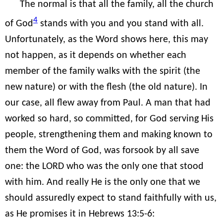
The normal is that all the family, all the church
4
of God
stands with you and you stand with all.
Unfortunately, as the Word shows here, this may
not happen, as it depends on whether each
member of the family walks with the spirit (the
new nature) or with the flesh (the old nature). In
our case, all flew away from Paul. A man that had
worked so hard, so committed, for God serving His
people, strengthening them and making known to
them the Word of God, was forsook by all save
one: the LORD who was the only one that stood
with him. And really He is the only one that we
should assuredly expect to stand faithfully with us,
as He promises it in Hebrews 13:5-6: