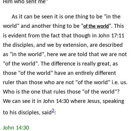
Him who sent me"
As it can be seen it is one thing to be "in the
world" and another thing to be "
". This
of the world
is evident from the fact that though in John 17:11
the disciples, and we by extension, are described
as "in the world", here we are told that we are not
"of the world". The difference is really great, as
those "of the world" have an entirely different
ruler than those who are not "of the world" i.e. us.
Who is the one that rules those "of the world"?
We can see it in John 14:30 where Jesus, speaking
2
to his disciples, said
:
John 14:30