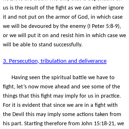
us is the result of the fight as we can either ignore
it and not put on the armor of God, in which case
we will be devoured by the enemy (I Peter 5:8-9),
or we will put it on and resist him in which case we
will be able to stand successfully.
3. Persecution, tribulation and deliverance
Having seen the spiritual battle we have to
fight, let’s now move ahead and see some of the
things that this fight may imply for us in practice.
For it is evident that since we are in a fight with
the Devil this may imply some actions taken from
his part. Starting therefore from John 15:18-21, we