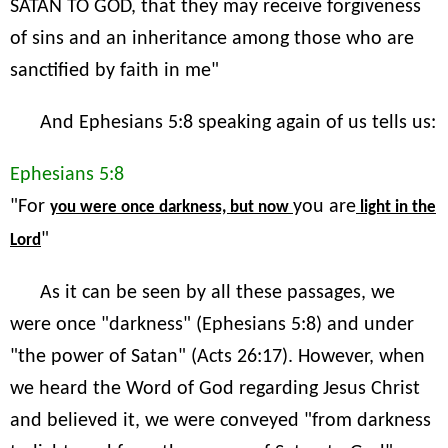
SATAN TO GOD, that they may receive forgiveness
of sins and an inheritance among those who are
sanctified by faith in me"
And Ephesians 5:8 speaking again of us tells us:
Ephesians 5:8
"For
you are
you were once darkness, but now
light in the
"
Lord
As it can be seen by all these passages, we
were once "darkness" (Ephesians 5:8) and under
"the power of Satan" (Acts 26:17). However, when
we heard the Word of God regarding Jesus Christ
and believed it, we were conveyed "from darkness