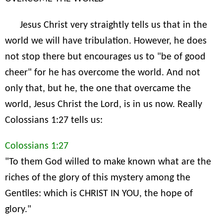
Jesus Christ very straightly tells us that in the
world we will have tribulation. However, he does
not stop there but encourages us to "be of good
cheer" for he has overcome the world. And not
only that, but he, the one that overcame the
world, Jesus Christ the Lord, is in us now. Really
Colossians 1:27 tells us:
Colossians 1:27
"To them God willed to make known what are the
riches of the glory of this mystery among the
Gentiles: which is CHRIST IN YOU, the hope of
glory."