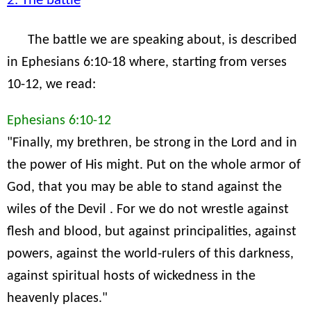
2. The battle
The battle we are speaking about, is described
in Ephesians 6:10-18 where, starting from verses
10-12, we read:
Ephesians 6:10-12
"Finally, my brethren, be strong in the Lord and in
the power of His might. Put on the whole armor of
God, that you may be able to stand against the
wiles of the Devil . For we do not wrestle against
flesh and blood, but against principalities, against
powers, against the world-rulers of this darkness,
against spiritual hosts of wickedness in the
heavenly places."