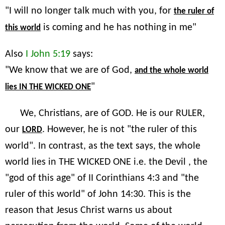
"I will no longer talk much with you, for
the ruler of
is coming and he has nothing in me"
this world
Also
I John 5:19
says:
"We know that we are of God,
and the whole world
"
lies IN THE WICKED ONE
We, Christians, are of GOD. He is our RULER,
our
. However, he is not "the ruler of this
LORD
world". In contrast, as the text says, the whole
world lies in THE WICKED ONE i.e. the Devil , the
"god of this age" of II Corinthians 4:3 and "the
ruler of this world" of John 14:30. This is the
reason that Jesus Christ warns us about