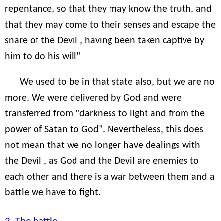
repentance, so that they may know the truth, and
that they may come to their senses and escape the
snare of the Devil , having been taken captive by
him to do his will"
We used to be in that state also, but we are no
more. We were delivered by God and were
transferred from "darkness to light and from the
power of Satan to God". Nevertheless, this does
not mean that we no longer have dealings with
the Devil , as God and the Devil are enemies to
each other and there is a war between them and a
battle we have to fight.