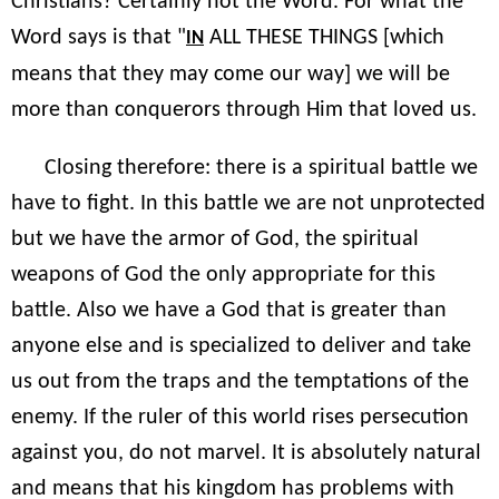
Christians? Certainly not the Word. For what the
Word says is that "
ALL THESE THINGS [which
IN
means that they may come our way] we will be
more than conquerors through Him that loved us.
Closing therefore: there is a spiritual battle we
have to fight. In this battle we are not unprotected
but we have the armor of God, the spiritual
weapons of God the only appropriate for this
battle. Also we have a God that is greater than
anyone else and is specialized to deliver and take
us out from the traps and the temptations of the
enemy. If the ruler of this world rises persecution
against you, do not marvel. It is absolutely natural
and means that his kingdom has problems with