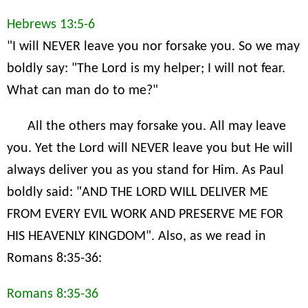
Hebrews 13:5-6
"I will NEVER leave you nor forsake you. So we may
boldly say: "The Lord is my helper; I will not fear.
What can man do to me?"
All the others may forsake you. All may leave
you. Yet the Lord will NEVER leave you but He will
always deliver you as you stand for Him. As Paul
boldly said: "AND THE LORD WILL DELIVER ME
FROM EVERY EVIL WORK AND PRESERVE ME FOR
HIS HEAVENLY KINGDOM". Also, as we read in
Romans 8:35-36:
Romans 8:35-36