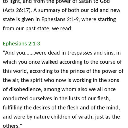
to light, and from the power of Satan to God"
(Acts 26:17). A summary of both our old and new
state is given in Ephesians 2:1-9, where starting
from our past state, we read:
Ephesians 2:1-3
"And you.......were dead in trespasses and sins, in
which you once walked according to the course of
this world, according to the prince of the power of
the air, the spirit who now is working in the sons
of disobedience, among whom also we all once
conducted ourselves in the lusts of our flesh,
fulfilling the desires of the flesh and of the mind,
and were by nature children of wrath, just as the
others."