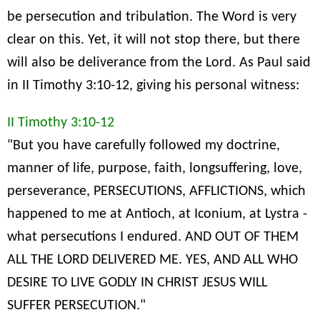
be persecution and tribulation. The Word is very
clear on this. Yet, it will not stop there, but there
will also be deliverance from the Lord. As Paul said
in II Timothy 3:10-12, giving his personal witness:
II Timothy 3:10-12
"But you have carefully followed my doctrine,
manner of life, purpose, faith, longsuffering, love,
perseverance, PERSECUTIONS, AFFLICTIONS, which
happened to me at Antioch, at Iconium, at Lystra -
what persecutions I endured. AND OUT OF THEM
ALL THE LORD DELIVERED ME. YES, AND ALL WHO
DESIRE TO LIVE GODLY IN CHRIST JESUS WILL
SUFFER PERSECUTION."