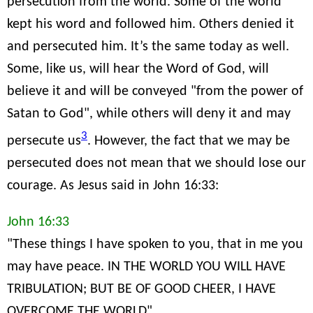
persecution from the world. Some of the world
kept his word and followed him. Others denied it
and persecuted him. It’s the same today as well.
Some, like us, will hear the Word of God, will
believe it and will be conveyed "from the power of
Satan to God", while others will deny it and may
3
persecute us
. However, the fact that we may be
persecuted does not mean that we should lose our
courage. As Jesus said in John 16:33:
John 16:33
"These things I have spoken to you, that in me you
may have peace. IN THE WORLD YOU WILL HAVE
TRIBULATION; BUT BE OF GOOD CHEER, I HAVE
OVERCOME THE WORLD"