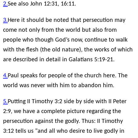
2.
See also John 12:31, 16:11.
3.
Here it should be noted that persecution may
come not only from the world but also from
people who though God’s now, continue to walk
with the flesh (the old nature), the works of which
are described in detail in Galatians 5:19-21.
4.
Paul speaks for people of the church here. The
world was never with him to abandon him.
5.
Putting II Timothy 3:2 side by side with II Peter
2:9, we have a complete picture regarding the
persecution against the godly. Thus: II Timothy
3:12 tells us "and all who desire to live godly in