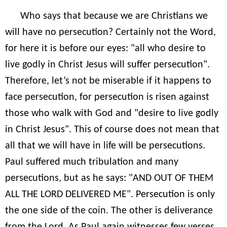
Who says that because we are Christians we
will have no persecution? Certainly not the Word,
for here it is before our eyes: "all who desire to
live godly in Christ Jesus will suffer persecution".
Therefore, let’s not be miserable if it happens to
face persecution, for persecution is risen against
those who walk with God and "desire to live godly
in Christ Jesus". This of course does not mean that
all that we will have in life will be persecutions.
Paul suffered much tribulation and many
persecutions, but as he says: "AND OUT OF THEM
ALL THE LORD DELIVERED ME". Persecution is only
the one side of the coin. The other is deliverance