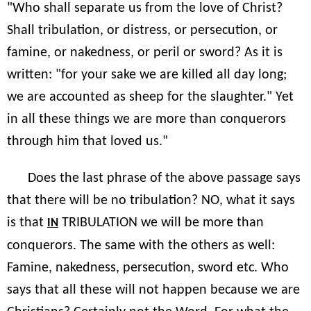
"Who shall separate us from the love of Christ?
Shall tribulation, or distress, or persecution, or
famine, or nakedness, or peril or sword? As it is
written: "for your sake we are killed all day long;
we are accounted as sheep for the slaughter." Yet
in all these things we are more than conquerors
through him that loved us."
Does the last phrase of the above passage says
that there will be no tribulation? NO, what it says
is that
TRIBULATION we will be more than
IN
conquerors. The same with the others as well:
Famine, nakedness, persecution, sword etc. Who
says that all these will not happen because we are