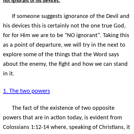
"
not ignorant of his devices.
If someone suggests ignorance of the Devil and
his devices this is certainly not the one true God,
for for Him we are to be "NO ignorant". Taking this
as a point of departure, we will try in the next to
explore some of the things that the Word says
about the enemy, the fight and how we can stand
in it.
1. The two powers
The fact of the existence of two opposite
powers that are in action today, is evident from
Colossians 1:12-14 where, speaking of Christians, it