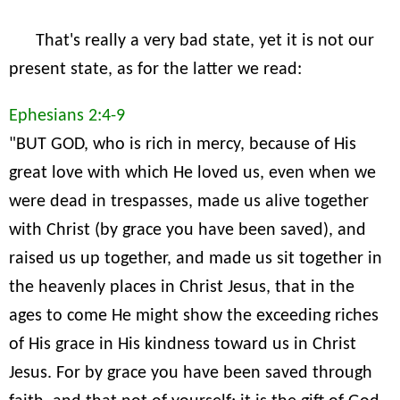
That's really a very bad state, yet it is not our
present state, as for the latter we read:
Ephesians 2:4-9
"BUT GOD, who is rich in mercy, because of His
great love with which He loved us, even when we
were dead in trespasses, made us alive together
with Christ (by grace you have been saved), and
raised us up together, and made us sit together in
the heavenly places in Christ Jesus, that in the
ages to come He might show the exceeding riches
of His grace in His kindness toward us in Christ
Jesus. For by grace you have been saved through