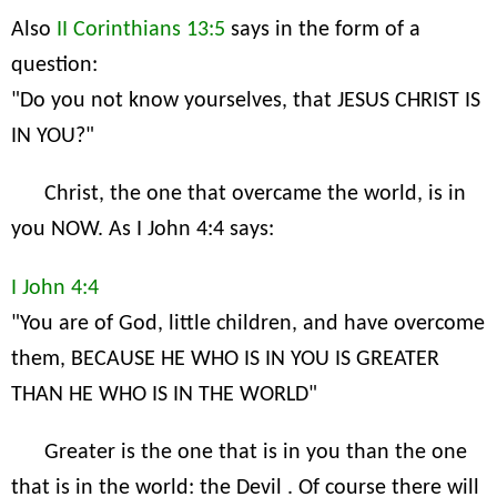
Also
II Corinthians 13:5
says in the form of a
question:
"Do you not know yourselves, that JESUS CHRIST IS
IN YOU?"
Christ, the one that overcame the world, is in
you NOW. As I John 4:4 says:
I John 4:4
"You are of God, little children, and have overcome
them, BECAUSE HE WHO IS IN YOU IS GREATER
THAN HE WHO IS IN THE WORLD"
Greater is the one that is in you than the one
that is in the world: the Devil . Of course there will