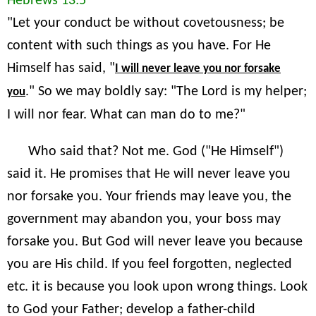
Hebrews 13:5
"Let your conduct be without covetousness; be
content with such things as you have. For He
Himself has said, "
I will never leave you nor forsake
." So we may boldly say: "The Lord is my helper;
you
I will nor fear. What can man do to me?"
Who said that? Not me. God ("He Himself")
said it. He promises that He will never leave you
nor forsake you. Your friends may leave you, the
government may abandon you, your boss may
forsake you. But God will never leave you because
you are His child. If you feel forgotten, neglected
etc. it is because you look upon wrong things. Look
to God your Father; develop a father-child