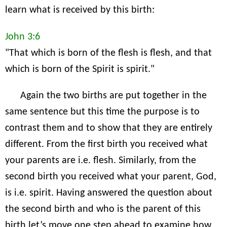
learn what is received by this birth:
John 3:6
"That which is born of the flesh is flesh, and that
which is born of the Spirit is spirit."
Again the two births are put together in the
same sentence but this time the purpose is to
contrast them and to show that they are entirely
different. From the first birth you received what
your parents are i.e. flesh. Similarly, from the
second birth you received what your parent, God,
is i.e. spirit. Having answered the question about
the second birth and who is the parent of this
birth let’s move one step ahead to examine how