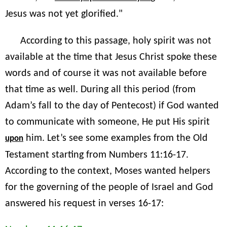
Jesus was not yet glorified."
According to this passage, holy spirit was not
available at the time that Jesus Christ spoke these
words and of course it was not available before
that time as well. During all this period (from
Adam’s fall to the day of Pentecost) if God wanted
to communicate with someone, He put His spirit
him. Let’s see some examples from the Old
upon
Testament starting from Numbers 11:16-17.
According to the context, Moses wanted helpers
for the governing of the people of Israel and God
answered his request in verses 16-17: