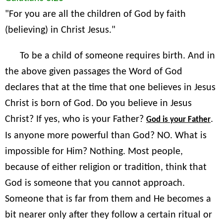
"For you are all the children of God by faith
(believing) in Christ Jesus."
To be a child of someone requires birth. And in
the above given passages the Word of God
declares that at the time that one believes in Jesus
Christ is born of God. Do you believe in Jesus
Christ? If yes, who is your Father?
.
God is your Father
Is anyone more powerful than God? NO. What is
impossible for Him? Nothing. Most people,
because of either religion or tradition, think that
God is someone that you cannot approach.
Someone that is far from them and He becomes a
bit nearer only after they follow a certain ritual or