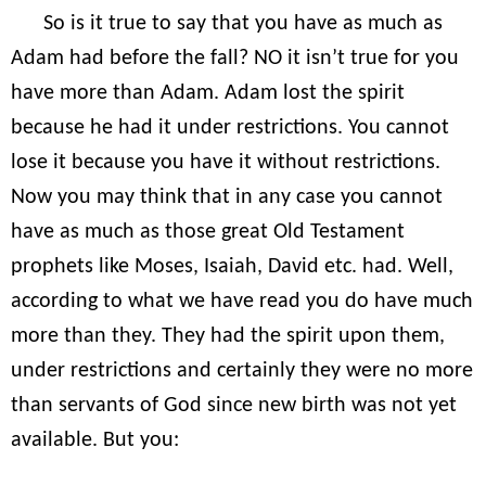
So is it true to say that you have as much as
Adam had before the fall? NO it isn’t true for you
have more than Adam. Adam lost the spirit
because he had it under restrictions. You cannot
lose it because you have it without restrictions.
Now you may think that in any case you cannot
have as much as those great Old Testament
prophets like Moses, Isaiah, David etc. had. Well,
according to what we have read you do have much
more than they. They had the spirit upon them,
under restrictions and certainly they were no more
than servants of God since new birth was not yet
available. But you: