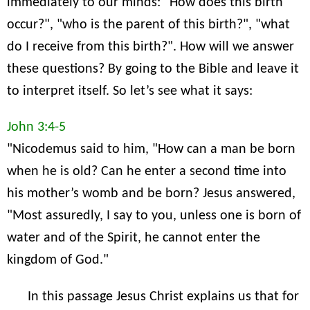
immediately to our minds: "How does this birth
occur?", "who is the parent of this birth?", "what
do I receive from this birth?". How will we answer
these questions? By going to the Bible and leave it
to interpret itself. So let’s see what it says:
John 3:4-5
"Nicodemus said to him, "How can a man be born
when he is old? Can he enter a second time into
his mother’s womb and be born? Jesus answered,
"Most assuredly, I say to you, unless one is born of
water and of the Spirit, he cannot enter the
kingdom of God."
In this passage Jesus Christ explains us that for