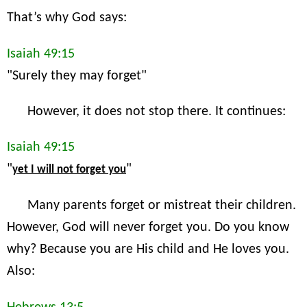
That’s why God says:
Isaiah 49:15
"Surely they may forget"
However, it does not stop there. It continues:
Isaiah 49:15
"
"
yet I will not forget you
Many parents forget or mistreat their children.
However, God will never forget you. Do you know
why? Because you are His child and He loves you.
Also: