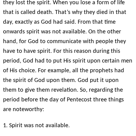
they lost the spirit. When you lose a form of life
that is called death. That’s why they died in that
day, exactly as God had said. From that time
onwards spirit was not available. On the other
hand, for God to communicate with people they
have to have spirit. For this reason during this
period, God had to put His spirit upon certain men
of His choice. For example, all the prophets had
the spirit of God upon them. God put it upon
them to give them revelation. So, regarding the
period before the day of Pentecost three things
are noteworthy:
1. Spirit was not available.