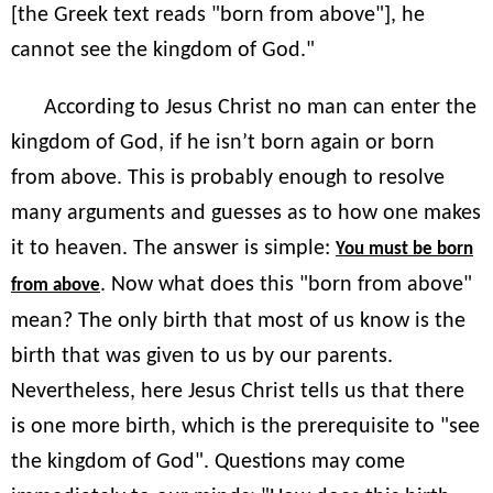
[the Greek text reads "born from above"], he
cannot see the kingdom of God."
According to Jesus Christ no man can enter the
kingdom of God, if he isn’t born again or born
from above. This is probably enough to resolve
many arguments and guesses as to how one makes
it to heaven. The answer is simple:
You must be born
. Now what does this "born from above"
from above
mean? The only birth that most of us know is the
birth that was given to us by our parents.
Nevertheless, here Jesus Christ tells us that there
is one more birth, which is the prerequisite to "see
the kingdom of God". Questions may come