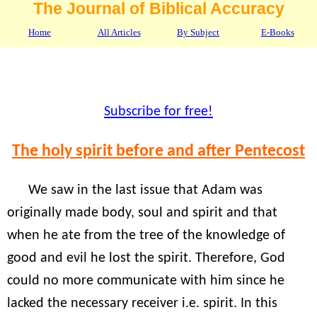
The Journal of Biblical Accuracy
Home
All Articles
By Subject
E-Books
Subscribe for free!
The holy spirit before and after Pentecost
We saw in the last issue that Adam was
originally made body, soul and spirit and that
when he ate from the tree of the knowledge of
good and evil he lost the spirit. Therefore, God
could no more communicate with him since he
lacked the necessary receiver i.e. spirit. In this