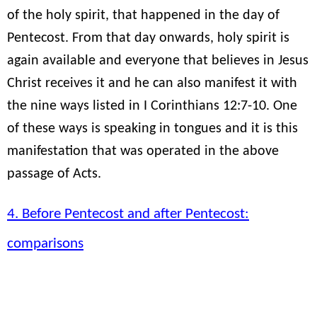
of the holy spirit, that happened in the day of
Pentecost. From that day onwards, holy spirit is
again available and everyone that believes in Jesus
Christ receives it and he can also manifest it with
the nine ways listed in I Corinthians 12:7-10. One
of these ways is speaking in tongues and it is this
manifestation that was operated in the above
passage of Acts.
4. Before Pentecost and after Pentecost:
comparisons