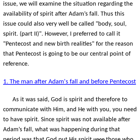
issue, we will examine the situation regarding the
availability of spirit after Adam’s fall. Thus this
issue could also very well be called "body, soul,
spirit. (part II)". However, I preferred to call it
"Pentecost and new birth realities" for the reason
that Pentecost is going to be our central point of
reference.
1. The man after Adam's fall and before Pentecost
As it was said, God is spirit and therefore to
communicate with Him, and He with you, you need
to have spirit. Since spirit was not available after
Adam’s fall, what was happening during that
period was that God put His spirit
those who
upon