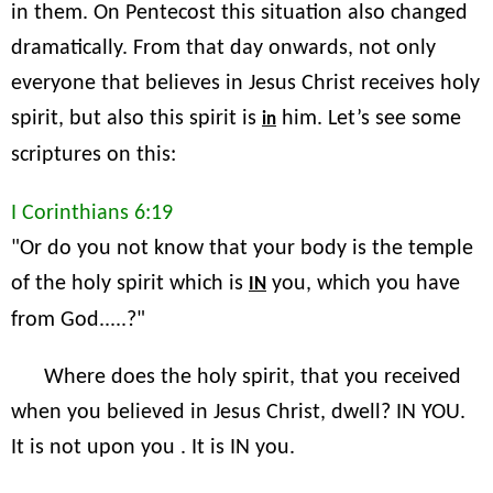
in them. On Pentecost this situation also changed
dramatically. From that day onwards, not only
everyone that believes in Jesus Christ receives holy
spirit, but also this spirit is
him. Let’s see some
in
scriptures on this:
I Corinthians 6:19
"Or do you not know that your body is the temple
of the holy spirit which is
you, which you have
IN
from God.....?"
Where does the holy spirit, that you received
when you believed in Jesus Christ, dwell? IN YOU.
It is not upon you . It is IN you.