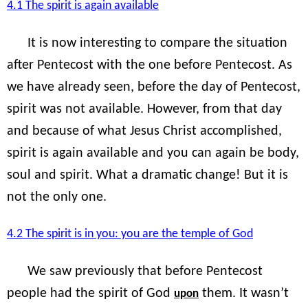
4.1 The spirit is again available
It is now interesting to compare the situation
after Pentecost with the one before Pentecost. As
we have already seen, before the day of Pentecost,
spirit was not available. However, from that day
and because of what Jesus Christ accomplished,
spirit is again available and you can again be body,
soul and spirit. What a dramatic change! But it is
not the only one.
4.2 The spirit is in you: you are the temple of God
We saw previously that before Pentecost
people had the spirit of God
them. It wasn’t
upon