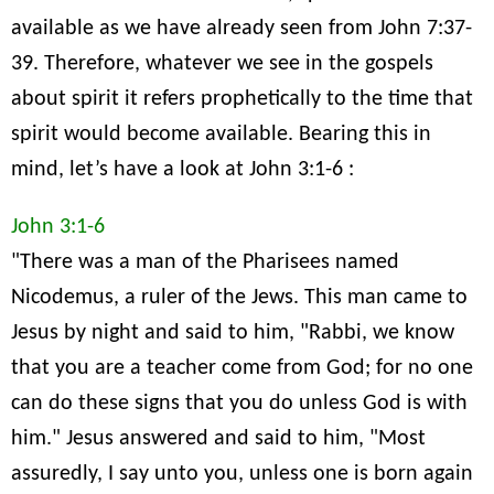
available as we have already seen from John 7:37-
39. Therefore, whatever we see in the gospels
about spirit it refers prophetically to the time that
spirit would become available. Bearing this in
mind, let’s have a look at John 3:1-6 :
John 3:1-6
"There was a man of the Pharisees named
Nicodemus, a ruler of the Jews. This man came to
Jesus by night and said to him, "Rabbi, we know
that you are a teacher come from God; for no one
can do these signs that you do unless God is with
him." Jesus answered and said to him, "Most
assuredly, I say unto you, unless one is born again