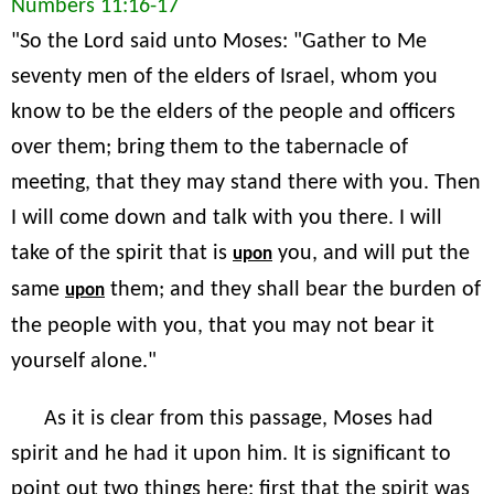
Numbers 11:16-17
"So the Lord said unto Moses: "Gather to Me
seventy men of the elders of Israel, whom you
know to be the elders of the people and officers
over them; bring them to the tabernacle of
meeting, that they may stand there with you. Then
I will come down and talk with you there. I will
take of the spirit that is
you, and will put the
upon
same
them; and they shall bear the burden of
upon
the people with you, that you may not bear it
yourself alone."
As it is clear from this passage, Moses had
spirit and he had it upon him. It is significant to
point out two things here: first that the spirit was