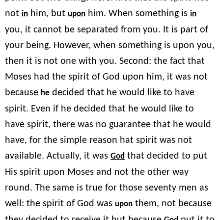
not
him, but
him. When something is
in
upon
in
you, it cannot be separated from you. It is part of
your being. However, when something is upon you,
then it is not one with you. Second: the fact that
Moses had the spirit of God upon him, it was not
because
decided that he would like to have
he
spirit. Even if he decided that he would like to
have spirit, there was no guarantee that he would
have, for the simple reason hat spirit was not
available. Actually, it was
that decided to put
God
His spirit upon Moses and not the other way
round. The same is true for those seventy men as
well: the spirit of God was
them, not because
upon