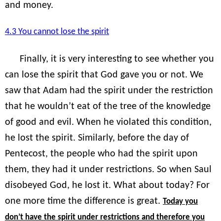
and money.
4.3 You cannot lose the spirit
Finally, it is very interesting to see whether you
can lose the spirit that God gave you or not. We
saw that Adam had the spirit under the restriction
that he wouldn’t eat of the tree of the knowledge
of good and evil. When he violated this condition,
he lost the spirit. Similarly, before the day of
Pentecost, the people who had the spirit upon
them, they had it under restrictions. So when Saul
disobeyed God, he lost it. What about today? For
one more time the difference is great.
Today you
don’t have the spirit under restrictions and therefore you