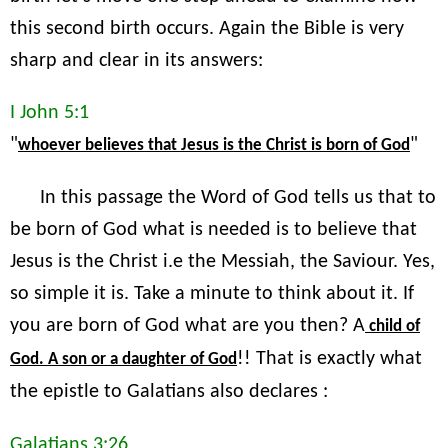
this second birth occurs. Again the Bible is very
sharp and clear in its answers:
I John 5:1
"
"
whoever believes that Jesus is the Christ is born of God
In this passage the Word of God tells us that to
be born of God what is needed is to believe that
Jesus is the Christ i.e the Messiah, the Saviour. Yes,
so simple it is. Take a minute to think about it. If
you are born of God what are you then? A
child of
!! That is exactly what
God. A son or a daughter of God
the epistle to Galatians also declares :
Galatians 3:26