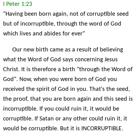
I Peter 1:23
"Having been born again, not of corruptible seed
but of incorruptible, through the word of God
which lives and abides for ever"
Our new birth came as a result of believing
what the Word of God says concerning Jesus
Christ. It is therefore a birth "through the Word of
God". Now, when you were born of God you
received the spirit of God in you. That's the seed,
the proof, that you are born again and this seed is
incorruptible. If you could ruin it, it would be
corruptible. If Satan or any other could ruin it, it
would be corruptible. But it is INCORRUPTIBLE.