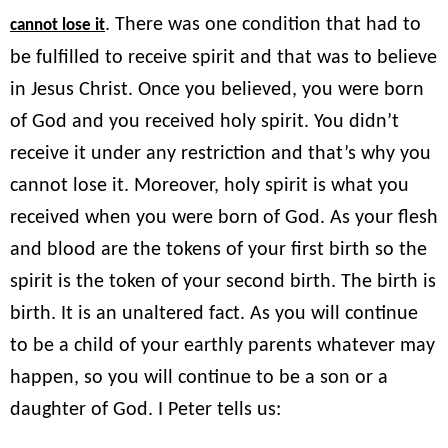
. There was one condition that had to
cannot lose it
be fulfilled to receive spirit and that was to believe
in Jesus Christ. Once you believed, you were born
of God and you received holy spirit. You didn’t
receive it under any restriction and that’s why you
cannot lose it. Moreover, holy spirit is what you
received when you were born of God. As your flesh
and blood are the tokens of your first birth so the
spirit is the token of your second birth. The birth is
birth. It is an unaltered fact. As you will continue
to be a child of your earthly parents whatever may
happen, so you will continue to be a son or a
daughter of God. I Peter tells us: