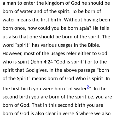
a man to enter the kingdom of God he should be
born of water and of the spirit. To be born of
water means the first birth. Without having been
born once, how could you be born
? He tells
again
us also that one should be born of the spirit. The
word "spirit" has various usages in the Bible.
However, most of the usages refer either to God
who is spirit (John 4:24 "God is spirit") or to the
spirit that God gives. In the above passage "born
of the Spirit" means born of God Who is spirit. In
2
the first birth you were born "of water
". In the
second birth you are born of the spirit i.e. you are
born of God. That in this second birth you are
born of God is also clear in verse 6 where we also