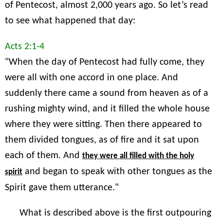
of Pentecost, almost 2,000 years ago. So let’s read
to see what happened that day:
Acts 2:1-4
"When the day of Pentecost had fully come, they
were all with one accord in one place. And
suddenly there came a sound from heaven as of a
rushing mighty wind, and it filled the whole house
where they were sitting. Then there appeared to
them divided tongues, as of fire and it sat upon
each of them. And
they were all filled with the holy
and began to speak with other tongues as the
spirit
Spirit gave them utterance."
What is described above is the first outpouring