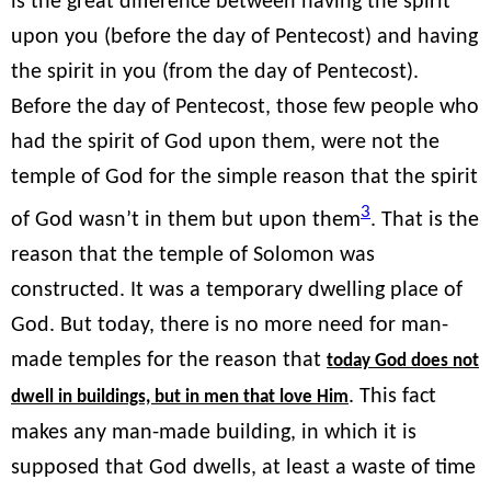
is the great difference between having the spirit
upon you (before the day of Pentecost) and having
the spirit in you (from the day of Pentecost).
Before the day of Pentecost, those few people who
had the spirit of God upon them, were not the
temple of God for the simple reason that the spirit
3
of God wasn’t in them but upon them
. That is the
reason that the temple of Solomon was
constructed. It was a temporary dwelling place of
God. But today, there is no more need for man-
made temples for the reason that
today God does not
. This fact
dwell in buildings, but in men that love Him
makes any man-made building, in which it is
supposed that God dwells, at least a waste of time