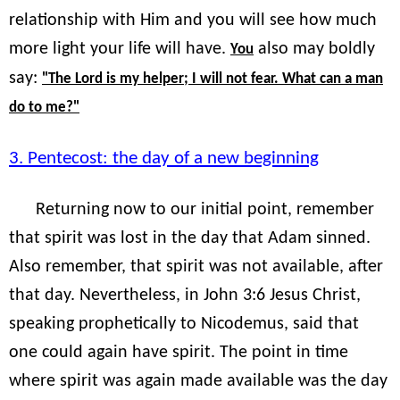
relationship with Him and you will see how much
more light your life will have.
also may boldly
You
say:
"The Lord is my helper; I will not fear. What can a man
do to me?"
3. Pentecost: the day of a new beginning
Returning now to our initial point, remember
that spirit was lost in the day that Adam sinned.
Also remember, that spirit was not available, after
that day. Nevertheless, in John 3:6 Jesus Christ,
speaking prophetically to Nicodemus, said that
one could again have spirit. The point in time
where spirit was again made available was the day