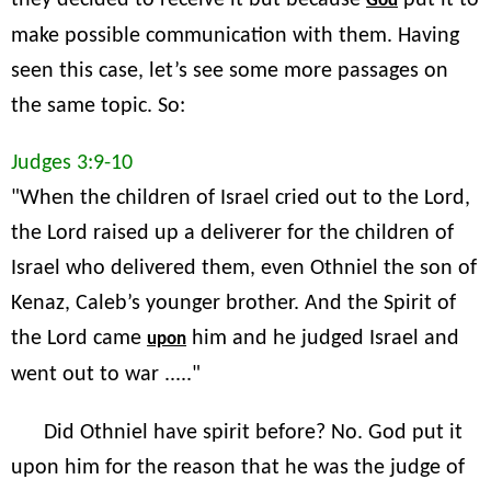
they decided to receive it but because
put it to
God
make possible communication with them. Having
seen this case, let’s see some more passages on
the same topic. So:
Judges 3:9-10
"When the children of Israel cried out to the Lord,
the Lord raised up a deliverer for the children of
Israel who delivered them, even Othniel the son of
Kenaz, Caleb’s younger brother. And the Spirit of
the Lord came
him and he judged Israel and
upon
went out to war ....."
Did Othniel have spirit before? No. God put it
upon him for the reason that he was the judge of