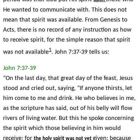
He wanted to communicate with. This does not
mean that spirit was available. From Genesis to
Acts, there is no record of any instruction as how
to receive spirit, for the simple reason that spirit
1
was not available
. John 7:37-39 tells us:
John 7:37-39
"On the last day, that great day of the feast, Jesus
stood and cried out, saying, "If anyone thirsts, let
him come to me and drink. He who believes in me,
as the scripture has said, out of his belly will flow
rivers of living water. But this he spoke concerning
the spirit which those believing in him would
receive; for
given; because
the holy spirit was not yet