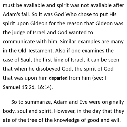
must be available and spirit was not available after
Adam’s fall. So it was God Who chose to put His
spirit upon Gideon for the reason that Gideon was
the judge of Israel and God wanted to
communicate with him. Similar examples are many
in the Old Testament. Also if one examines the
case of Saul, the first king of Israel, it can be seen
that when he disobeyed God, the spirit of God
that was upon him
from him (see: I
departed
Samuel 15:26, 16:14).
So to summarize, Adam and Eve were originally
body, soul and spirit. However, in the day that they
ate of the tree of the knowledge of good and evil,