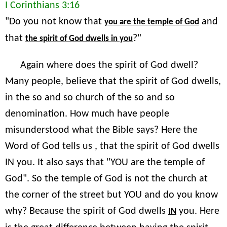
I Corinthians 3:16
"Do you not know that
and
you are the temple of God
that
?"
the spirit of God dwells in you
Again where does the spirit of God dwell?
Many people, believe that the spirit of God dwells,
in the so and so church of the so and so
denomination. How much have people
misunderstood what the Bible says? Here the
Word of God tells us , that the spirit of God dwells
IN you. It also says that "YOU are the temple of
God". So the temple of God is not the church at
the corner of the street but YOU and do you know
why? Because the spirit of God dwells
you. Here
IN