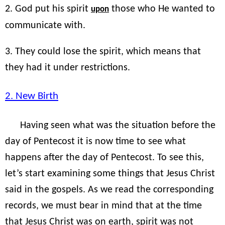
2. God put his spirit
those who He wanted to
upon
communicate with.
3. They could lose the spirit, which means that
they had it under restrictions.
2. New Birth
Having seen what was the situation before the
day of Pentecost it is now time to see what
happens after the day of Pentecost. To see this,
let’s start examining some things that Jesus Christ
said in the gospels. As we read the corresponding
records, we must bear in mind that at the time
that Jesus Christ was on earth, spirit was not