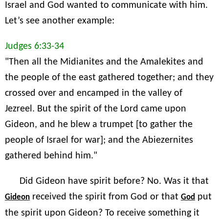
Israel and God wanted to communicate with him.
Let’s see another example:
Judges 6:33-34
"Then all the Midianites and the Amalekites and
the people of the east gathered together; and they
crossed over and encamped in the valley of
Jezreel. But the spirit of the Lord came upon
Gideon, and he blew a trumpet [to gather the
people of Israel for war]; and the Abiezernites
gathered behind him."
Did Gideon have spirit before? No. Was it that
received the spirit from God or that
put
Gideon
God
the spirit upon Gideon? To receive something it