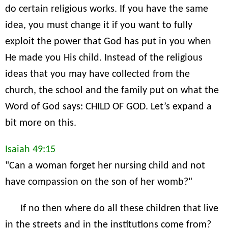
do certain religious works. If you have the same
idea, you must change it if you want to fully
exploit the power that God has put in you when
He made you His child. Instead of the religious
ideas that you may have collected from the
church, the school and the family put on what the
Word of God says: CHILD OF GOD. Let’s expand a
bit more on this.
Isaiah 49:15
"Can a woman forget her nursing child and not
have compassion on the son of her womb?"
If no then where do all these children that live
in the streets and in the institutions come from?