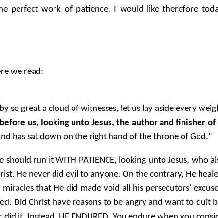
 perfect work of patience. I would like therefore today
ere we read:
 so great a cloud of witnesses, let us lay aside every weig
 before us, looking unto Jesus, the author and finisher of 
and has sat down on the right hand of the throne of God."
e should run it WITH PATIENCE, looking unto Jesus, who also
Christ. He never did evil to anyone. On the contrary, He heal
 the miracles that He did made void all his persecutors' exc
ified. Did Christ have reasons to be angry and want to qui
er did it. Instead, HE ENDURED. You endure when you cons