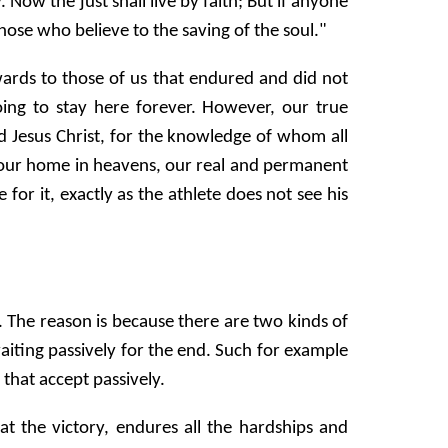
ow the just shall live by faith; But if anyone
ose who believe to the saving of the soul."
ards to those of us that endured and did not
ng to stay here forever. However, our true
d Jesus Christ, for the knowledge of whom all
 is our home in heavens, our real and permanent
 for it, exactly as the athlete does not see his
 The reason is because there are two kinds of
aiting passively for the end. Such for example
 that accept passively.
at the victory, endures all the hardships and