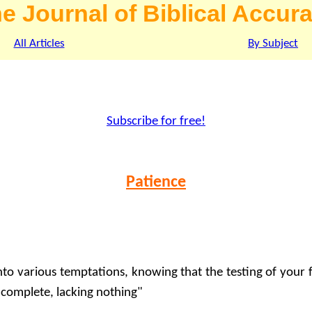
e Journal of Biblical Accur
All Articles
By Subject
Subscribe for free!
Patience
into various temptations, knowing that the testing of your 
 complete, lacking nothing"