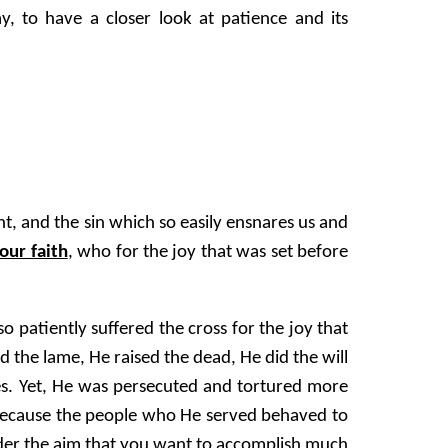
, to have a closer look at patience and its
ht, and the sin which so easily ensnares us and
our faith
, who for the joy that was set before
 patiently suffered the cross for the joy that
ed the lame, He raised the dead, He did the will
uses. Yet, He was persecuted and tortured more
t because the people who He served behaved to
ider the aim that you want to accomplish much