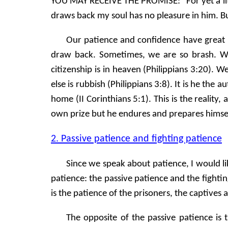
YOU MAY RECEIVE THE PROMISE: "For yet a littl
draws back my soul has no pleasure in him. Bu
Our patience and confidence have great 
draw back. Sometimes, we are so brash. We
citizenship is in heaven (Philippians 3:20).
else is rubbish (Philippians 3:8). It is he th
home (II Corinthians 5:1). This is the reality,
own prize but he endures and prepares himself
2. Passive patience and fighting patience
Since we speak about patience, I would li
patience: the passive patience and the fighti
is the patience of the prisoners, the captives
The opposite of the passive patience is 