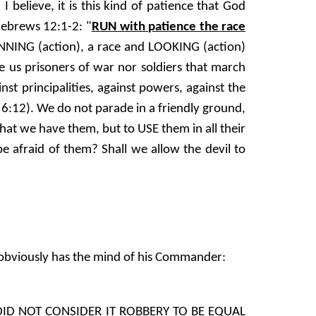
 believe, it is this kind of patience that God
 Hebrews 12:1-2: "
RUN with patience the race
UNNING (action), a race and LOOKING (action)
s prisoners of war nor soldiers that march
st principalities, against powers, against the
s 6:12). We do not parade in a friendly ground,
that we have them, but to USE them in all their
e afraid of them? Shall we allow the devil to
He obviously has the mind of his Commander:
DID NOT CONSIDER IT ROBBERY TO BE EQUAL