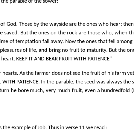
n the parable of the sower:
rd of God. Those by the wayside are the ones who hear; the
 be saved. But the ones on the rock are those who, when t
 time of temptation fall away. Now the ones that fell amon
pleasures of life, and bring no fruit to maturity. But the o
d heart, KEEP IT AND BEAR FRUIT WITH PATIENCE"
earts. As the farmer does not see the fruit of his farm yet
rt WITH PATIENCE. In the parable, the seed was always the
 return he bore much, very much fruit, even a hundredfold
s the example of Job. Thus in verse 11 we read :