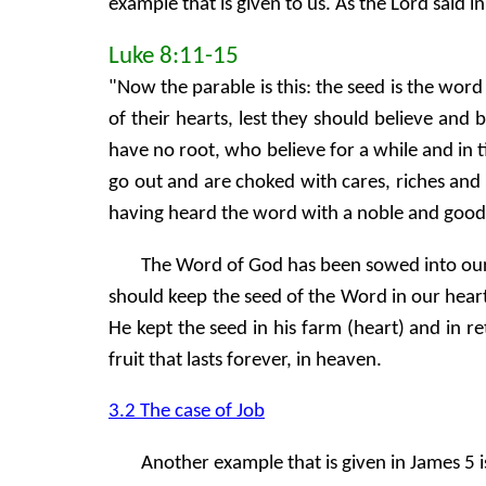
example that is given to us. As the Lord said i
Luke 8:11-15
"Now the parable is this: the seed is the wo
of their hearts, lest they should believe and
have no root, who believe for a while and in
go out and are choked with cares, riches and 
having heard the word with a noble and goo
The Word of God has been sowed into our h
should keep the seed of the Word in our hea
He kept the seed in his farm (heart) and in
fruit that lasts forever, in heaven.
3.2 The case of Job
Another example that is given in James 5 i