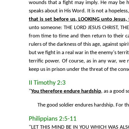
wounds that a fight may imply. He may be hurt
speaks about in His Word. It is not a hopeles
that is set before us, LOOKING unto Jesus, 
unto someone: THE LORD JESUS CHRIST, THE 
from time to time and then return to their ca
rulers of the darkness of this age, against sp
but we fight in a real war in the enemy's terr
terrific power. Of course, as in any war, we
keep us in prison under the threat of the con
II Timothy 2:3
"
You therefore endure hardship
, as a good s
The good soldier endures hardship. For th
Philippians 2:5-11
"LET THIS MIND BE IN YOU WHICH WAS ALS