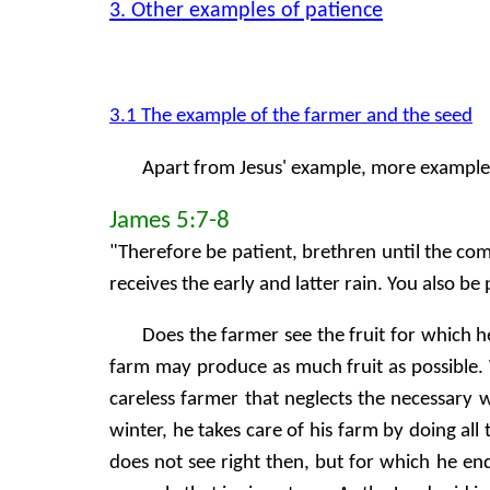
3. Other examples of patience
3.1 The example of the farmer and the seed
Apart from Jesus' example, more examples 
James 5:7-8
"Therefore be patient, brethren until the comi
receives the early and latter rain. You also be
Does the farmer see the fruit for which h
farm may produce as much fruit as possible. W
careless farmer that neglects the necessary
winter, he takes care of his farm by doing al
does not see right then, but for which he en