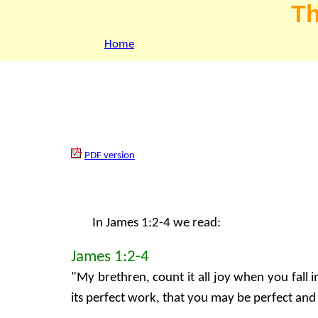
Th
Home
PDF version
In James 1:2-4 we read:
James 1:2-4
"My brethren, count it all joy when you fall 
its perfect work, that you may be perfect and