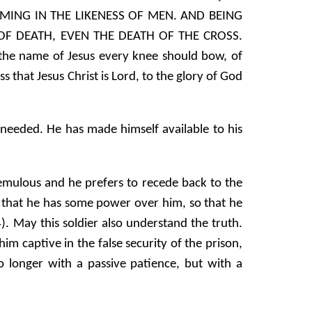
ING IN THE LIKENESS OF MEN. AND BEING
F DEATH, EVEN THE DEATH OF THE CROSS.
 the name of Jesus every knee should bow, of
 that Jesus Christ is Lord, to the glory of God
 needed. He has made himself available to his
tremulous and he prefers to recede back to the
eve that he has some power over him, so that he
May this soldier also understand the truth.
im captive in the false security of the prison,
 no longer with a passive patience, but with a