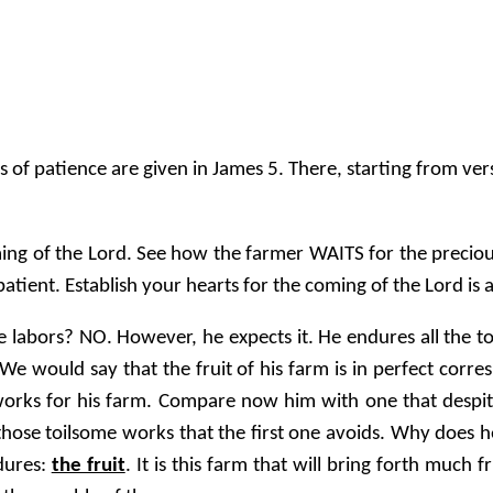
of patience are given in James 5. There, starting from ver
ng of the Lord. See how the farmer WAITS for the precious fr
 patient. Establish your hearts for the coming of the Lord is 
e labors? NO. However, he expects it. He endures all the to
e would say that the fruit of his farm is in perfect corre
 works for his farm. Compare now him with one that despit
l those toilsome works that the first one avoids. Why does 
dures:
the fruit
. It is this farm that will bring forth much f