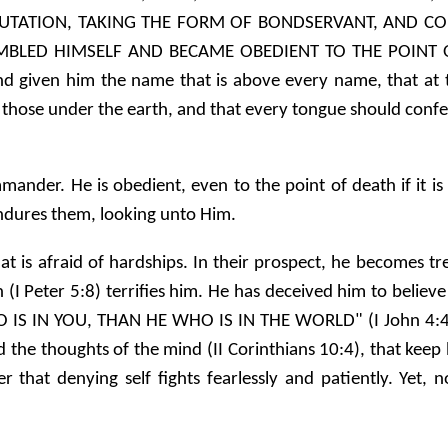
UTATION, TAKING THE FORM OF BONDSERVANT, AND COM
BLED HIMSELF AND BECAME OBEDIENT TO THE POINT O
nd given him the name that is above every name, that at
 those under the earth, and that every tongue should confess
ander. He is obedient, even to the point of death if it is
ndures them, looking unto Him.
hat is afraid of hardships. In their prospect, he becomes 
on (I Peter 5:8) terrifies him. He has deceived him to beli
 IS IN YOU, THAN HE WHO IS IN THE WORLD" (I John 4:4). 
the thoughts of the mind (II Corinthians 10:4), that keep h
r that denying self fights fearlessly and patiently. Yet,