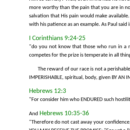
more worthy than the pain that you are in now
salvation that His pain would make available.
with his patience as an example. As Paul said 
I Corinthians 9:24-25
"do you not know that those who run in a r
competes for the prize is temperate in all th
The reward of our race is not a perishabl
IMPERISHABLE, spiritual, body, given BY AN
Hebrews 12:3
"For consider him who ENDURED such hostility
Hebrews 10:35-36
And
"Therefore do not cast away your confiden