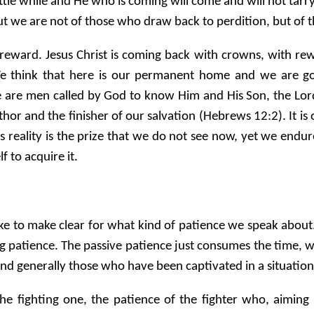
e while and He who is coming will come and will not tarry. N
t we are not of those who draw back to perdition, but of th
reward. Jesus Christ is coming back with crowns, with rew
 think that here is our permanent home and we are goi
 We are men called by God to know Him and His Son, the Lor
e author and the finisher of our salvation (Hebrews 12:2). It
 as reality is the prize that we do not see now, yet we endure
 to acquire it.
ke to make clear for what kind of patience we speak about.
ng patience. The passive patience just consumes the time, w
 and generally those who have been captivated in a situation
the fighting one, the patience of the fighter who, aiming 