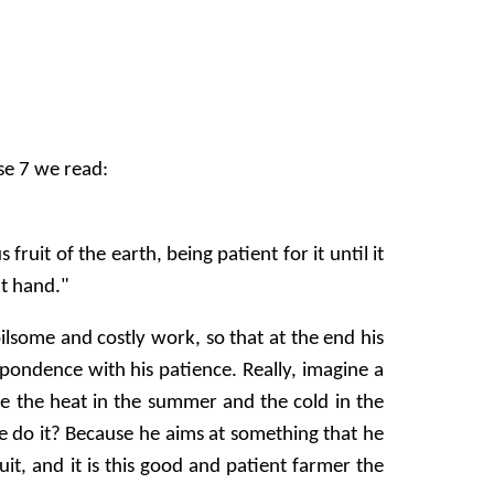
se 7 we read:
uit of the earth, being patient for it until it
at hand."
ilsome and costly work, so that at the end his
spondence with his patience. Really, imagine a
e the heat in the summer and the cold in the
he do it? Because he aims at something that he
ruit, and it is this good and patient farmer the