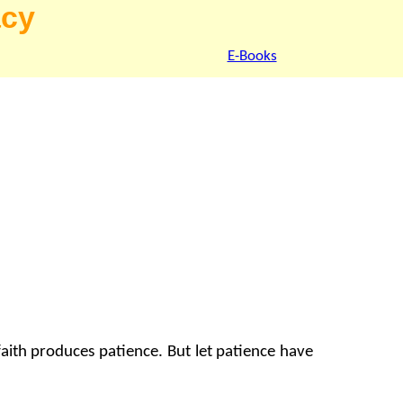
acy
E-Books
faith produces patience. But let patience have