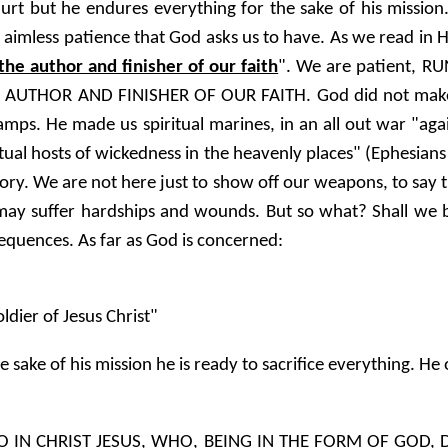
 but he endures everything for the sake of his mission. I
s, aimless patience that God asks us to have. As we read in
the author and finisher of our faith
". We are patient, R
AUTHOR AND FINISHER OF OUR FAITH. God did not make u
mps. He made us spiritual marines, in an all out war "again
iritual hosts of wickedness in the heavenly places" (Ephesian
itory. We are not here just to show off our weapons, to say 
 may suffer hardships and wounds. But so what? Shall we b
sequences. As far as God is concerned:
oldier of Jesus Christ"
e sake of his mission he is ready to sacrifice everything. 
O IN CHRIST JESUS, WHO, BEING IN THE FORM OF GOD, 