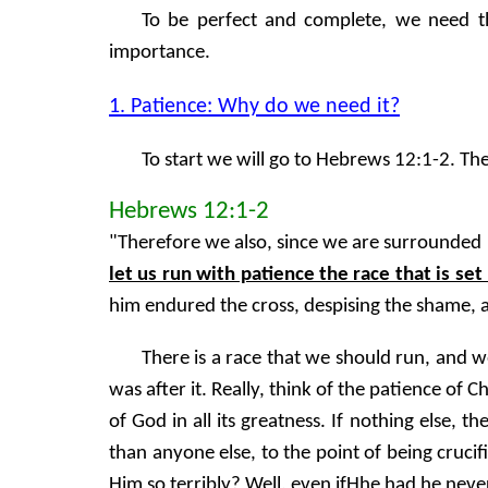
To be perfect and complete, we need the
importance.
1. Patience: Why do we need it?
To start we will go to Hebrews 12:1-2. Th
Hebrews 12:1-2
"Therefore we also, since we are surrounded by
let us run with patience the race that is set
him endured the cross, despising the shame, 
There is a race that we should run, and w
was after it. Really, think of the patience of 
of God in all its greatness. If nothing else,
than anyone else, to the point of being cruc
Him so terribly? Well, even ifHhe had he nev