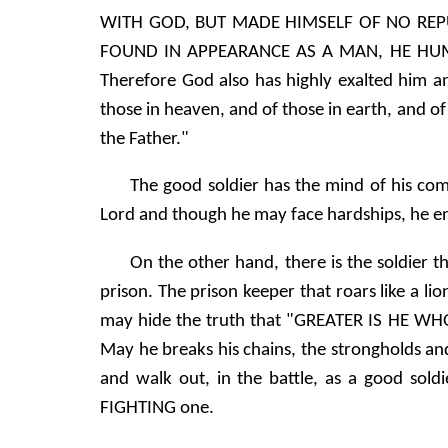
WITH GOD, BUT MADE HIMSELF OF NO REP
FOUND IN APPEARANCE AS A MAN, HE HUM
Therefore God also has highly exalted him a
those in heaven, and of those in earth, and of
the Father."
The good soldier has the mind of his comm
Lord and though he may face hardships, he e
On the other hand, there is the soldier t
prison. The prison keeper that roars like a li
may hide the truth that "GREATER IS HE WHO
May he breaks his chains, the strongholds and 
and walk out, in the battle, as a good soldie
FIGHTING one.