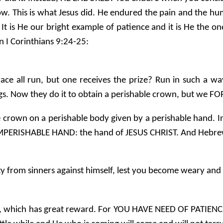
. This is what Jesus did. He endured the pain and the hum
 It is He our bright example of patience and it is He the 
in I Corinthians 9:24-25:
ace all run, but one receives the prize? Run in such a w
ings. Now they do it to obtain a perishable crown, but we F
e crown on a perishable body given by a perishable hand. I
 IMPERISHABLE HAND: the hand of JESUS CHRIST. And Hebre
 from sinners against himself, lest you become weary and 
ce, which has great reward. For YOU HAVE NEED OF PATI