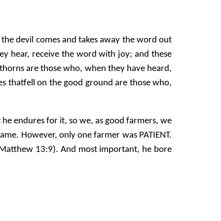
n the devil comes and takes away the word out
hey hear, receive the word with joy; and these
g thorns are those who, when they have heard,
nes thatfell on the good ground are those who,
 he endures for it, so we, as good farmers, we
 same. However, only one farmer was PATIENT.
 (Matthew 13:9). And most important, he bore