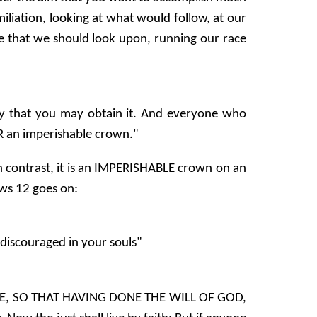
iliation, looking at what would follow, at our
one that we should look upon, running our race
ay that you may obtain it. And everyone who
OR an imperishable crown."
n contrast, it is an IMPERISHABLE crown on an
ws 12 goes on:
discouraged in your souls"
ENCE, SO THAT HAVING DONE THE WILL OF GOD,