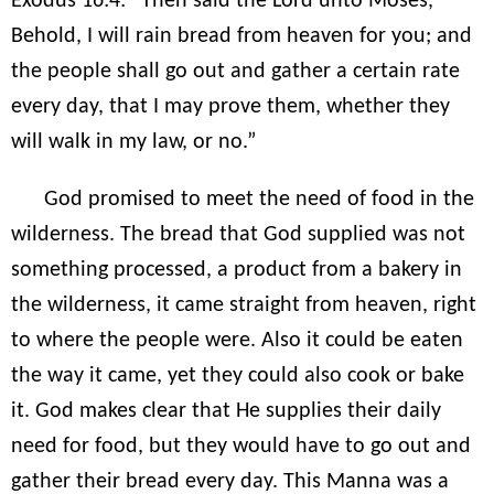
Exodus 16:4: “Then said the Lord unto Moses,
Behold, I will rain bread from heaven for you; and
the people shall go out and gather a certain rate
every day, that I may prove them, whether they
will walk in my law, or no.”
God promised to meet the need of food in the
wilderness. The bread that God supplied was not
something processed, a product from a bakery in
the wilderness, it came straight from heaven, right
to where the people were. Also it could be eaten
the way it came, yet they could also cook or bake
it. God makes clear that He supplies their daily
need for food, but they would have to go out and
gather their bread every day. This Manna was a