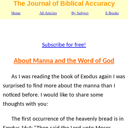
The Journal of Biblical Accuracy
Home
All Articles
By Subject
E-Books
Subscribe for free!
About Manna and the Word of God
As I was reading the book of Exodus again I was
surprised to find more about the manna than I
noticed before. I would like to share some
thoughts with you:
The first occurrence of the heavenly bread is in