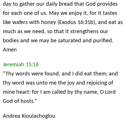
day to gather our daily bread that God provides
for each one of us. May we enjoy it, for it tastes
like wafers with honey (Exodus 16:31b), and eat as
much as we need, so that it strengthens our
bodies and we may be saturated and purified.
Amen
Jeremiah 15:16
“Thy words were found, and I did eat them; and
thy word was unto me the joy and rejoicing of
mine heart: for I am called by thy name, O Lord
God of hosts.”
Andrea Kioulachoglou