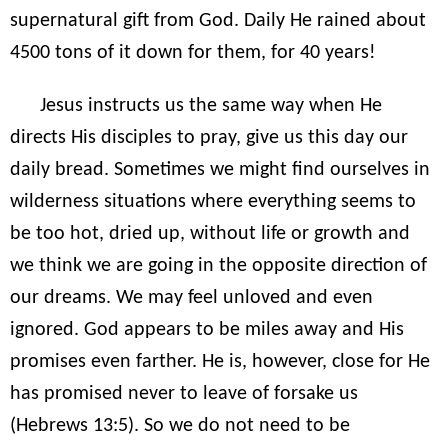
supernatural gift from God. Daily He rained about
4500 tons of it down for them, for 40 years!
Jesus instructs us the same way when He
directs His disciples to pray, give us this day our
daily bread. Sometimes we might find ourselves in
wilderness situations where everything seems to
be too hot, dried up, without life or growth and
we think we are going in the opposite direction of
our dreams. We may feel unloved and even
ignored. God appears to be miles away and His
promises even farther. He is, however, close for He
has promised never to leave of forsake us
(Hebrews 13:5). So we do not need to be