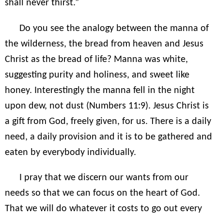
shall never thirst.”
Do you see the analogy between the manna of
the wilderness, the bread from heaven and Jesus
Christ as the bread of life? Manna was white,
suggesting purity and holiness, and sweet like
honey. Interestingly the manna fell in the night
upon dew, not dust (Numbers 11:9). Jesus Christ is
a gift from God, freely given, for us. There is a daily
need, a daily provision and it is to be gathered and
eaten by everybody individually.
I pray that we discern our wants from our
needs so that we can focus on the heart of God.
That we will do whatever it costs to go out every