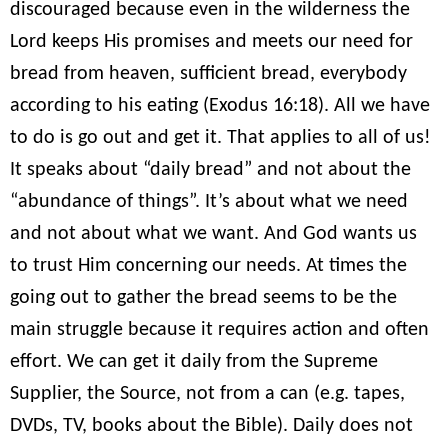
discouraged because even in the wilderness the
Lord keeps His promises and meets our need for
bread from heaven, sufficient bread, everybody
according to his eating (Exodus 16:18). All we have
to do is go out and get it. That applies to all of us!
It speaks about “daily bread” and not about the
“abundance of things”. It’s about what we need
and not about what we want. And God wants us
to trust Him concerning our needs. At times the
going out to gather the bread seems to be the
main struggle because it requires action and often
effort. We can get it daily from the Supreme
Supplier, the Source, not from a can (e.g. tapes,
DVDs, TV, books about the Bible). Daily does not