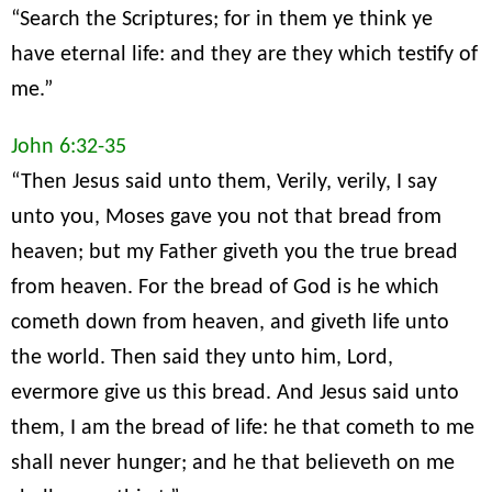
“Search the Scriptures; for in them ye think ye
have eternal life: and they are they which testify of
me.”
John 6:32-35
“Then Jesus said unto them, Verily, verily, I say
unto you, Moses gave you not that bread from
heaven; but my Father giveth you the true bread
from heaven. For the bread of God is he which
cometh down from heaven, and giveth life unto
the world. Then said they unto him, Lord,
evermore give us this bread. And Jesus said unto
them, I am the bread of life: he that cometh to me
shall never hunger; and he that believeth on me