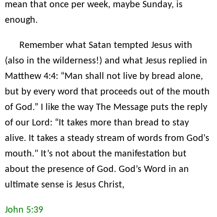
mean that once per week, maybe Sunday, is
enough.
Remember what Satan tempted Jesus with
(also in the wilderness!) and what Jesus replied in
Matthew 4:4: “Man shall not live by bread alone,
but by every word that proceeds out of the mouth
of God.” I like the way The Message puts the reply
of our Lord: “It takes more than bread to stay
alive. It takes a steady stream of words from God's
mouth." It’s not about the manifestation but
about the presence of God. God’s Word in an
ultimate sense is Jesus Christ,
John 5:39