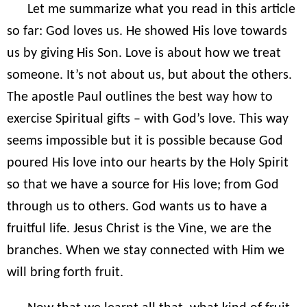
Let me summarize what you read in this article
so far: God loves us. He showed His love towards
us by giving His Son. Love is about how we treat
someone. It’s not about us, but about the others.
The apostle Paul outlines the best way how to
exercise Spiritual gifts – with God’s love. This way
seems impossible but it is possible because God
poured His love into our hearts by the Holy Spirit
so that we have a source for His love; from God
through us to others. God wants us to have a
fruitful life. Jesus Christ is the Vine, we are the
branches. When we stay connected with Him we
will bring forth fruit.