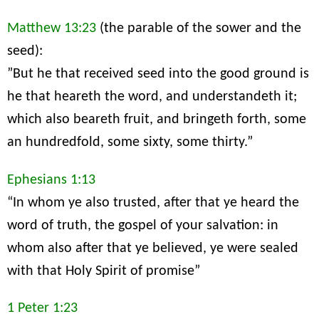
Matthew 13:23
(the parable of the sower and the
seed):
”But he that received seed into the good ground is
he that heareth the word, and understandeth it;
which also beareth fruit, and bringeth forth, some
an hundredfold, some sixty, some thirty.”
Ephesians 1:13
“In whom ye also trusted, after that ye heard the
word of truth, the gospel of your salvation: in
whom also after that ye believed, ye were sealed
with that Holy Spirit of promise”
1 Peter 1:23