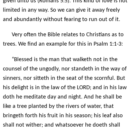
given unto us (Romans 5:5). This kind of love is not
limited in any way. So we can give it away freely
and abundantly without fearing to run out of it.
Very often the Bible relates to Christians as to
trees. We find an example for this in Psalm 1:1-3:
“Blessed is the man that walketh not in the
counsel of the ungodly, nor standeth in the way of
sinners, nor sitteth in the seat of the scornful. But
his delight is in the law of the LORD; and in his law
doth he meditate day and night. And he shall be
like a tree planted by the rivers of water, that
bringeth forth his fruit in his season; his leaf also
shall not wither; and whatsoever he doeth shall