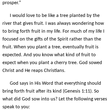
prosper.”
I would love to be like a tree planted by the
river that gives fruit. I was always wondering how
to bring forth fruit in my life. For much of my life I
focused on the gifts of the Spirit rather than the
fruit. When you plant a tree, eventually fruit is
expected. And you know what kind of fruit to
expect when you plant a cherry tree. God sowed
Christ and He reaps Christians.
God says in His Word that everything should
bring forth fruit after its kind (Genesis 1:11). So
what did God sow into us? Let the following verses
speak to you: