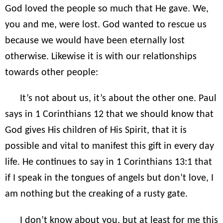
God loved the people so much that He gave. We,
you and me, were lost. God wanted to rescue us
because we would have been eternally lost
otherwise. Likewise it is with our relationships
towards other people:
It’s not about us, it’s about the other one. Paul
says in 1 Corinthians 12 that we should know that
God gives His children of His Spirit, that it is
possible and vital to manifest this gift in every day
life. He continues to say in 1 Corinthians 13:1 that
if I speak in the tongues of angels but don’t love, I
am nothing but the creaking of a rusty gate.
I don’t know about you, but at least for me this