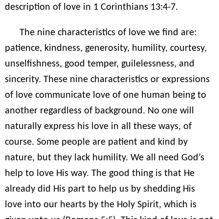
description of love in 1 Corinthians 13:4-7.
The nine characteristics of love we find are:
patience, kindness, generosity, humility, courtesy,
unselfishness, good temper, guilelessness, and
sincerity. These nine characteristics or expressions
of love communicate love of one human being to
another regardless of background. No one will
naturally express his love in all these ways, of
course. Some people are patient and kind by
nature, but they lack humility. We all need God’s
help to love His way. The good thing is that He
already did His part to help us by shedding His
love into our hearts by the Holy Spirit, which is