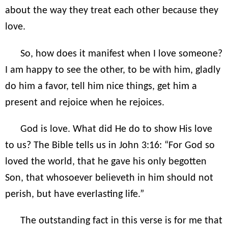
about the way they treat each other because they
love.
So, how does it manifest when I love someone?
I am happy to see the other, to be with him, gladly
do him a favor, tell him nice things, get him a
present and rejoice when he rejoices.
God is love. What did He do to show His love
to us? The Bible tells us in John 3:16: “For God so
loved the world, that he gave his only begotten
Son, that whosoever believeth in him should not
perish, but have everlasting life.”
The outstanding fact in this verse is for me that