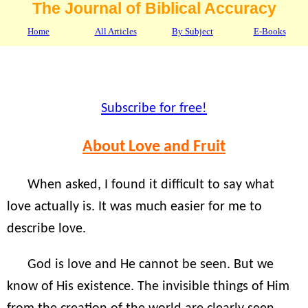
The Journal of Biblical Accuracy
Home
All Articles
By Subject
E-Books
Subscribe for free!
About Love and Fruit
When asked, I found it difficult to say what
love actually is. It was much easier for me to
describe love.
God is love and He cannot be seen. But we
know of His existence. The invisible things of Him