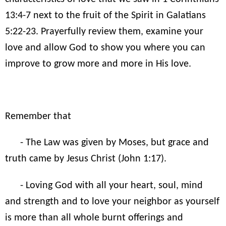
13:4-7 next to the fruit of the Spirit in Galatians
5:22-23. Prayerfully review them, examine your
love and allow God to show you where you can
improve to grow more and more in His love.
Remember that
- The Law was given by Moses, but grace and
truth came by Jesus Christ (John 1:17).
- Loving God with all your heart, soul, mind
and strength and to love your neighbor as yourself
is more than all whole burnt offerings and