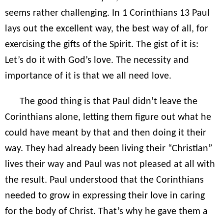
seems rather challenging. In 1 Corinthians 13 Paul
lays out the excellent way, the best way of all, for
exercising the gifts of the Spirit. The gist of it is:
Let’s do it with God’s love. The necessity and
importance of it is that we all need love.
The good thing is that Paul didn’t leave the
Corinthians alone, letting them figure out what he
could have meant by that and then doing it their
way. They had already been living their “Christian”
lives their way and Paul was not pleased at all with
the result. Paul understood that the Corinthians
needed to grow in expressing their love in caring
for the body of Christ. That’s why he gave them a