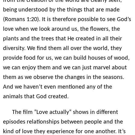
from the creation of the world are clearly seen,
being understood by the things that are made
(Romans 1:20). It is therefore possible to see God’s
love when we look around us, the flowers, the
plants and the trees that He created in all their
diversity. We find them all over the world, they
provide food for us, we can build houses of wood,
we can enjoy them and we can just marvel about
them as we observe the changes in the seasons.
And we haven’t even mentioned any of the
animals that God created.
The film “Love actually“ shows in different
episodes relationships between people and the
kind of love they experience for one another. It’s