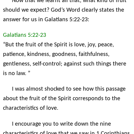
Now that we learnt all that, what kind of fruit
should we expect? God’s Word clearly states the
answer for us in Galatians 5:22-23:
Galatians 5:22-23
“But the fruit of the Spirit is love, joy, peace,
patience, kindness, goodness, faithfulness,
gentleness, self-control; against such things there
is no law. ”
I was almost shocked to see how this passage
about the fruit of the Spirit corresponds to the
characteristics of love.
I encourage you to write down the nine
characteristics of love that we saw in 1 Corinthians