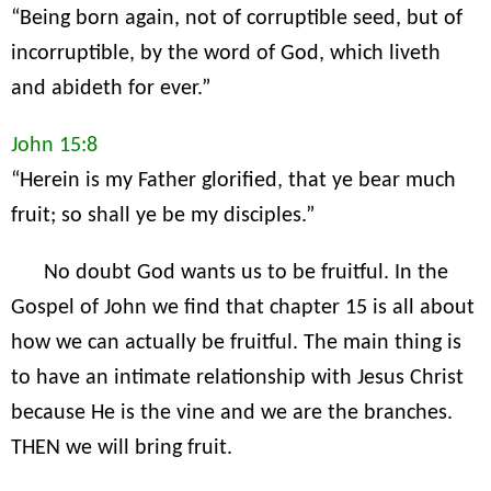
“Being born again, not of corruptible seed, but of
incorruptible, by the word of God, which liveth
and abideth for ever.”
John 15:8
“Herein is my Father glorified, that ye bear much
fruit; so shall ye be my disciples.”
No doubt God wants us to be fruitful. In the
Gospel of John we find that chapter 15 is all about
how we can actually be fruitful. The main thing is
to have an intimate relationship with Jesus Christ
because He is the vine and we are the branches.
THEN we will bring fruit.