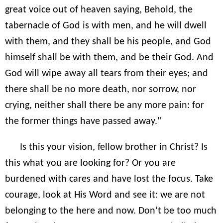
great voice out of heaven saying, Behold, the
tabernacle of God is with men, and he will dwell
with them, and they shall be his people, and God
himself shall be with them, and be their God. And
God will wipe away all tears from their eyes; and
there shall be no more death, nor sorrow, nor
crying, neither shall there be any more pain: for
the former things have passed away."
Is this your vision, fellow brother in Christ? Is
this what you are looking for? Or you are
burdened with cares and have lost the focus. Take
courage, look at His Word and see it: we are not
belonging to the here and now. Don’t be too much