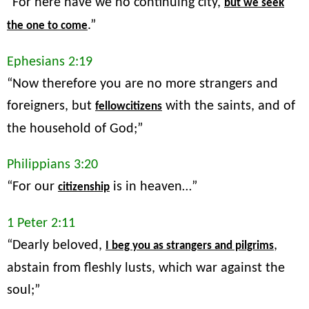
“For here have we no continuing city,
but we seek
.”
the one to come
Ephesians 2:19
“Now therefore you are no more strangers and
foreigners, but
with the saints, and of
fellowcitizens
the household of God;”
Philippians 3:20
“For our
is in heaven…”
citizenship
1 Peter 2:11
“Dearly beloved,
,
I beg you as strangers and pilgrims
abstain from fleshly lusts, which war against the
soul;”