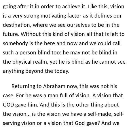
going after it in order to achieve it. Like this, vision
is a very strong motivating factor as it defines our
destination, where we see ourselves to be in the
future. Without this kind of vision all that is left to
somebody is the here and now and we could call
such a person blind too: he may not be blind in
the physical realm, yet he is blind as he cannot see
anything beyond the today.
Returning to Abraham now, this was not his
case. For he was a man full of vision. A vision that
GOD gave him. And this is the other thing about
the vision… is the vision we have a self-made, self-
serving vision or a vision that God gave? And we