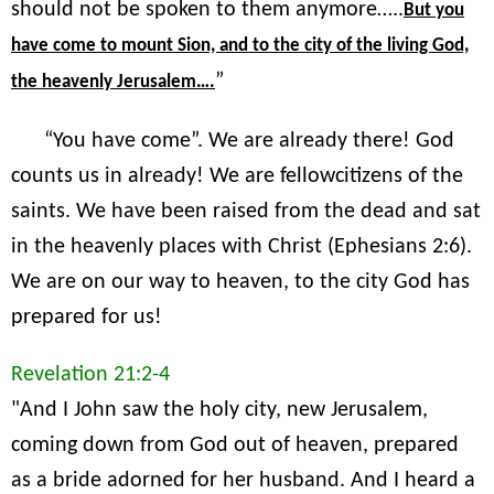
should not be spoken to them anymore…..
But you
have come to mount Sion, and to the city of the living God,
”
the heavenly Jerusalem….
“You have come”. We are already there! God
counts us in already! We are fellowcitizens of the
saints. We have been raised from the dead and sat
in the heavenly places with Christ (Ephesians 2:6).
We are on our way to heaven, to the city God has
prepared for us!
Revelation 21:2-4
"And I John saw the holy city, new Jerusalem,
coming down from God out of heaven, prepared
as a bride adorned for her husband. And I heard a