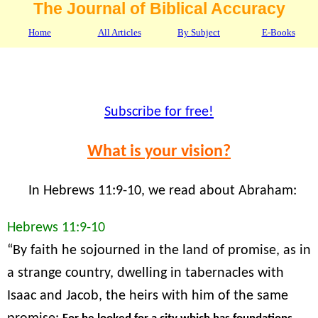
The Journal of Biblical Accuracy
Home
All Articles
By Subject
E-Books
Subscribe for free!
What is your vision?
In Hebrews 11:9-10, we read about Abraham:
Hebrews 11:9-10
“By faith he sojourned in the land of promise, as in
a strange country, dwelling in tabernacles with
Isaac and Jacob, the heirs with him of the same