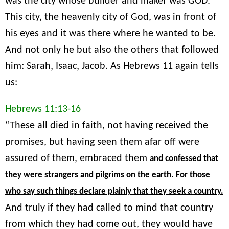
was the city whose builder and maker was GOD.
This city, the heavenly city of God, was in front of
his eyes and it was there where he wanted to be.
And not only he but also the others that followed
him: Sarah, Isaac, Jacob. As Hebrews 11 again tells
us:
Hebrews 11:13-16
“These all died in faith, not having received the
promises, but having seen them afar off were
assured of them, embraced them
and confessed that
they were strangers and pilgrims on the earth. For those
who say such things declare plainly that they seek a country.
And truly if they had called to mind that country
from which they had come out, they would have