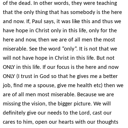
of the dead. In other words, they were teaching
that the only thing that has somebody is the here
and now. If, Paul says, it was like this and thus we
have hope in Christ only in this life, only for the
here and now, then we are of all men the most
miserable. See the word “only”. It is not that we
will not have hope in Christ in this life. But not
ONLY in this life. If our focus is the here and now
ONLY (I trust in God so that he gives me a better
job, find me a spouse, give me health etc) then we
are of all men most miserable. Because we are
missing the vision, the bigger picture. We will
definitely give our needs to the Lord, cast our
cares to him, open our hearts with our thoughts