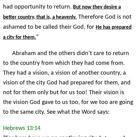
had opportunity to return.
But now they desire a
Therefore God is not
better country, that is, a heavenly.
ashamed to be called their God, for
He has prepared
”
a city for them.
Abraham and the others didn’t care to return
to the country from which they had come from.
They had a vision, a vision of another country, a
vision of the city God had prepared for them, and
not for them only but for us too! Their vision is
the vision God gave to us too, for we too are going
to the same city. See what the Word says:
Hebrews 13:14