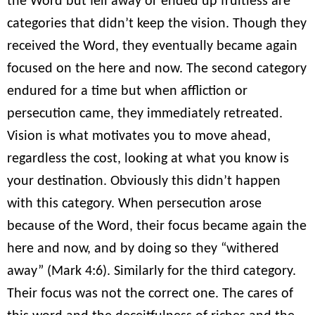
the Word but fell away or ended up fruitless are
categories that didn’t keep the vision. Though they
received the Word, they eventually became again
focused on the here and now. The second category
endured for a time but when affliction or
persecution came, they immediately retreated.
Vision is what motivates you to move ahead,
regardless the cost, looking at what you know is
your destination. Obviously this didn’t happen
with this category. When persecution arose
because of the Word, their focus became again the
here and now, and by doing so they “withered
away” (Mark 4:6). Similarly for the third category.
Their focus was not the correct one. The cares of