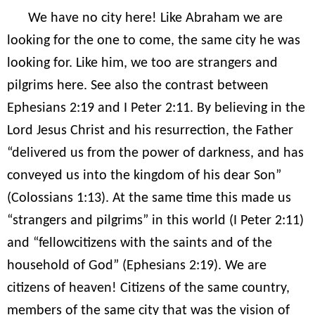
We have no city here! Like Abraham we are
looking for the one to come, the same city he was
looking for. Like him, we too are strangers and
pilgrims here. See also the contrast between
Ephesians 2:19 and I Peter 2:11. By believing in the
Lord Jesus Christ and his resurrection, the Father
“delivered us from the power of darkness, and has
conveyed us into the kingdom of his dear Son”
(Colossians 1:13). At the same time this made us
“strangers and pilgrims” in this world (I Peter 2:11)
and “fellowcitizens with the saints and of the
household of God” (Ephesians 2:19). We are
citizens of heaven! Citizens of the same country,
members of the same city that was the vision of