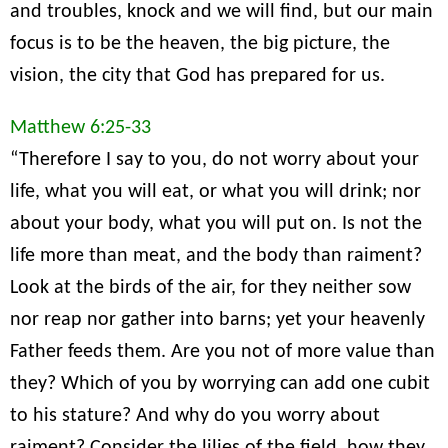
and troubles, knock and we will find, but our main
focus is to be the heaven, the big picture, the
vision, the city that God has prepared for us.
Matthew 6:25-33
“Therefore I say to you, do not worry about your
life, what you will eat, or what you will drink; nor
about your body, what you will put on. Is not the
life more than meat, and the body than raiment?
Look at the birds of the air, for they neither sow
nor reap nor gather into barns; yet your heavenly
Father feeds them. Are you not of more value than
they? Which of you by worrying can add one cubit
to his stature? And why do you worry about
raiment? Consider the lilies of the field, how they