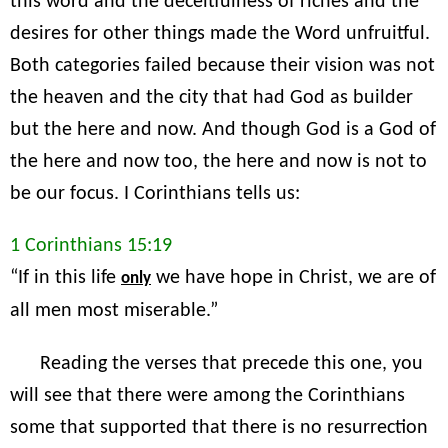
this word and the deceitfulness of riches and the
desires for other things made the Word unfruitful.
Both categories failed because their vision was not
the heaven and the city that had God as builder
but the here and now. And though God is a God of
the here and now too, the here and now is not to
be our focus. I Corinthians tells us:
1 Corinthians 15:19
“If in this life
we have hope in Christ, we are of
only
all men most miserable.”
Reading the verses that precede this one, you
will see that there were among the Corinthians
some that supported that there is no resurrection