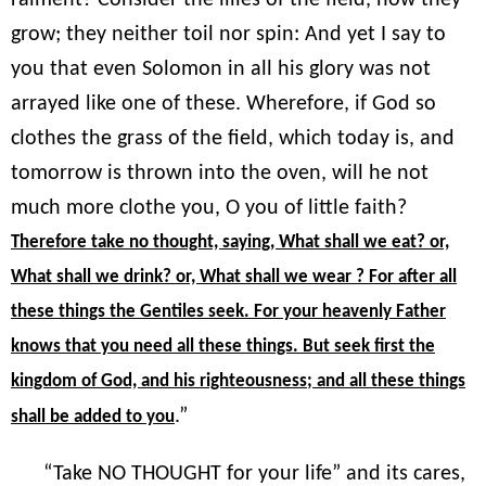
grow; they neither toil nor spin: And yet I say to
you that even Solomon in all his glory was not
arrayed like one of these. Wherefore, if God so
clothes the grass of the field, which today is, and
tomorrow is thrown into the oven, will he not
much more clothe you, O you of little faith?
Therefore take no thought, saying, What shall we eat? or,
What shall we drink? or, What shall we wear ? For after all
these things the Gentiles seek. For your heavenly Father
knows that you need all these things. But seek first the
kingdom of God, and his righteousness; and all these things
.”
shall be added to you
“Take NO THOUGHT for your life” and its cares,