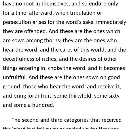
have no root in themselves, and so endure only
for a time: afterward, when tribulation or
persecution arises for the word's sake, immediately
they are offended. And these are the ones which
are sown among thorns; they are the ones who
hear the word, and the cares of this world, and the
deceitfulness of riches, and the desires of other
things entering in, choke the word, and it becomes
unfruitful. And these are the ones sown on good
ground, those who hear the word, and receive it,
and bring forth fruit, some thirtyfold, some sixty,
and some a hundred.”
The second and third categories that received