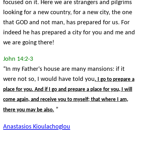
focused on it. Here we are strangers and pilgrims
looking for a new country, for a new city, the one
that GOD and not man, has prepared for us. For
indeed he has prepared a city for you and me and
we are going there!
John 14:2-3
“In my Father's house are many mansions: if it
were not so, I would have told you
. I go to prepare a
place for you. And if I go and prepare a place for you, I will
come again, and receive you to myself; that where I am,
”
there you may be also.
Anastasios Kioulachoglou