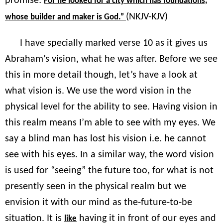
promise:
For he looked for a city which has foundations,
(NKJV-KJV)
whose builder and maker is God.”
I have specially marked verse 10 as it gives us
Abraham’s vision, what he was after. Before we see
this in more detail though, let’s have a look at
what vision is. We use the word vision in the
physical level for the ability to see. Having vision in
this realm means I’m able to see with my eyes. We
say a blind man has lost his vision i.e. he cannot
see with his eyes. In a similar way, the word vision
is used for “seeing” the future too, for what is not
presently seen in the physical realm but we
envision it with our mind as the-future-to-be
situation. It is
having it in front of our eyes and
like