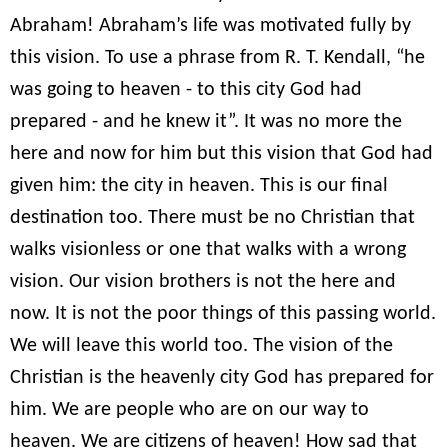
Abraham! Abraham’s life was motivated fully by
this vision. To use a phrase from R. T. Kendall, “he
was going to heaven - to this city God had
prepared - and he knew it”. It was no more the
here and now for him but this vision that God had
given him: the city in heaven. This is our final
destination too. There must be no Christian that
walks visionless or one that walks with a wrong
vision. Our vision brothers is not the here and
now. It is not the poor things of this passing world.
We will leave this world too. The vision of the
Christian is the heavenly city God has prepared for
him. We are people who are on our way to
heaven. We are citizens of heaven! How sad that