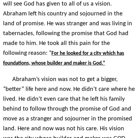
will see God has given to all of us a vision.
Abraham left his country and sojourned in the
land of promise. He was stranger and was living in
tabernacles, following the promise that God had
made to him. He took all this pain for the
following reason: “
For he looked for a city which has
foundations, whose builder and maker is God.”
Abraham’s vision was not to get a bigger,
“better” life here and now. He didn’t care where he
lived. He didn’t even care that he left his family
behind to follow through the promise of God and
move as a stranger and sojourner in the promised
land. Here and now was not his care. His vision