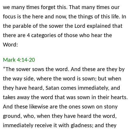
we many times forget this. That many times our
focus is the here and now, the things of this life. In
the parable of the sower the Lord explained that
there are 4 categories of those who hear the
Word:
Mark 4:14-20
“The sower sows the word. And these are they by
the way side, where the word is sown; but when
they have heard, Satan comes immediately, and
takes away the word that was sown in their hearts.
And these likewise are the ones sown on stony
ground, who, when they have heard the word,
immediately receive it with gladness; and they