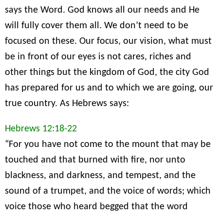
says the Word. God knows all our needs and He
will fully cover them all. We don’t need to be
focused on these. Our focus, our vision, what must
be in front of our eyes is not cares, riches and
other things but the kingdom of God, the city God
has prepared for us and to which we are going, our
true country. As Hebrews says:
Hebrews 12:18-22
“For you have not come to the mount that may be
touched and that burned with fire, nor unto
blackness, and darkness, and tempest, and the
sound of a trumpet, and the voice of words; which
voice those who heard begged that the word