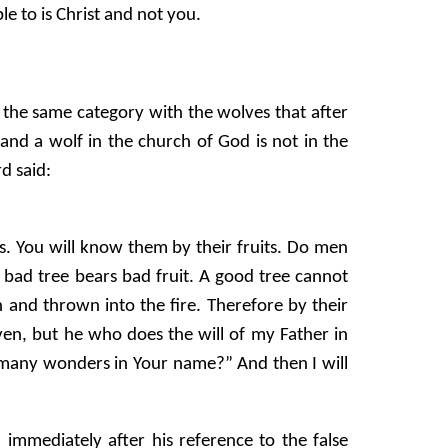
le to is Christ and not you.
 the same category with the wolves that after
nd a wolf in the church of God is not in the
rd said:
s. You will know them by their fruits. Do men
a bad tree bears bad fruit. A good tree cannot
n and thrown into the fire. Therefore by their
en, but he who does the will of my Father in
 many wonders in Your name?” And then I will
 immediately after his reference to the false