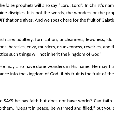
false prophets will also say “Lord, Lord”. In Christ’s name
e disciples. It is not the words, the wonders or the pr
T that one gives. And we speak here for the fruit of Galati
h are: adultery, fornication, uncleanness, lewdness, idola
ons, heresies, envy, murders, drunkenness, revelries, and the
ctice such things will not inherit the kingdom of God”
He may also have done wonders in His name. He may hav
nce into the kingdom of God, if his fruit is the fruit of th
e SAYS he has faith but does not have works? Can faith s
 to them, “Depart in peace, be warmed and filled,” but you