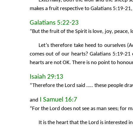
Externally, both the wolf and the sheep s
makes a fruit respective to Galatians 5:19-21,
Galatians 5:22-23
“But the fruit of the Spirit is love, joy, peace
Let’s therefore take heed to ourselves (A
comes out of our hearts? Galatians 5:19-21 o
hearts are not OK. There is no point to hon
Isaiah 29:13
“Therefore the Lord said ….. these people dr
I Samuel 16:7
and
“For the Lord does not see as man sees; for 
It is the heart that the Lord is interested i