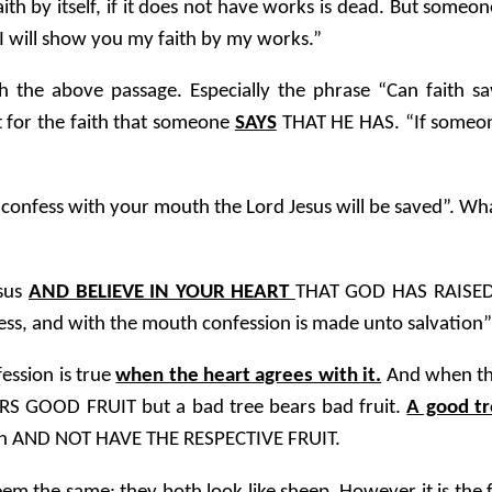
aith by itself, if it does not have works is dead. But someon
I will show you my faith by my works.”
 the above passage. Especially the phrase “Can faith 
t for the faith that someone
SAYS
THAT HE HAS. “If someon
onfess with your mouth the Lord Jesus will be saved”. What 
esus
AND BELIEVE IN YOUR HEART
THAT GOD HAS RAISED
ess, and with the mouth confession is made unto salvation”
ession is true
when the heart agrees with it.
And when ther
RS GOOD FRUIT but a bad tree bears bad fruit.
A good tr
faith AND NOT HAVE THE RESPECTIVE FRUIT.