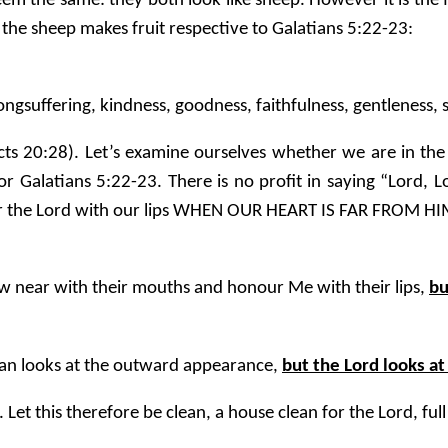
eem the same: they both look like sheep. However it is the f
 the sheep makes fruit respective to Galatians 5:22-23:
, longsuffering, kindness, goodness, faithfulness, gentleness, 
cts 20:28). Let’s examine ourselves whether we are in the f
r Galatians 5:22-23. There is no profit in saying “Lord,
our the Lord with our lips WHEN OUR HEART IS FAR FROM HI
aw near with their mouths and honour Me with their lips,
bu
man looks at the outward appearance,
but the Lord looks at
n. Let this therefore be clean, a house clean for the Lord, full