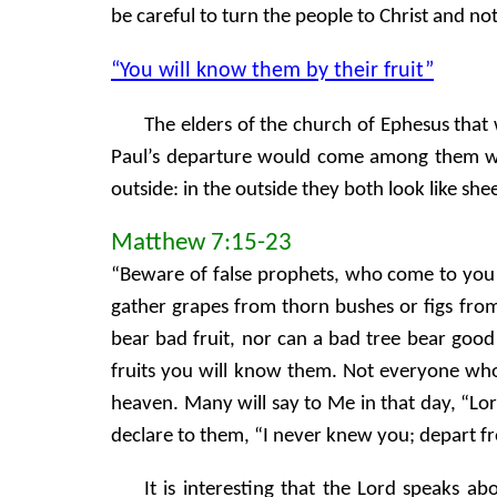
be careful to turn the people to Christ and not
“You will know them by their fruit”
The elders of the church of Ephesus that
Paul’s departure would come among them with
outside: in the outside they both look like shee
Matthew 7:15-23
“Beware of false prophets, who come to you i
gather grapes from thorn bushes or figs from 
bear bad fruit, nor can a bad tree bear good 
fruits you will know them. Not everyone who
heaven. Many will say to Me in that day, “L
declare to them, “I never knew you; depart f
It is interesting that the Lord speaks a