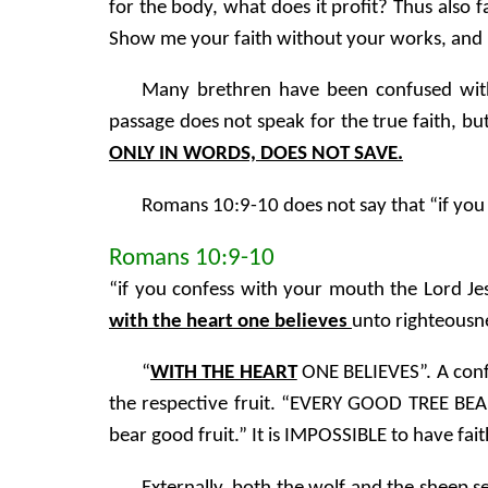
for the body, what does it profit? Thus also f
Show me your faith without your works, and 
Many brethren have been confused with
passage does not speak for the true faith, bu
ONLY IN WORDS, DOES NOT SAVE.
Romans 10:9-10 does not say that “if you c
Romans 10:9-10
“if you confess with your mouth the Lord J
with the heart one believes
unto righteousn
“
WITH THE HEART
ONE BELIEVES”. A conf
the respective fruit. “EVERY GOOD TREE BEA
bear good fruit.” It is IMPOSSIBLE to have 