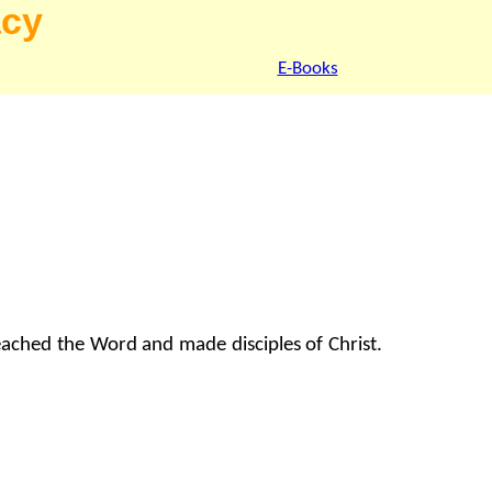
acy
E-Books
reached the Word and made disciples of Christ.