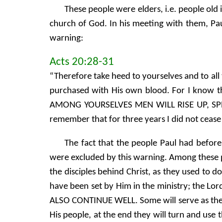
These people were elders, i.e. people old i
church of God. In his meeting with them, P
warning:
Acts 20:28-31
“Therefore take heed to yourselves and to al
purchased with His own blood. For I know t
AMONG YOURSELVES MEN WILL RISE UP, SPE
remember that for three years I did not ceas
The fact that the people Paul had befor
were excluded by this warning. Among these p
the disciples behind Christ, as they used to 
have been set by Him in the ministry; the L
ALSO CONTINUE WELL. Some will serve as they 
His people, at the end they will turn and use 