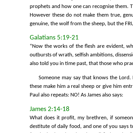
prophets and how one can recognise them. The 
However these do not make them true, genuin
genuine, the wolf from the sheep, but the FRUI
Galatians 5:19-21
“Now the works of the flesh are evident, whic
outbursts of wrath, selfish ambitions, dissensi
also told you in time past, that those who pra
Someone may say that knows the Lord. 
these make him a real sheep or give him entra
Paul also repeats: NO! As James also says:
James 2:14-18
What does it profit, my brethren, if someon
destitute of daily food, and one of you says