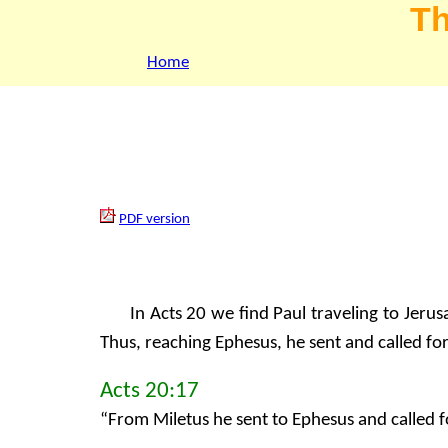
Th
Home
PDF version
In Acts 20 we find Paul traveling to Jeru
Thus, reaching Ephesus, he sent and called for
Acts 20:17
“From Miletus he sent to Ephesus and called f