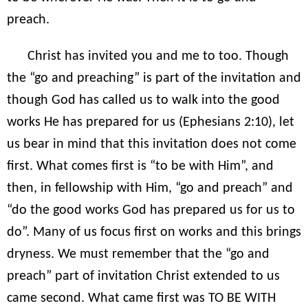
preach.
Christ has invited you and me to too. Though
the “go and preaching” is part of the invitation and
though God has called us to walk into the good
works He has prepared for us (Ephesians 2:10), let
us bear in mind that this invitation does not come
first. What comes first is “to be with Him”, and
then, in fellowship with Him, “go and preach” and
“do the good works God has prepared us for us to
do”. Many of us focus first on works and this brings
dryness. We must remember that the “go and
preach” part of invitation Christ extended to us
came second. What came first was TO BE WITH