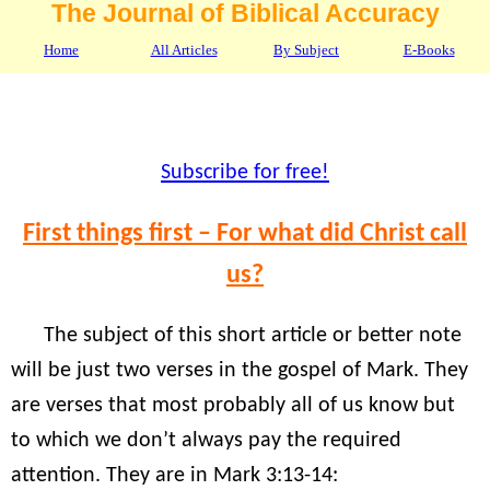
The Journal of Biblical Accuracy
Home
All Articles
By Subject
E-Books
Subscribe for free!
First things first – For what did Christ call
us?
The subject of this short article or better note
will be just two verses in the gospel of Mark. They
are verses that most probably all of us know but
to which we don’t always pay the required
attention. They are in Mark 3:13-14: