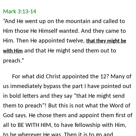
Mark 3:13-14
“And He went up on the mountain and called to
Him those He Himself wanted. And they came to
Him. Then He appointed twelve,
that they might be
and that He might send them out to
with Him
preach.”
For what did Christ appointed the 12? Many of
us immediately bypass the part I have pointed out
in bold letters and they say “that He might send
them to preach”! But this is not what the Word of
God says. He chose them and appoint them first of
all to BE WITH HIM, to have fellowship with Him,
to be wherever He was. Then it is to go and