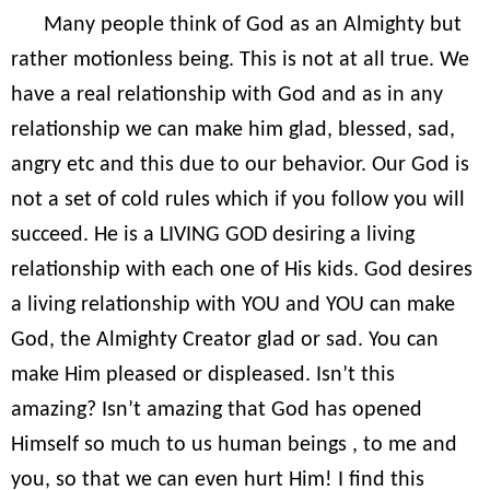
Many people think of God as an Almighty but
rather motionless being. This is not at all true. We
have a real relationship with God and as in any
relationship we can make him glad, blessed, sad,
angry etc and this due to our behavior. Our God is
not a set of cold rules which if you follow you will
succeed. He is a LIVING GOD desiring a living
relationship with each one of His kids. God desires
a living relationship with YOU and YOU can make
God, the Almighty Creator glad or sad. You can
make Him pleased or displeased. Isn’t this
amazing? Isn’t amazing that God has opened
Himself so much to us human beings , to me and
you, so that we can even hurt Him! I find this