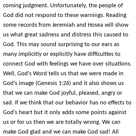
coming judgment. Unfortunately, the people of
God did not respond to these warnings. Reading
some records from Jeremiah and Hosea will show
us what great sadness and distress this caused to
God. This may sound surprising to our ears as
many implicitly or explicitly have difficulties to
connect God with feelings we have over situations.
Well, God’s Word tells us that we were made in
God’s image (Genesis 1:26) and it also shows us
that we can make God joyful, pleased, angry or
sad. If we think that our behavior has no effects to
God’s heart but it only adds some points against
us or for us then we are totally wrong. We can
make God glad and we can make God sad! All