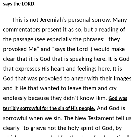
says the LORD.
This is not Jeremiah’s personal sorrow. Many
commentators present it as so, but a reading of
the passage (see especially the phrases: “they
provoked Me” and “says the Lord”) would make
clear that it is God that is speaking here. It is God
that expresses His heart and feelings here. It is
God that was provoked to anger with their images
and it He that wanted to leave them and cry
endlessly because they didn’t know Him.
God was
And God is
terribly sorrowful for the sin of His people.
sorrowful when we sin. The New Testament tell us
clearly “to grieve not the holy spirit of God, by