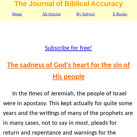
The Journal of Biblical Accuracy
Home
All Articles
By Subject
E-Books
Subscribe for free!
The sadness of God's heart for the sin of
His people
In the times of Jeremiah, the people of Israel
were in apostasy. This kept actually for quite some
years and the writings of many of the prophets are
in many cases, not to say in most, pleads for
return and repentance and warnings for the