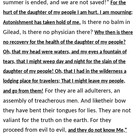
summer is ended, and we are not saved!"
For the
hurt of the daughter of my people I am hurt. I am mourning;
Is there no balm in
Astonishment has taken hold of me.
Gilead, Is there no physician there?
Why then is there
no recovery for the health of the daughter of my people?
Oh, that my head were waters, and my eyes a fountain of
tears, that I might weep day and night for the slain of the
daughter of my people! Oh, that I had in the wilderness a
lodging place for travelers; That I might leave my people,
For they are all adulterers, an
and go from them!
assembly of treacherous men. And liketheir bow
they have bent their tongues for lies. They are not
valiant for the truth on the earth. For they
proceed from evil to evil,
and they do not know Me,"