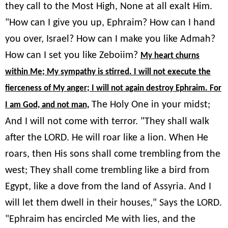
they call to the Most High, None at all exalt Him.
"How can I give you up, Ephraim? How can I hand
you over, Israel? How can I make you like Admah?
How can I set you like Zeboiim?
My heart churns
within Me; My sympathy is stirred. I will not execute the
fierceness of My anger; I will not again destroy Ephraim. For
The Holy One in your midst;
I am God, and not man,
And I will not come with terror. "They shall walk
after the LORD. He will roar like a lion. When He
roars, then His sons shall come trembling from the
west; They shall come trembling like a bird from
Egypt, like a dove from the land of Assyria. And I
will let them dwell in their houses," Says the LORD.
"Ephraim has encircled Me with lies, and the