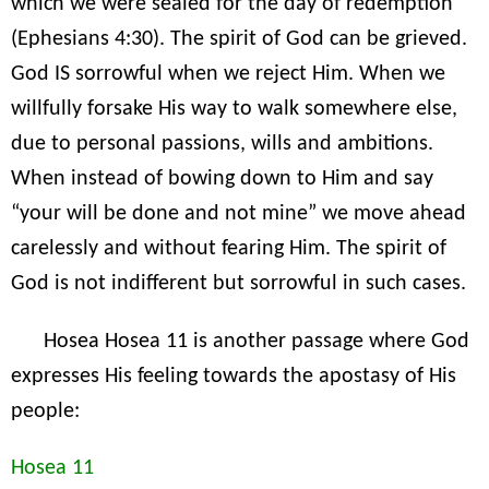
which we were sealed for the day of redemption”
(Ephesians 4:30). The spirit of God can be grieved.
God IS sorrowful when we reject Him. When we
willfully forsake His way to walk somewhere else,
due to personal passions, wills and ambitions.
When instead of bowing down to Him and say
“your will be done and not mine” we move ahead
carelessly and without fearing Him. The spirit of
God is not indifferent but sorrowful in such cases.
Hosea Hosea 11 is another passage where God
expresses His feeling towards the apostasy of His
people:
Hosea 11