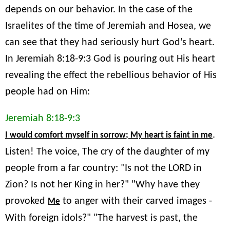
depends on our behavior. In the case of the
Israelites of the time of Jeremiah and Hosea, we
can see that they had seriously hurt God’s heart.
In Jeremiah 8:18-9:3 God is pouring out His heart
revealing the effect the rebellious behavior of His
people had on Him:
Jeremiah 8:18-9:3
.
I would comfort myself in sorrow; My heart is faint in me
Listen! The voice, The cry of the daughter of my
people from a far country: "Is not the LORD in
Zion? Is not her King in her?" "Why have they
provoked
to anger with their carved images -
Me
With foreign idols?" "The harvest is past, the