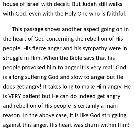
house of Israel with deceit; But Judah still walks
with God, even with the Holy One who is faithful.”
This passage shows another aspect going on in
the heart of God concerning the rebellion of His
people. His fierce anger and his sympathy were in
struggle in Him. When the Bible says that his
people provoked him to anger it is very real! God
is a long suffering God and slow to anger but He
does get angry! It takes long to make Him angry. He
is VERY patient but He can do indeed get angry
and rebellion of His people is certainly a main
reason. In the above case, it is like God struggling
against this anger. His heart was churn within Him!