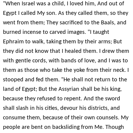
"When Israel was a child, I loved him, And out of
Egypt I called My son. As they called them, so they
went from them; They sacrificed to the Baals, and
burned incense to carved images. "I taught
Ephraim to walk, taking them by their arms; But
they did not know that I healed them. I drew them
with gentle cords, with bands of love, and I was to
them as those who take the yoke from their neck. I
stooped and fed them. "He shall not return to the
land of Egypt; But the Assyrian shall be his king,
because they refused to repent. And the sword
shall slash in his cities, devour his districts, and
consume them, because of their own counsels. My
people are bent on backsliding from Me. Though