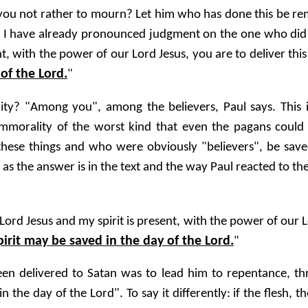
 you not rather to mourn? Let him who has done this be r
ent, I have already pronounced judgment on the one who di
t, with the power of our Lord Jesus, you are to deliver this
 of the Lord.
"
? "Among you", among the believers, Paul says. This imm
 immorality of the worst kind that even the pagans could 
hese things and who were obviously "believers", be save
 as the answer is in the text and the way Paul reacted to the 
rd Jesus and my spirit is present, with the power of our Lo
pirit may be saved in the day of the Lord.
"
en delivered to Satan was to lead him to repentance, thro
in the day of the Lord". To say it differently: if the flesh,