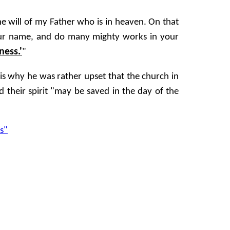
e will of my Father who is in heaven. On that
our name, and do many mighty works in your
ness.'
"
 is why he was rather upset that the church in
 their spirit "may be saved in the day of the
s"