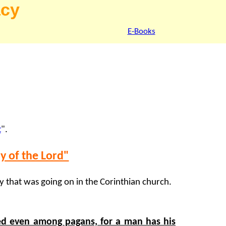
acy
E-Books
t
".
ay of the Lord"
 that was going on in the Corinthian church.
ted even among pagans, for a man has his