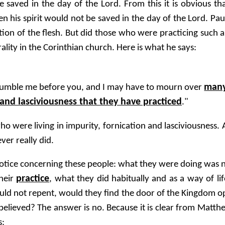
e saved in the day of the Lord. From this it is obvious tha
 his spirit would not be saved in the day of the Lord. Paul
tion of the flesh. But did those who were practicing such an
lity in the Corinthian church. Here is what he says:
man
humble me before you, and I may have to mourn over
and lasciviousness that they have practiced
."
o were living in impurity, fornication and lasciviousness.
er really did.
 notice concerning these people: what they were doing was n
practice
their
, what they did habitually and as a way of l
uld not repent, would they find the door of the Kingdom 
believed? The answer is no. Because it is clear from Matth
s: