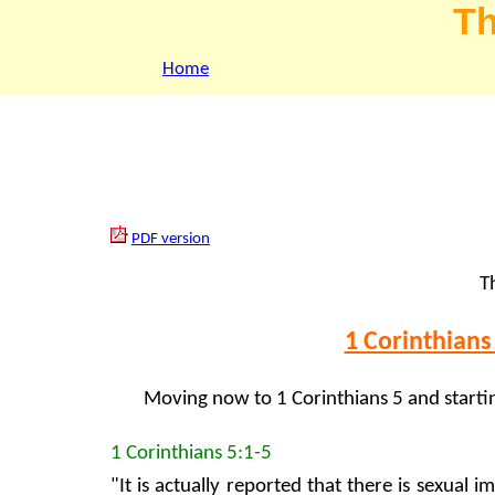
Th
Home
PDF version
Th
1 Corinthians 
Moving now to 1 Corinthians 5 and starti
1 Corinthians 5:1-5
"It is actually reported that there is sexual