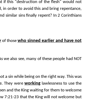
t if this "destruction of the flesh" would not
, in order to avoid this and bring repentance,
d similar sins finally repent? In 2 Corinthians
y
who sinned earlier and have not
of those
 As we also see, many of these people had NOT
ot a sin while being on the right way. This was
working
ife. They were
lawlessness to use the
open and the King waiting for them to welcome
ew 7:21-23 that the King will not welcome but