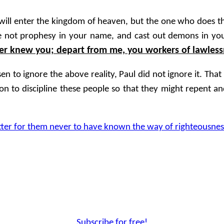
will enter the kingdom of heaven, but the one who does th
 we not prophesy in your name, and cast out demons in y
ver knew you; depart from me, you workers of lawless
 to ignore the above reality, Paul did not ignore it. That
n to discipline these people so that they might repent and
tter for them never to have known the way of righteousnes
Subscribe for free!