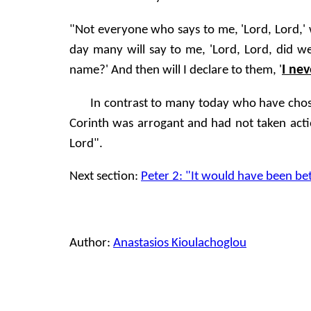
"Not everyone who says to me, 'Lord, Lord,' 
day many will say to me, 'Lord, Lord, did
I ne
name?' And then will I declare to them, '
In contrast to many today who have chosen
Corinth was arrogant and had not taken actio
Lord".
Next section:
Peter 2: "It would have been be
Author:
Anastasios Kioulachoglou