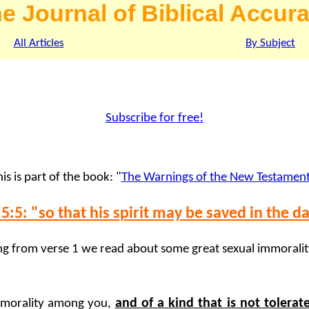
e Journal of Biblical Accur
All Articles
By Subject
Subscribe for free!
is is part of the book: "
The Warnings of the New Testamen
5:5: "so that his spirit may be saved in the d
ng from verse 1 we read about some great sexual immorality
and of a kind that is not tolera
 immorality among you,