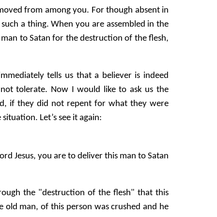
emoved from among you. For though absent in
d such a thing. When you are assembled in the
 man to Satan for the destruction of the flesh,
ediately tells us that a believer is indeed
not tolerate. Now I would like to ask us the
d, if they did not repent for what they were
situation. Let’s see it again:
rd Jesus, you are to deliver this man to Satan
ugh the "destruction of the flesh" that this
 the old man, of this person was crushed and he