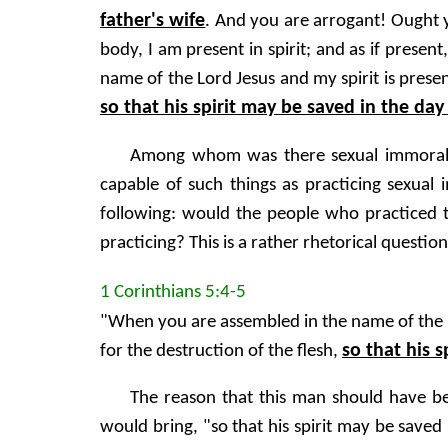
father's wife
. And you are arrogant! Ought
body, I am present in spirit; and as if pres
name of the Lord Jesus and my spirit is presen
so that his spirit may be saved in the day
Among whom was there sexual immorality
capable of such things as practicing sexual
following: would the people who practiced t
practicing? This is a rather rhetorical question
1 Corinthians 5:4-5
"When you are assembled in the name of the Lo
so that his s
for the destruction of the flesh,
The reason that this man should have be
would bring, "so that his spirit may be saved 