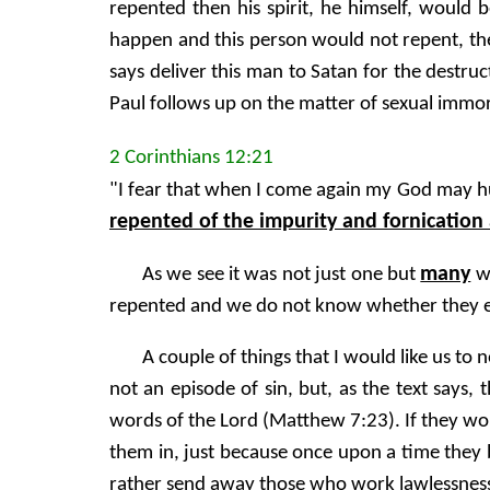
repented then his spirit, he himself, would b
happen and this person would not repent, then
says deliver this man to Satan for the destruc
Paul follows up on the matter of sexual immora
2 Corinthians 12:21
"I fear that when I come again my God may 
repented of the impurity and fornication 
many
As we see it was not just one but
wh
repented and we do not know whether they ev
A couple of things that I would like us to
not an episode of sin, but, as the text says, 
words of the Lord (Matthew 7:23). If they wo
them in, just because once upon a time they 
rather send away those who work lawlessnes