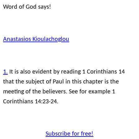
Word of God says!
Anastasios Kioulachoglou
1.
It is also evident by reading 1 Corinthians 14
that the subject of Paul in this chapter is the
meeting of the believers. See for example 1
Corinthians 14:23-24.
Subscribe for free!