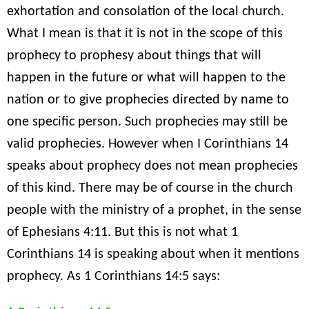
exhortation and consolation of the local church.
What I mean is that it is not in the scope of this
prophecy to prophesy about things that will
happen in the future or what will happen to the
nation or to give prophecies directed by name to
one specific person. Such prophecies may still be
valid prophecies. However when I Corinthians 14
speaks about prophecy does not mean prophecies
of this kind. There may be of course in the church
people with the ministry of a prophet, in the sense
of Ephesians 4:11. But this is not what 1
Corinthians 14 is speaking about when it mentions
prophecy. As 1 Corinthians 14:5 says: