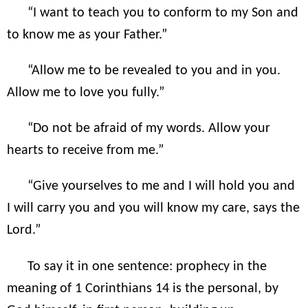
“I want to teach you to conform to my Son and
to know me as your Father.”
“Allow me to be revealed to you and in you.
Allow me to love you fully.”
“Do not be afraid of my words. Allow your
hearts to receive from me.”
“Give yourselves to me and I will hold you and
I will carry you and you will know my care, says the
Lord.”
To say it in one sentence: prophecy in the
meaning of 1 Corinthians 14 is the personal, by