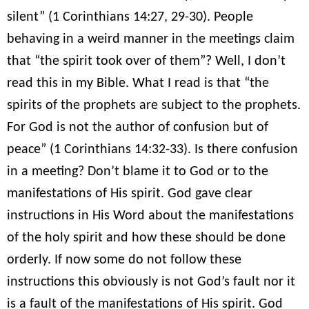
silent” (1 Corinthians 14:27, 29-30). People
behaving in a weird manner in the meetings claim
that “the spirit took over of them”? Well, I don’t
read this in my Bible. What I read is that “the
spirits of the prophets are subject to the prophets.
For God is not the author of confusion but of
peace” (1 Corinthians 14:32-33). Is there confusion
in a meeting? Don’t blame it to God or to the
manifestations of His spirit. God gave clear
instructions in His Word about the manifestations
of the holy spirit and how these should be done
orderly. If now some do not follow these
instructions this obviously is not God’s fault nor it
is a fault of the manifestations of His spirit. God