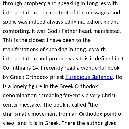
through prophecy and speaking in tongues with
interpretation. The content of the messages God
spoke was indeed always edifying, exhorting and
comforting. It was God’s Father heart manifested.
This is the closest I have been to the
manifestations of speaking in tongues with
interpretation and prophecy as this is defined in 1
Corinthians 14. I recently read a wonderful book
by Greek Orthodox priest
Eusebious Stefanou
. He
is a lonely figure in the Greek Orthodox
denomination spreading fervently a very Christ-
center message. The book is called “the
charismatic movement from an Orthodox point of
view” and it is in Greek. There the author gives