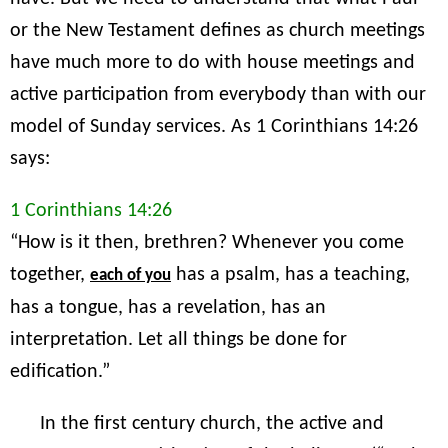
or the New Testament defines as church meetings
have much more to do with house meetings and
active participation from everybody than with our
model of Sunday services. As 1 Corinthians 14:26
says:
1 Corinthians 14:26
“How is it then, brethren? Whenever you come
together,
has a psalm, has a teaching,
each of you
has a tongue, has a revelation, has an
interpretation. Let all things be done for
edification.”
In the first century church, the active and