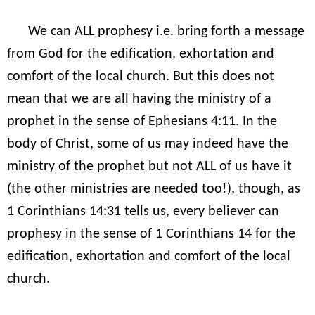
We can ALL prophesy i.e. bring forth a message
from God for the edification, exhortation and
comfort of the local church. But this does not
mean that we are all having the ministry of a
prophet in the sense of Ephesians 4:11. In the
body of Christ, some of us may indeed have the
ministry of the prophet but not ALL of us have it
(the other ministries are needed too!), though, as
1 Corinthians 14:31 tells us, every believer can
prophesy in the sense of 1 Corinthians 14 for the
edification, exhortation and comfort of the local
church.