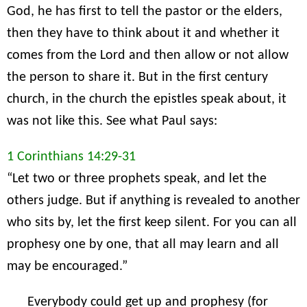
God, he has first to tell the pastor or the elders,
then they have to think about it and whether it
comes from the Lord and then allow or not allow
the person to share it. But in the first century
church, in the church the epistles speak about, it
was not like this. See what Paul says:
1 Corinthians 14:29-31
“Let two or three prophets speak, and let the
others judge. But if anything is revealed to another
who sits by, let the first keep silent. For you can all
prophesy one by one, that all may learn and all
may be encouraged.”
Everybody could get up and prophesy (for