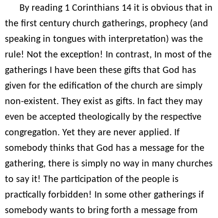
By reading 1 Corinthians 14 it is obvious that in
the first century church gatherings, prophecy (and
speaking in tongues with interpretation) was the
rule! Not the exception! In contrast, In most of the
gatherings I have been these gifts that God has
given for the edification of the church are simply
non-existent. They exist as gifts. In fact they may
even be accepted theologically by the respective
congregation. Yet they are never applied. If
somebody thinks that God has a message for the
gathering, there is simply no way in many churches
to say it! The participation of the people is
practically forbidden! In some other gatherings if
somebody wants to bring forth a message from