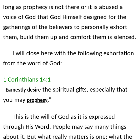
long as prophecy is not there or it is abused a
voice of God that God Himself designed for the
gatherings of the believers to personally exhort
them, build them up and comfort them is silenced.
I will close here with the following exhortation
from the word of God:
1 Corinthians 14:1
“
the spiritual gifts, especially that
Earnestly desire
you may
.”
prophesy
This is the will of God as it is expressed
through His Word. People may say many things
about it. But what really matters is one: what the