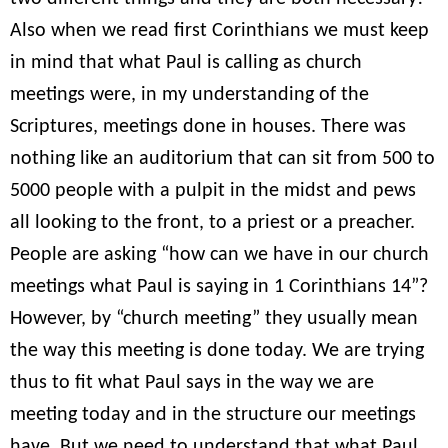
Also when we read first Corinthians we must keep
in mind that what Paul is calling as church
meetings were, in my understanding of the
Scriptures, meetings done in houses. There was
nothing like an auditorium that can sit from 500 to
5000 people with a pulpit in the midst and pews
all looking to the front, to a priest or a preacher.
People are asking “how can we have in our church
meetings what Paul is saying in 1 Corinthians 14”?
However, by “church meeting” they usually mean
the way this meeting is done today. We are trying
thus to fit what Paul says in the way we are
meeting today and in the structure our meetings
have. But we need to understand that what Paul