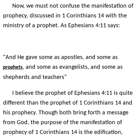
Now, we must not confuse the manifestation of
prophecy, discussed in 1 Corinthians 14 with the
ministry of a prophet. As Ephesians 4:11 says:
"And He gave some as apostles, and some as
, and some as evangelists, and some as
prophets
shepherds and teachers"
I believe the prophet of Ephesians 4:11 is quite
different than the prophet of 1 Corinthians 14 and
his prophecy. Though both bring forth a message
from God, the purpose of the manifestation of
prophecy of 1 Corinthians 14 is the edification,