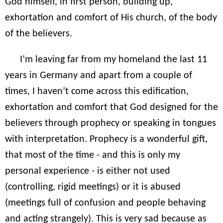
God himself, in first person, building up,
exhortation and comfort of His church, of the body
of the believers.
I’m leaving far from my homeland the last 11
years in Germany and apart from a couple of
times, I haven’t come across this edification,
exhortation and comfort that God designed for the
believers through prophecy or speaking in tongues
with interpretation. Prophecy is a wonderful gift,
that most of the time - and this is only my
personal experience - is either not used
(controlling, rigid meetings) or it is abused
(meetings full of confusion and people behaving
and acting strangely). This is very sad because as