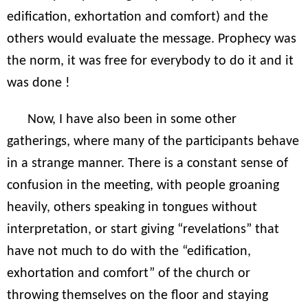
edification, exhortation and comfort) and the
others would evaluate the message. Prophecy was
the norm, it was free for everybody to do it and it
was done !
Now, I have also been in some other
gatherings, where many of the participants behave
in a strange manner. There is a constant sense of
confusion in the meeting, with people groaning
heavily, others speaking in tongues without
interpretation, or start giving “revelations” that
have not much to do with the “edification,
exhortation and comfort” of the church or
throwing themselves on the floor and staying