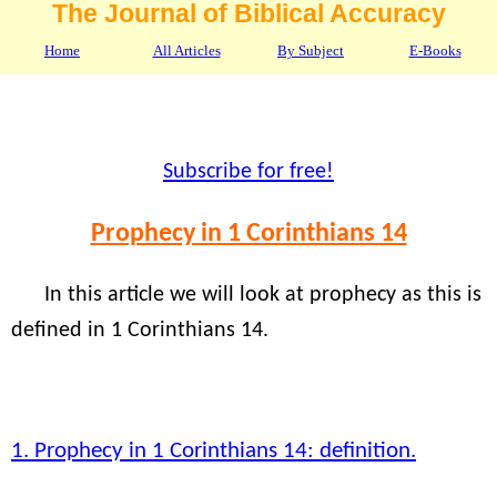
The Journal of Biblical Accuracy
Home
All Articles
By Subject
E-Books
Subscribe for free!
Prophecy in 1 Corinthians 14
In this article we will look at prophecy as this is
defined in 1 Corinthians 14.
1. Prophecy in 1 Corinthians 14: definition.