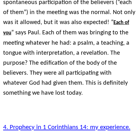
spontaneous participation of the believers (“each
of them”) in the meeting was the normal. Not only
was it allowed, but it was also expected! “
Each of
” says Paul. Each of them was bringing to the
you
meeting whatever he had: a psalm, a teaching, a
tongue with interpretation, a revelation. The
purpose? The edification of the body of the
believers. They were all participating with
whatever God had given them. This is definitely
something we have lost today.
4. Prophecy in 1 Corinthians 14: my experience.