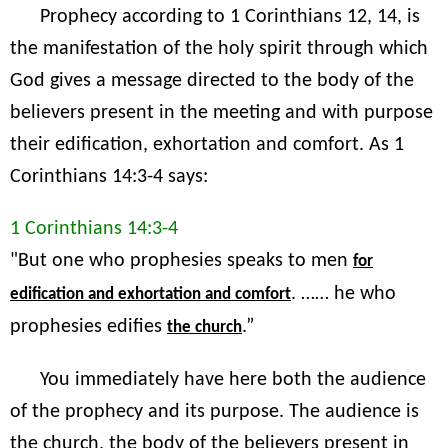
Prophecy according to 1 Corinthians 12, 14, is
the manifestation of the holy spirit through which
God gives a message directed to the body of the
believers present in the meeting and with purpose
their edification, exhortation and comfort. As 1
Corinthians 14:3-4 says:
1 Corinthians 14:3-4
"But one who prophesies speaks to men
for
. …… he who
edification and exhortation and comfort
prophesies edifies
.”
the church
You immediately have here both the audience
of the prophecy and its purpose. The audience is
the church, the body of the believers present in