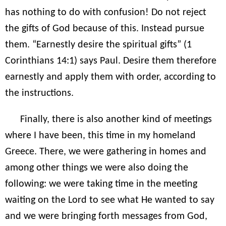
has nothing to do with confusion! Do not reject
the gifts of God because of this. Instead pursue
them. “Earnestly desire the spiritual gifts” (1
Corinthians 14:1) says Paul. Desire them therefore
earnestly and apply them with order, according to
the instructions.
Finally, there is also another kind of meetings
where I have been, this time in my homeland
Greece. There, we were gathering in homes and
among other things we were also doing the
following: we were taking time in the meeting
waiting on the Lord to see what He wanted to say
and we were bringing forth messages from God,