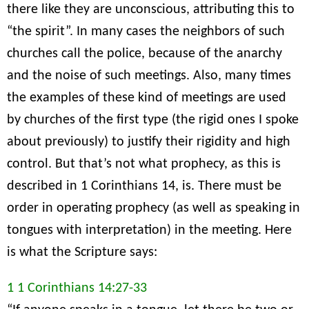
there like they are unconscious, attributing this to
“the spirit”. In many cases the neighbors of such
churches call the police, because of the anarchy
and the noise of such meetings. Also, many times
the examples of these kind of meetings are used
by churches of the first type (the rigid ones I spoke
about previously) to justify their rigidity and high
control. But that’s not what prophecy, as this is
described in 1 Corinthians 14, is. There must be
order in operating prophecy (as well as speaking in
tongues with interpretation) in the meeting. Here
is what the Scripture says:
1 1 Corinthians 14:27-33