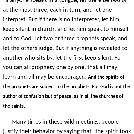
“If anyone speaks in a tongue, let there be two or
at the most three, each in turn, and let one
interpret. But if there is no interpreter, let him
keep silent in church, and let him speak to himself
and to God. Let two or three prophets speak, and
let the others judge. But if anything is revealed to
another who sits by, let the first keep silent. For
you can all prophesy one by one, that all may
learn and all may be encouraged.
And the spirits of
the prophets are subject to the prophets. For God is not the
author of confusion but of peace, as in all the churches of
”
the saints.
Many times in these wild meetings, people
justify their behavior by saying that “the spirit took