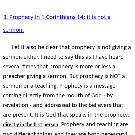
3. Prophecy in 1 Corinthians 14: it is not a
sermon.
Let it also be clear that prophecy is not giving a
sermon either. I need to say this as I have heard
several times that prophecy is more or less a
preacher giving a sermon. But prophecy is NOT a
sermon or a teaching. Prophecy is a message
coming directly from the mouth of God - by
revelation - and addressed to the believers that
are present. It is God that speaks in the prophecy,
. Prophecy and teaching are
directly in the first person
two different things and they are both necessary!