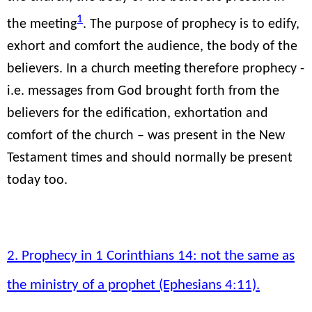
1
the meeting
. The purpose of prophecy is to edify,
exhort and comfort the audience, the body of the
believers. In a church meeting therefore prophecy -
i.e. messages from God brought forth from the
believers for the edification, exhortation and
comfort of the church – was present in the New
Testament times and should normally be present
today too.
2. Prophecy in 1 Corinthians 14: not the same as
the ministry of a prophet (Ephesians 4:11).