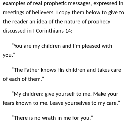
examples of real prophetic messages, expressed in
meetings of believers. I copy them below to give to
the reader an idea of the nature of prophecy
discussed in I Corinthians 14:
“You are my children and I’m pleased with
you.”
“The Father knows His children and takes care
of each of them.”
“My children: give yourself to me. Make your
fears known to me. Leave yourselves to my care.”
“There is no wrath in me for you.”