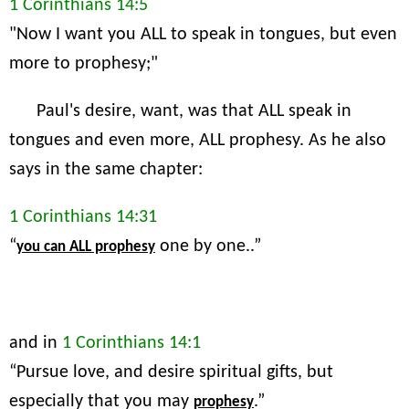
1 Corinthians 14:5
"Now I want you ALL to speak in tongues, but even
more to prophesy;"
Paul's desire, want, was that ALL speak in
tongues and even more, ALL prophesy. As he also
says in the same chapter:
1 Corinthians 14:31
“
one by one..”
you can ALL prophesy
and in
1 Corinthians 14:1
“Pursue love, and desire spiritual gifts, but
especially that you may
.”
prophesy