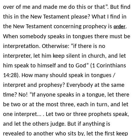
over of me and made me do this or that”. But find
this in the New Testament please? What I find in
the New Testament concerning prophecy is
.
order
When somebody speaks in tongues there must be
interpretation. Otherwise: “if there is no
interpreter, let him keep silent in church, and let
him speak to himself and to God” (1 Corinthians
14:28). How many should speak in tongues /
interpret and prophesy? Everybody at the same
time? No! “If anyone speaks in a tongue, let there
be two or at the most three, each in turn, and let
one interpret… . Let two or three prophets speak,
and let the others judge. But if anything is
revealed to another who sits by, let the first keep